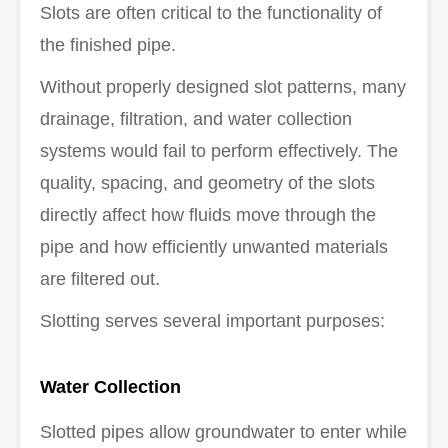
Slots are often critical to the functionality of
the finished pipe.
Without properly designed slot patterns, many
drainage, filtration, and water collection
systems would fail to perform effectively. The
quality, spacing, and geometry of the slots
directly affect how fluids move through the
pipe and how efficiently unwanted materials
are filtered out.
Slotting serves several important purposes:
Water Collection
Slotted pipes allow groundwater to enter while