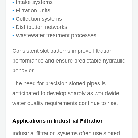
Intake systems
Filtration units
Collection systems
Distribution networks
Wastewater treatment processes
Consistent slot patterns improve filtration
performance and ensure predictable hydraulic
behavior.
The need for precision slotted pipes is
anticipated to develop sharply as worldwide
water quality requirements continue to rise.
Applications in Industrial Filtration
Industrial filtration systems often use slotted