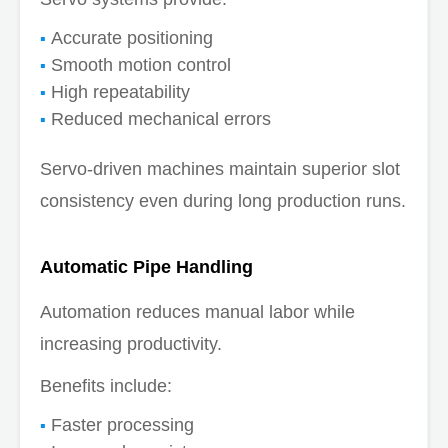
Accurate positioning
Smooth motion control
High repeatability
Reduced mechanical errors
Servo-driven machines maintain superior slot
consistency even during long production runs.
Automatic Pipe Handling
Automation reduces manual labor while
increasing productivity.
Benefits include:
Faster processing