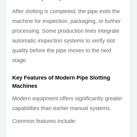
After slotting is completed, the pipe exits the
machine for inspection, packaging, or further
processing. Some production lines integrate
automatic inspection systems to verify slot
quality before the pipe moves to the next
stage.
Key Features of Modern Pipe Slotting
Machines
Modern equipment offers significantly greater
capabilities than earlier manual systems.
Common features include: