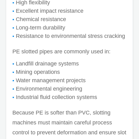
High flexibility
Excellent impact resistance
Chemical resistance
Long-term durability
Resistance to environmental stress cracking
PE slotted pipes are commonly used in:
Landfill drainage systems
Mining operations
Water management projects
Environmental engineering
Industrial fluid collection systems
Because PE is softer than PVC, slotting
machines must maintain careful process
control to prevent deformation and ensure slot