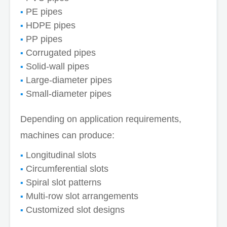
PE pipes
HDPE pipes
PP pipes
Corrugated pipes
Solid-wall pipes
Large-diameter pipes
Small-diameter pipes
Depending on application requirements,
machines can produce:
Longitudinal slots
Circumferential slots
Spiral slot patterns
Multi-row slot arrangements
Customized slot designs