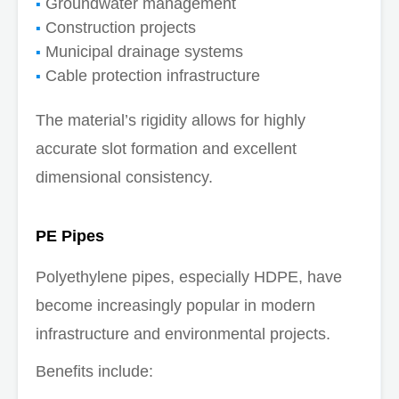
Groundwater management
Construction projects
Municipal drainage systems
Cable protection infrastructure
The material’s rigidity allows for highly
accurate slot formation and excellent
dimensional consistency.
PE Pipes
Polyethylene pipes, especially HDPE, have
become increasingly popular in modern
infrastructure and environmental projects.
Benefits include: