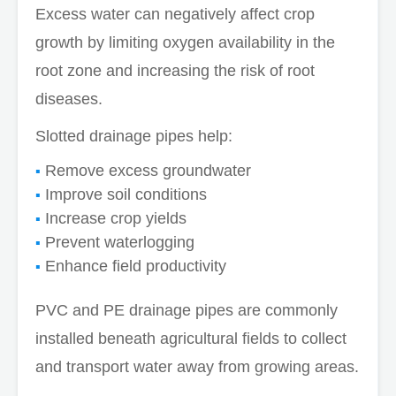
Excess water can negatively affect crop
growth by limiting oxygen availability in the
root zone and increasing the risk of root
diseases.
Slotted drainage pipes help:
Remove excess groundwater
Improve soil conditions
Increase crop yields
Prevent waterlogging
Enhance field productivity
PVC and PE drainage pipes are commonly
installed beneath agricultural fields to collect
and transport water away from growing areas.