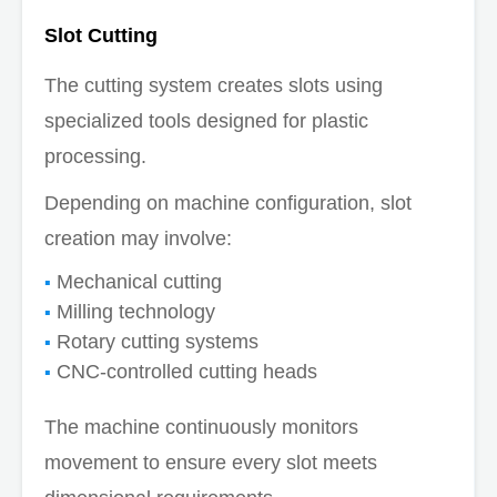
Slot Cutting
The cutting system creates slots using
specialized tools designed for plastic
processing.
Depending on machine configuration, slot
creation may involve:
Mechanical cutting
Milling technology
Rotary cutting systems
CNC-controlled cutting heads
The machine continuously monitors
movement to ensure every slot meets