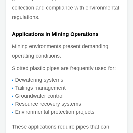
collection and compliance with environmental
regulations.
Applications in Mining Operations
Mining environments present demanding
operating conditions.
Slotted plastic pipes are frequently used for:
Dewatering systems
Tailings management
Groundwater control
Resource recovery systems
Environmental protection projects
These applications require pipes that can