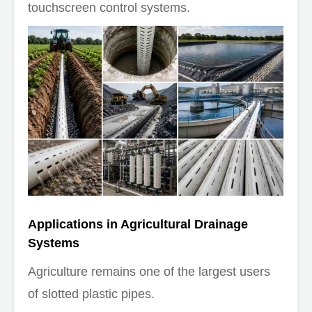
touchscreen control systems.
Applications in Agricultural Drainage
Systems
Agriculture remains one of the largest users
of slotted plastic pipes.