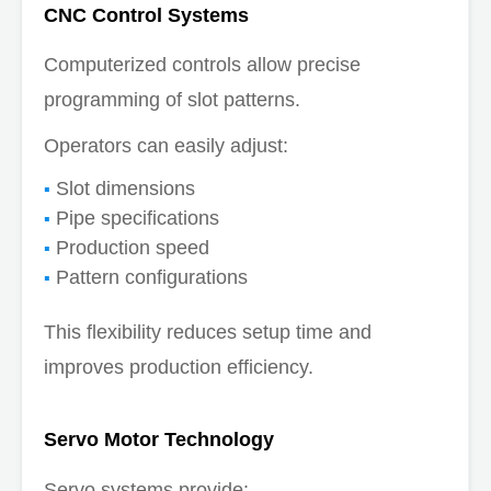
CNC Control Systems
Computerized controls allow precise
programming of slot patterns.
Operators can easily adjust:
Slot dimensions
Pipe specifications
Production speed
Pattern configurations
This flexibility reduces setup time and
improves production efficiency.
Servo Motor Technology
Servo systems provide: