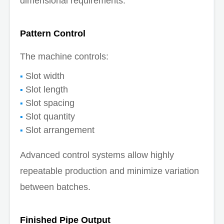
dimensional requirements.
Pattern Control
The machine controls:
Slot width
Slot length
Slot spacing
Slot quantity
Slot arrangement
Advanced control systems allow highly
repeatable production and minimize variation
between batches.
Finished Pipe Output