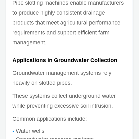
Pipe slotting machines enable manufacturers
to produce highly consistent drainage
products that meet agricultural performance
requirements and support efficient farm
management.
Applications in Groundwater Collection
Groundwater management systems rely
heavily on slotted pipes.
These systems collect underground water
while preventing excessive soil intrusion.
Common applications include:
Water wells