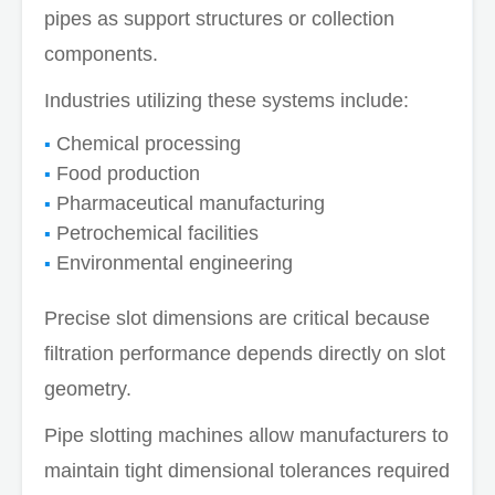
pipes as support structures or collection
components.
Industries utilizing these systems include:
Chemical processing
Food production
Pharmaceutical manufacturing
Petrochemical facilities
Environmental engineering
Precise slot dimensions are critical because
filtration performance depends directly on slot
geometry.
Pipe slotting machines allow manufacturers to
maintain tight dimensional tolerances required