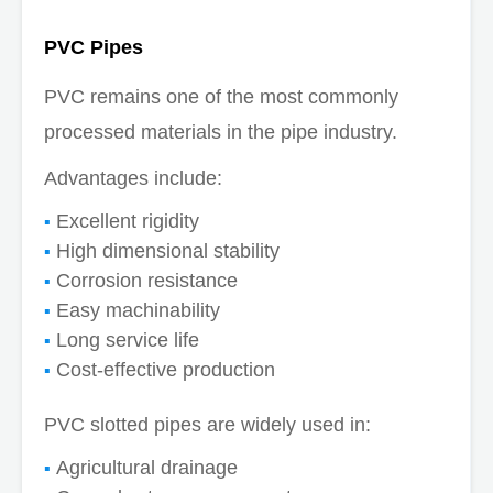
PVC Pipes
PVC remains one of the most commonly
processed materials in the pipe industry.
Advantages include:
Excellent rigidity
High dimensional stability
Corrosion resistance
Easy machinability
Long service life
Cost-effective production
PVC slotted pipes are widely used in:
Agricultural drainage