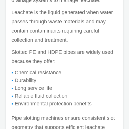
drainage systems to manage leachate.
Leachate is the liquid generated when water
passes through waste materials and may
contain contaminants requiring careful
collection and treatment.
Slotted PE and HDPE pipes are widely used
because they offer:
Chemical resistance
Durability
Long service life
Reliable fluid collection
Environmental protection benefits
Pipe slotting machines ensure consistent slot
geometry that supports efficient leachate