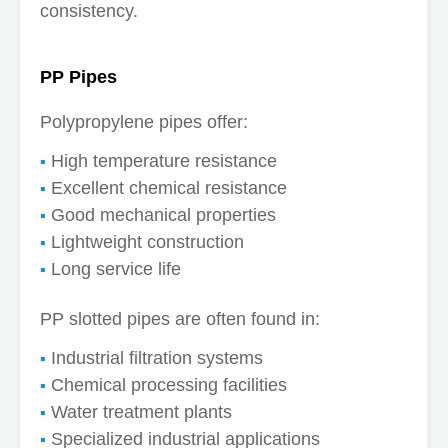
consistency.
PP Pipes
Polypropylene pipes offer:
High temperature resistance
Excellent chemical resistance
Good mechanical properties
Lightweight construction
Long service life
PP slotted pipes are often found in:
Industrial filtration systems
Chemical processing facilities
Water treatment plants
Specialized industrial applications