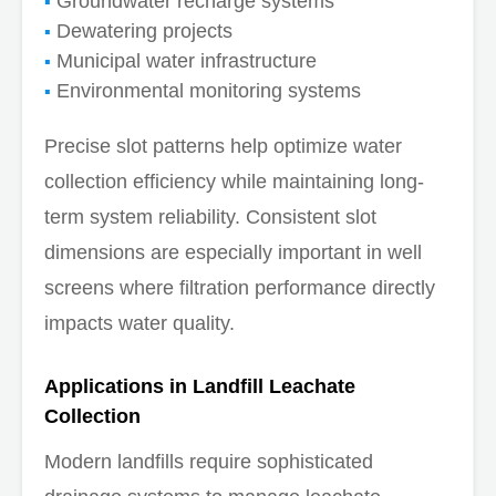
Groundwater recharge systems
Dewatering projects
Municipal water infrastructure
Environmental monitoring systems
Precise slot patterns help optimize water
collection efficiency while maintaining long-
term system reliability. Consistent slot
dimensions are especially important in well
screens where filtration performance directly
impacts water quality.
Applications in Landfill Leachate
Collection
Modern landfills require sophisticated