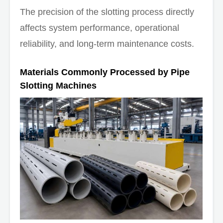
The precision of the slotting process directly
affects system performance, operational
reliability, and long-term maintenance costs.
Materials Commonly Processed by Pipe
Slotting Machines