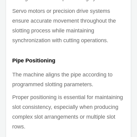
Servo motors or precision drive systems
ensure accurate movement throughout the
slotting process while maintaining
synchronization with cutting operations.
Pipe Positioning
The machine aligns the pipe according to
programmed slotting parameters.
Proper positioning is essential for maintaining
slot consistency, especially when producing
complex slot arrangements or multiple slot
rows.