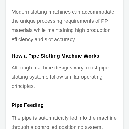
Modern slotting machines can accommodate
the unique processing requirements of PP
materials while maintaining high production
efficiency and slot accuracy.
How a Pipe Slotting Machine Works
Although machine designs vary, most pipe
slotting systems follow similar operating
principles.
Pipe Feeding
The pipe is automatically fed into the machine
through a controlled positioning system.