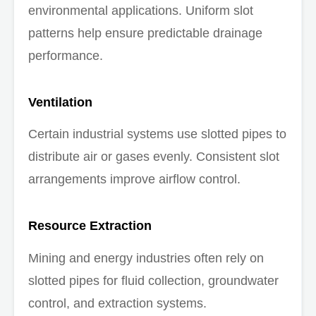
environmental applications. Uniform slot
patterns help ensure predictable drainage
performance.
Ventilation
Certain industrial systems use slotted pipes to
distribute air or gases evenly. Consistent slot
arrangements improve airflow control.
Resource Extraction
Mining and energy industries often rely on
slotted pipes for fluid collection, groundwater
control, and extraction systems.