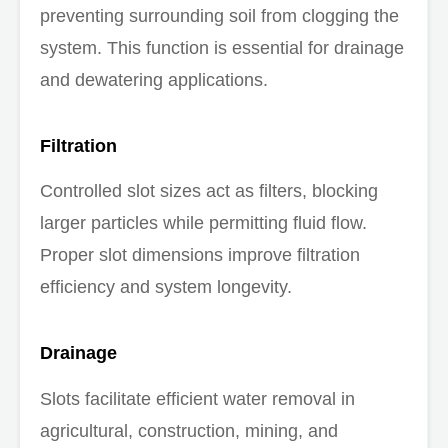
preventing surrounding soil from clogging the
system. This function is essential for drainage
and dewatering applications.
Filtration
Controlled slot sizes act as filters, blocking
larger particles while permitting fluid flow.
Proper slot dimensions improve filtration
efficiency and system longevity.
Drainage
Slots facilitate efficient water removal in
agricultural, construction, mining, and