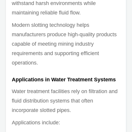
withstand harsh environments while
maintaining reliable fluid flow.
Modern slotting technology helps
manufacturers produce high-quality products
capable of meeting mining industry
requirements and supporting efficient
operations.
Applications in Water Treatment Systems
Water treatment facilities rely on filtration and
fluid distribution systems that often
incorporate slotted pipes.
Applications include: