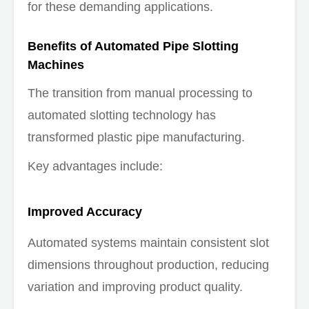
for these demanding applications.
Benefits of Automated Pipe Slotting
Machines
The transition from manual processing to
automated slotting technology has
transformed plastic pipe manufacturing.
Key advantages include:
Improved Accuracy
Automated systems maintain consistent slot
dimensions throughout production, reducing
variation and improving product quality.