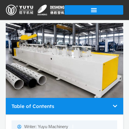
Skip
to
content
Table of Contents
Writer:
Yuyu Machinery