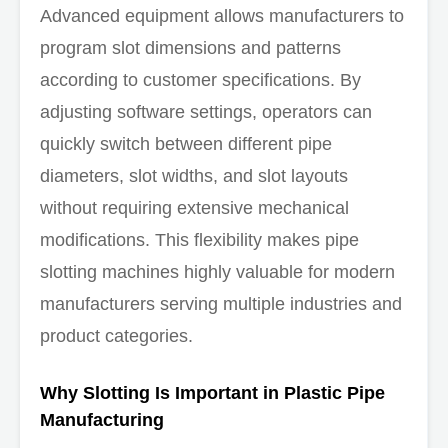
Advanced equipment allows manufacturers to
program slot dimensions and patterns
according to customer specifications. By
adjusting software settings, operators can
quickly switch between different pipe
diameters, slot widths, and slot layouts
without requiring extensive mechanical
modifications. This flexibility makes pipe
slotting machines highly valuable for modern
manufacturers serving multiple industries and
product categories.
Why Slotting Is Important in Plastic Pipe
Manufacturing