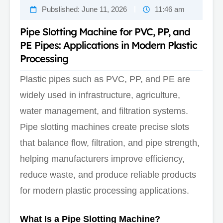
Pubslished:
June 11, 2026
11:46 am
Pipe Slotting Machine for PVC, PP, and
PE Pipes: Applications in Modern Plastic
Processing
Plastic pipes such as PVC, PP, and PE are
widely used in infrastructure, agriculture,
water management, and filtration systems.
Pipe slotting machines create precise slots
that balance flow, filtration, and pipe strength,
helping manufacturers improve efficiency,
reduce waste, and produce reliable products
for modern plastic processing applications.
What Is a Pipe Slotting Machine?