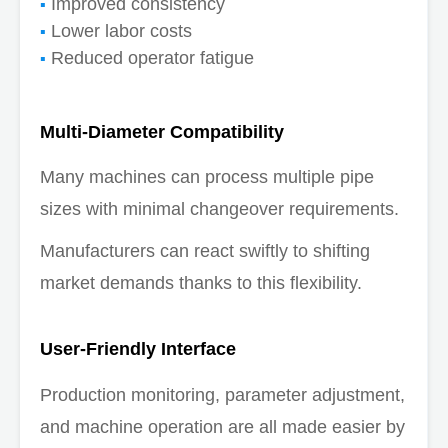
Improved consistency
Lower labor costs
Reduced operator fatigue
Multi-Diameter Compatibility
Many machines can process multiple pipe
sizes with minimal changeover requirements.
Manufacturers can react swiftly to shifting
market demands thanks to this flexibility.
User-Friendly Interface
Production monitoring, parameter adjustment,
and machine operation are all made easier by