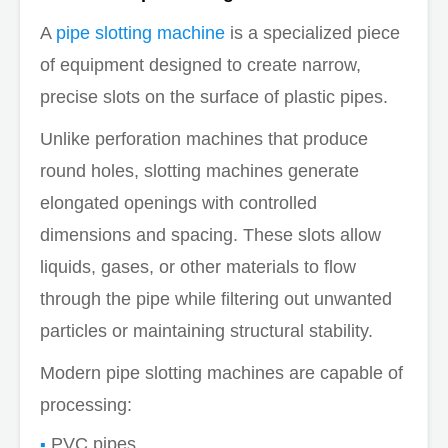
A
pipe slotting machine
is a specialized piece
of equipment designed to create narrow,
precise slots on the surface of plastic pipes.
Unlike perforation machines that produce
round holes, slotting machines generate
elongated openings with controlled
dimensions and spacing. These slots allow
liquids, gases, or other materials to flow
through the pipe while filtering out unwanted
particles or maintaining structural stability.
Modern pipe slotting machines are capable of
processing:
PVC pipes