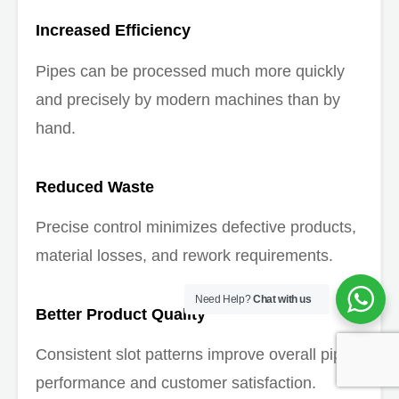
Increased Efficiency
Pipes can be processed much more quickly
and precisely by modern machines than by
hand.
Reduced Waste
Precise control minimizes defective products,
material losses, and rework requirements.
Need Help?
Chat with us
Better Product Quality
Consistent slot patterns improve overall pipe
performance and customer satisfaction.