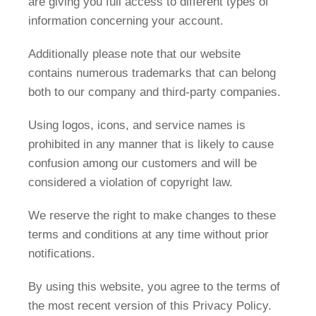
are giving you full access to different types of
information concerning your account.
Additionally please note that our website
contains numerous trademarks that can belong
both to our company and third-party companies.
Using logos, icons, and service names is
prohibited in any manner that is likely to cause
confusion among our customers and will be
considered a violation of copyright law.
We reserve the right to make changes to these
terms and conditions at any time without prior
notifications.
By using this website, you agree to the terms of
the most recent version of this Privacy Policy.