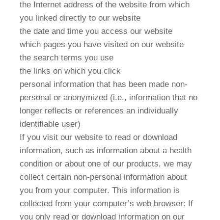
the Internet address of the website from which
you linked directly to our website
the date and time you access our website
which pages you have visited on our website
the search terms you use
the links on which you click
personal information that has been made non-
personal or anonymized (i.e., information that no
longer reflects or references an individually
identifiable user)
If you visit our website to read or download
information, such as information about a health
condition or about one of our products, we may
collect certain non-personal information about
you from your computer. This information is
collected from your computer’s web browser: If
you only read or download information on our