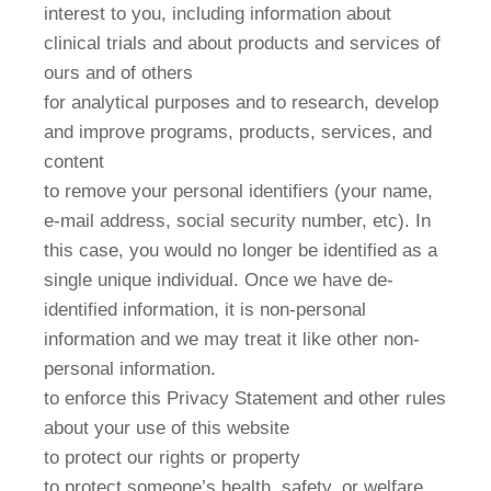
interest to you, including information about
clinical trials and about products and services of
ours and of others
for analytical purposes and to research, develop
and improve programs, products, services, and
content
to remove your personal identifiers (your name,
e-mail address, social security number, etc). In
this case, you would no longer be identified as a
single unique individual. Once we have de-
identified information, it is non-personal
information and we may treat it like other non-
personal information.
to enforce this Privacy Statement and other rules
about your use of this website
to protect our rights or property
to protect someone’s health, safety, or welfare