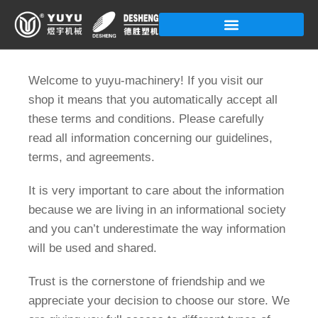
Skip
to
content
Welcome to yuyu-machinery! If you visit our
shop it means that you automatically accept all
these terms and conditions. Please carefully
read all information concerning our guidelines,
terms, and agreements.
It is very important to care about the information
because we are living in an informational society
and you can’t underestimate the way information
will be used and shared.
Trust is the cornerstone of friendship and we
appreciate your decision to choose our store. We