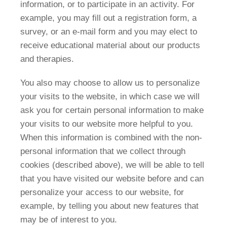
information, or to participate in an activity. For
example, you may fill out a registration form, a
survey, or an e-mail form and you may elect to
receive educational material about our products
and therapies.
You also may choose to allow us to personalize
your visits to the website, in which case we will
ask you for certain personal information to make
your visits to our website more helpful to you.
When this information is combined with the non-
personal information that we collect through
cookies (described above), we will be able to tell
that you have visited our website before and can
personalize your access to our website, for
example, by telling you about new features that
may be of interest to you.