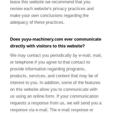
leave this website we recommend that you
review each website’s privacy practices and
make your own conclusions regarding the
adequacy of these practices.
Does
yuyu-machinery
.com ever communicate
directly with visitors to this website?
We may contact you periodically by e-mail, mail,
or telephone if you agree to that contact to
provide information regarding programs,
products, services, and content that may be of
interest to you. In addition, some of the features
on this website allow you to communicate with
us using an online form. If your communication
requests a response from us, we will send you a
response via e-mail. The e-mail response or