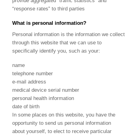
provide aggregated “traffic statistics” and
“response rates” to third parties
What is personal information?
Personal information is the information we collect
through this website that we can use to
specifically identify you, such as your:
name
telephone number
e-mail address
medical device serial number
personal health information
date of birth
In some places on this website, you have the
opportunity to send us personal information
about yourself, to elect to receive particular