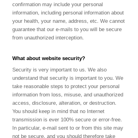
confirmation may include your personal
information, including personal information about
your health, your name, address, etc. We cannot
guarantee that our e-mails to you will be secure
from unauthorized interception.
What about website security?
Security is very important to us. We also
understand that security is important to you. We
take reasonable steps to protect your personal
information from loss, misuse, and unauthorized
access, disclosure, alteration, or destruction.
You should keep in mind that no Internet
transmission is ever 100% secure or error-free.
In particular, e-mail sent to or from this site may
not be secure, and you should therefore take