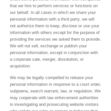
that we hire to perform services or functions on
our behalf. In all cases in which we share your
personal information with a third party, we will
not authorize them to keep, disclose or use your
information with others except for the purpose of
providing the services we asked them to provide.
We will not sell, exchange or publish your
personal information, except in conjunction with
a corporate sale, merger, dissolution, or
acquisition.
We may be legally compelled to release your
personal information in response to a court order,
subpoena, search warrant, law, or regulation. We
may cooperate with law enforcement authorities
in investigating and prosecuting website visitors