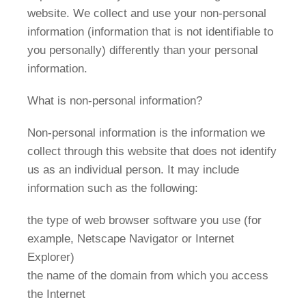
website. We collect and use your non-personal
information (information that is not identifiable to
you personally) differently than your personal
information.
What is non-personal information?
Non-personal information is the information we
collect through this website that does not identify
us as an individual person. It may include
information such as the following:
the type of web browser software you use (for
example, Netscape Navigator or Internet
Explorer)
the name of the domain from which you access
the Internet