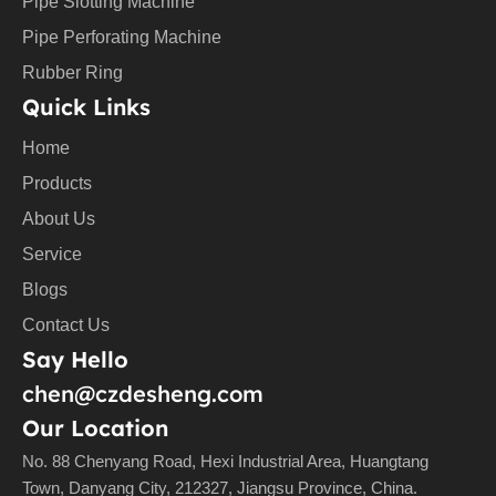
Pipe Slotting Machine
Pipe Perforating Machine
Rubber Ring
Quick Links
Home
Products
About Us
Service
Blogs
Contact Us
Say Hello
chen@czdesheng.com
Our Location
No. 88 Chenyang Road, Hexi Industrial Area, Huangtang
Town, Danyang City, 212327, Jiangsu Province, China.