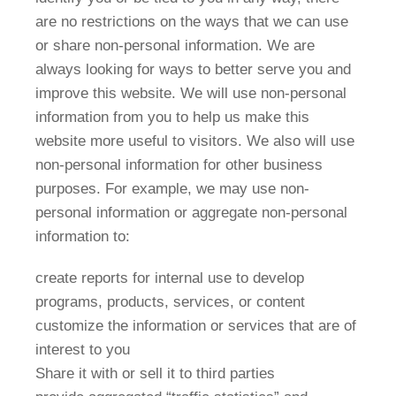
are no restrictions on the ways that we can use
or share non-personal information. We are
always looking for ways to better serve you and
improve this website. We will use non-personal
information from you to help us make this
website more useful to visitors. We also will use
non-personal information for other business
purposes. For example, we may use non-
personal information or aggregate non-personal
information to:
create reports for internal use to develop
programs, products, services, or content
customize the information or services that are of
interest to you
Share it with or sell it to third parties