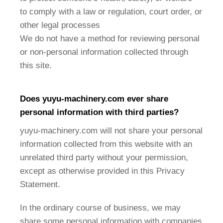
to comply with a law or regulation, court order, or
other legal processes
We do not have a method for reviewing personal
or non-personal information collected through
this site.
Does
yuyu-machinery
.com ever share
personal information with third parties?
yuyu-machinery.com will not share your personal
information collected from this website with an
unrelated third party without your permission,
except as otherwise provided in this Privacy
Statement.
In the ordinary course of business, we may
share some personal information with companies