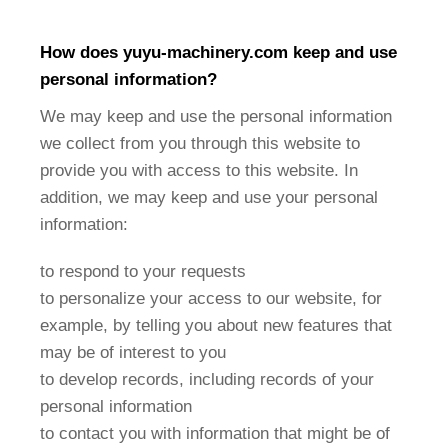
How does
yuyu-machinery
.com keep and use
personal information?
We may keep and use the personal information
we collect from you through this website to
provide you with access to this website. In
addition, we may keep and use your personal
information:
to respond to your requests
to personalize your access to our website, for
example, by telling you about new features that
may be of interest to you
to develop records, including records of your
personal information
to contact you with information that might be of