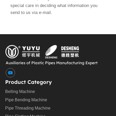
special care in deciding what information you
send to us via e-mail.
Auxiliaries of Plastic Pipes Manufacturing Expert
Y
o
u
Product Category
t
u
Belling Machine
b
e
Pipe Bending Machine
Pipe Threading Machine