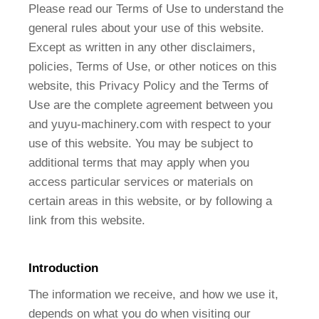
Please read our Terms of Use to understand the
general rules about your use of this website.
Except as written in any other disclaimers,
policies, Terms of Use, or other notices on this
website, this Privacy Policy and the Terms of
Use are the complete agreement between you
and yuyu-machinery.com with respect to your
use of this website. You may be subject to
additional terms that may apply when you
access particular services or materials on
certain areas in this website, or by following a
link from this website.
Introduction
The information we receive, and how we use it,
depends on what you do when visiting our