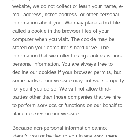
website, we do not collect or learn your name, e-
mail address, home address, or other personal
information about you. We may place a text file
called a cookie in the browser files of your
computer when you visit. The cookie may be
stored on your computer’s hard drive. The
information that we collect using cookies is non-
personal information. You are always free to
decline our cookies if your browser permits, but
some parts of our website may not work properly
for you if you do so. We will not allow third-
parties other than those companies that we hire
to perform services or functions on our behalf to
place cookies on our website.
Because non-personal information cannot
identify you or be tied to you in any way, there