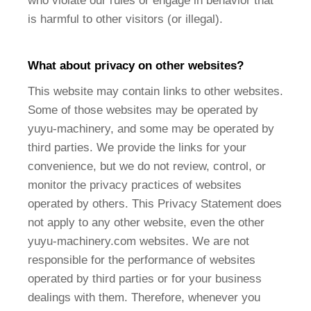
who violate our rules or engage in behavior that
is harmful to other visitors (or illegal).
What about privacy on other websites?
This website may contain links to other websites.
Some of those websites may be operated by
yuyu-machinery, and some may be operated by
third parties. We provide the links for your
convenience, but we do not review, control, or
monitor the privacy practices of websites
operated by others. This Privacy Statement does
not apply to any other website, even the other
yuyu-machinery.com websites. We are not
responsible for the performance of websites
operated by third parties or for your business
dealings with them. Therefore, whenever you