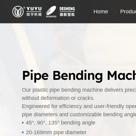
Skip
Home
Produ
to
content
Pipe Bending Mach
Our plastic pipe bending machine delivers pre
without deformation or cracks.
Engineered for efficiency and user-friendly ope
pipe diameters and customizable bending angles
45°, 90°, 135° bending angle
20-169mm pipe diameter