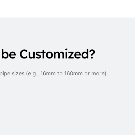
 be Customized?
 pipe sizes (e.g., 16mm to 160mm or more).