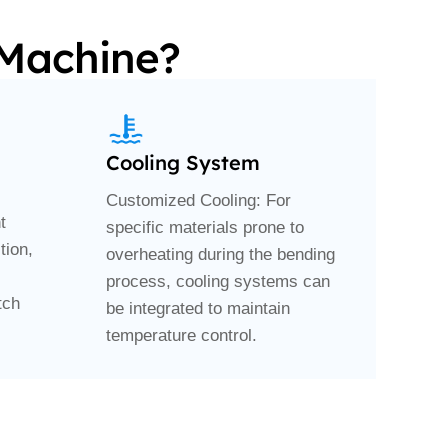
 Machine?
Cooling System
Customized Cooling: For
t
specific materials prone to
tion,
overheating during the bending
process, cooling systems can
tch
be integrated to maintain
temperature control.