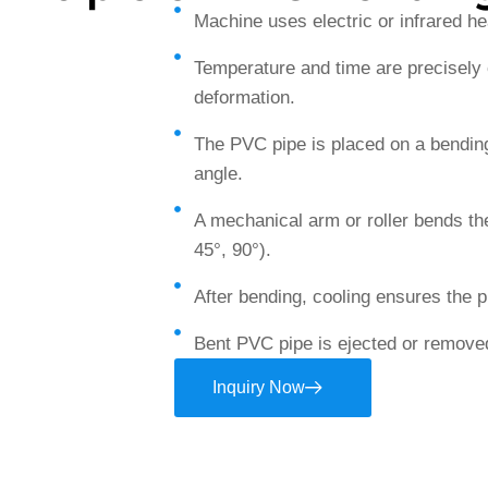
Machine uses electric or infrared h
Temperature and time are precisely c
deformation.
The PVC pipe is placed on a bending
angle.
A mechanical arm or roller bends the
45°, 90°).
After bending, cooling ensures the 
Bent PVC pipe is ejected or removed
Inquiry Now