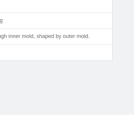
ng
ugh inner mold, shaped by outer mold.