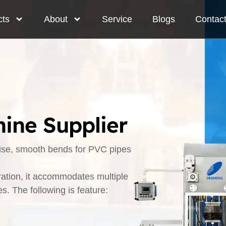
cts
About
Service
Blogs
Contac
ine Supplier
cise, smooth bends for PVC pipes
ration, it accommodates multiple
. The following is feature: