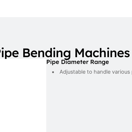
ipe Bending Machines
Pipe Diameter Range
Adjustable to handle various