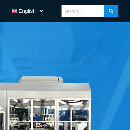
t
English