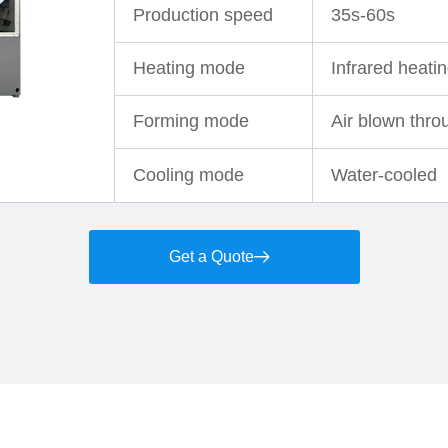
Production speed
35s-60s
Heating mode
Infrared heati
Forming mode
Air blown thro
Cooling mode
Water-cooled
Get a Quote