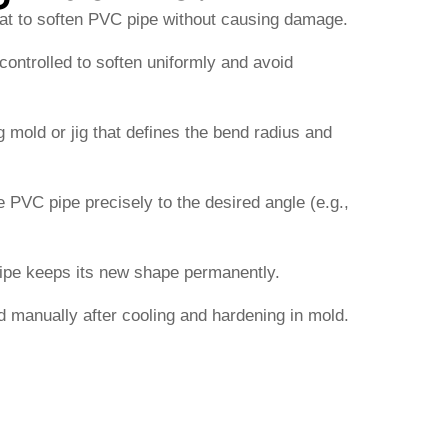
eat to soften PVC pipe without causing damage.
ontrolled to soften uniformly and avoid
 mold or jig that defines the bend radius and
 PVC pipe precisely to the desired angle (e.g.,
pipe keeps its new shape permanently.
 manually after cooling and hardening in mold.