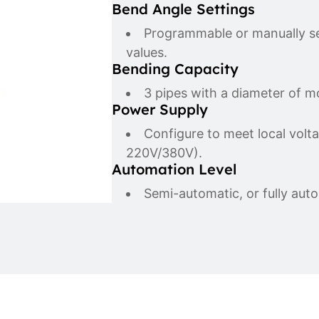
Bend Angle Settings
Programmable or manually set
values.
Bending Capacity
3 pipes with a diameter of 
Power Supply
Configure to meet local volt
220V/380V).
Automation Level
Semi-automatic, or fully auto