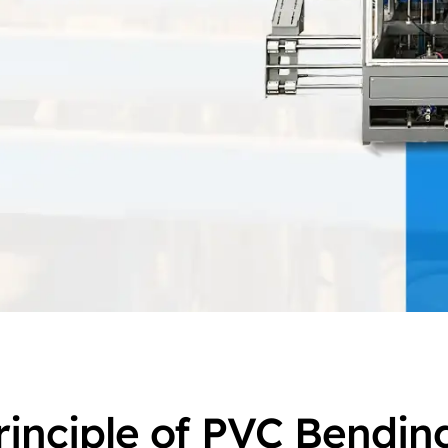
rinciple of PVC Bendin