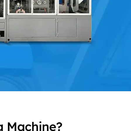
g Machine?