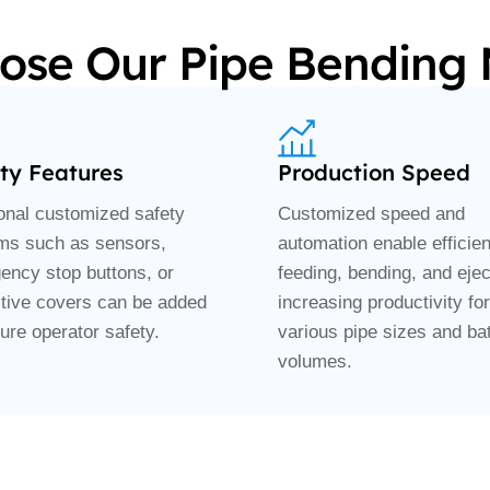
se Our Pipe Bending
ty Features
Production Speed
ional customized safety
Customized speed and
ms such as sensors,
automation enable efficien
ency stop buttons, or
feeding, bending, and ejec
ctive covers can be added
increasing productivity for
ure operator safety.
various pipe sizes and ba
volumes.