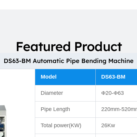
Featured Product
DS63-BM Automatic Pipe Bending Machine
Model
DS63-BM
Diameter
Φ20-Φ63
Pipe Length
220mm-520m
Total power(KW)
26Kw