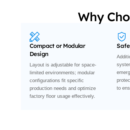
Why Choo
Compact or Modular
Safe
Design
Addit
syste
Layout is adjustable for space-
emerg
limited environments; modular
prote
configurations fit specific
to ens
production needs and optimize
factory floor usage effectively.