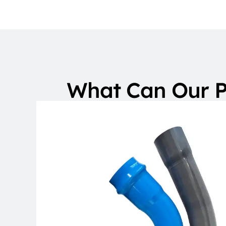
What Can Our P