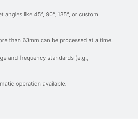
 angles like 45°, 90°, 135°, or custom
more than 63mm can be processed at a time.
age and frequency standards (e.g.,
matic operation available.