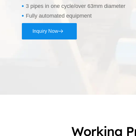
3 pipes in one cycle/over 63mm diameter
Fully automated equipment
Inquiry Now
Working P