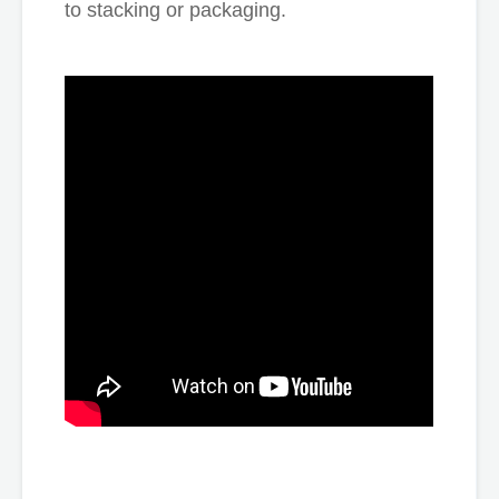
to stacking or packaging.