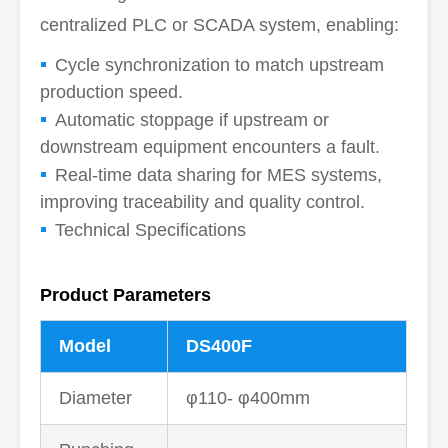
centralized PLC or SCADA system, enabling:
Cycle synchronization to match upstream
production speed.
Automatic stoppage if upstream or
downstream equipment encounters a fault.
Real-time data sharing for MES systems,
improving traceability and quality control.
Technical Specifications
Product Parameters
Model
DS400F
Diameter
φ110- φ400mm