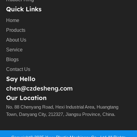
Quick Links
Home
Products
About Us
Service
Blogs
Contact Us
Say Hello
chen@czdesheng.com
Our Location
No. 88 Chenyang Road, Hexi Industrial Area, Huangtang
Town, Danyang City, 212327, Jiangsu Province, China.