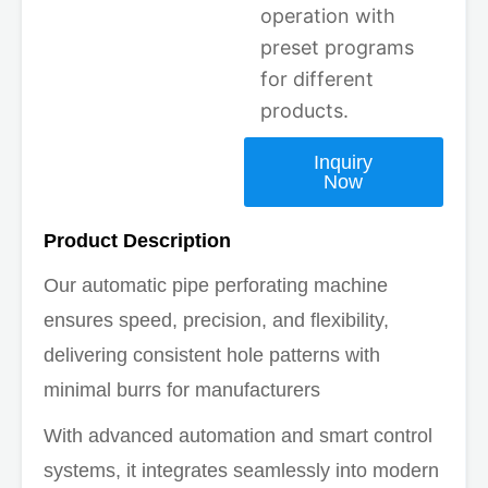
operation with
preset programs
for different
products.
Inquiry
Now
Product Description
Our automatic pipe perforating machine
ensures speed, precision, and flexibility,
delivering consistent hole patterns with
minimal burrs for manufacturers
With advanced automation and smart control
systems, it integrates seamlessly into modern