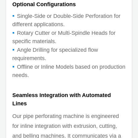
Optional Configurations
Single-Side or Double-Side Perforation for
different applications.
Rotary Cutter or Multi-Spindle Heads for
specific materials.
Angle Drilling for specialized flow
requirements.
Offline or Inline Models based on production
needs.
Seamless Integration with Automated
Lines
Our pipe perforating machine is engineered
for inline integration with extrusion, cutting,
and belling machines. It communicates via a