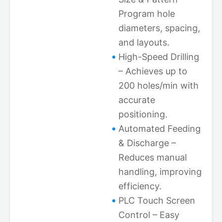
Program hole
diameters, spacing,
and layouts.
High-Speed Drilling
– Achieves up to
200 holes/min with
accurate
positioning.
Automated Feeding
& Discharge –
Reduces manual
handling, improving
efficiency.
PLC Touch Screen
Control – Easy