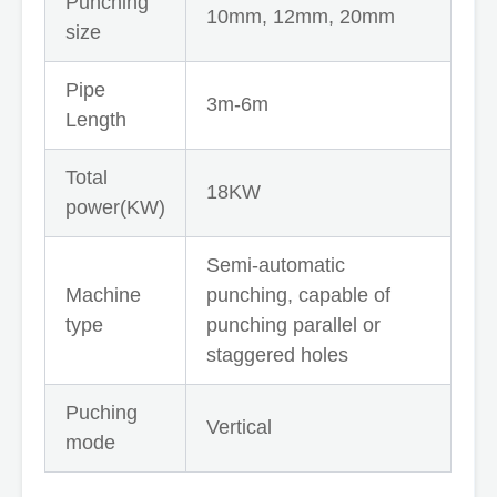
Punching
10mm, 12mm, 20mm
size
Pipe
3m-6m
Length
Total
18KW
power(KW)
Semi-automatic
Machine
punching, capable of
type
punching parallel or
staggered holes
Puching
Vertical
mode