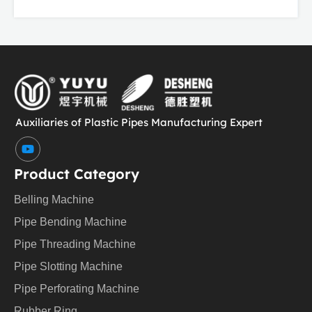
Auxiliaries of Plastic Pipes Manufacturing Expert
Y
o
u
Product Category
t
u
Belling Machine
b
e
Pipe Bending Machine
Pipe Threading Machine
Pipe Slotting Machine
Pipe Perforating Machine
Rubber Ring