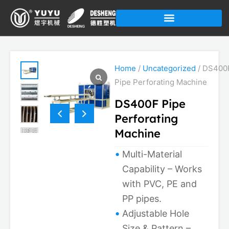
Skip
to
content
Home
/
Uncategorized
/ DS400
Pipe Perforating Machine
DS400F Pipe
Perforating
Machine
Multi-Material
Capability – Works
with PVC, PE and
PP pipes.
Adjustable Hole
Size & Pattern –