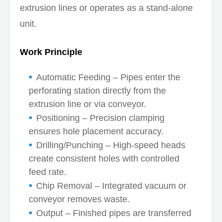
extrusion lines or operates as a stand-alone
unit.
Work Principle
Automatic Feeding – Pipes enter the
perforating station directly from the
extrusion line or via conveyor.
Positioning – Precision clamping
ensures hole placement accuracy.
Drilling/Punching – High-speed heads
create consistent holes with controlled
feed rate.
Chip Removal – Integrated vacuum or
conveyor removes waste.
Output – Finished pipes are transferred