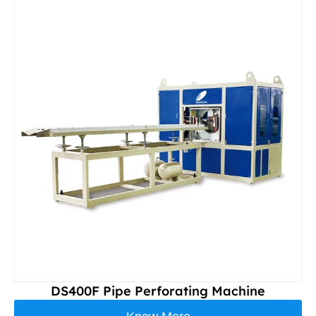
DS400F Pipe Perforating Machine