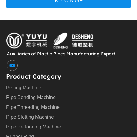
Know More
Auxiliaries of Plastic Pipes Manufacturing Expert
Y
o
u
Product Category
t
u
Belling Machine
b
e
Pipe Bending Machine
Pipe Threading Machine
Pipe Slotting Machine
Pipe Perforating Machine
Rubber Ring