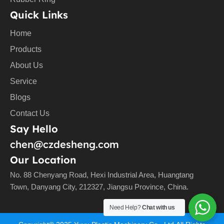
Quick Links
Home
Products
About Us
Service
Blogs
Contact Us
Say Hello
chen@czdesheng.com
Our Location
No. 88 Chenyang Road, Hexi Industrial Area, Huangtang
Town, Danyang City, 212327, Jiangsu Province, China.
Need Help?
Chat with us