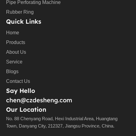
Pipe Perforating Machine
Rubber Ring
Quick Links
Home
Products
About Us
Service
Blogs
Contact Us
Say Hello
chen@czdesheng.com
Our Location
No. 88 Chenyang Road, Hexi Industrial Area, Huangtang
Town, Danyang City, 212327, Jiangsu Province, China.