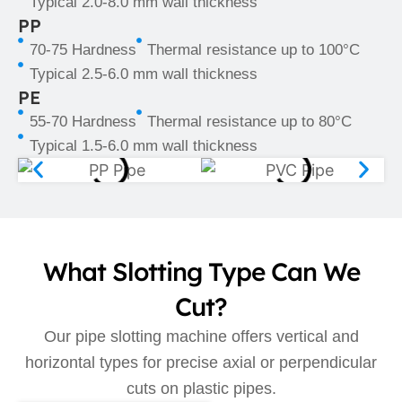
Typical 2.0-8.0 mm wall thickness
PP
70-75 Hardness
Thermal resistance up to 100°C
Typical 2.5-6.0 mm wall thickness
PE
55-70 Hardness
Thermal resistance up to 80°C
Typical 1.5-6.0 mm wall thickness
What Slotting Type Can We
Cut?
Our pipe slotting machine offers vertical and
horizontal types for precise axial or perpendicular
cuts on plastic pipes.