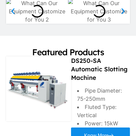
Featured Products
DS250-SA
Automatic Slotting
Machine
Pipe Diameter:
75-250mm
Fluted Type:
Vertical
Power: 15kW
Know More