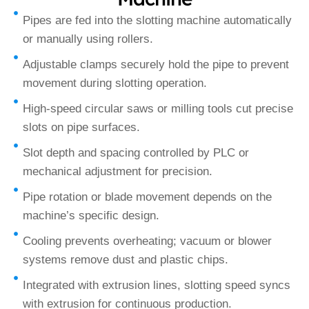
Pipes are fed into the slotting machine automatically
or manually using rollers.
Adjustable clamps securely hold the pipe to prevent
movement during slotting operation.
High-speed circular saws or milling tools cut precise
slots on pipe surfaces.
Slot depth and spacing controlled by PLC or
mechanical adjustment for precision.
Pipe rotation or blade movement depends on the
machine’s specific design.
Cooling prevents overheating; vacuum or blower
systems remove dust and plastic chips.
Integrated with extrusion lines, slotting speed syncs
with extrusion for continuous production.