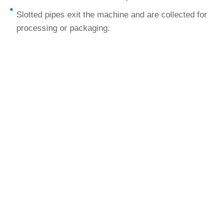
Slotted pipes exit the machine and are collected for
processing or packaging.