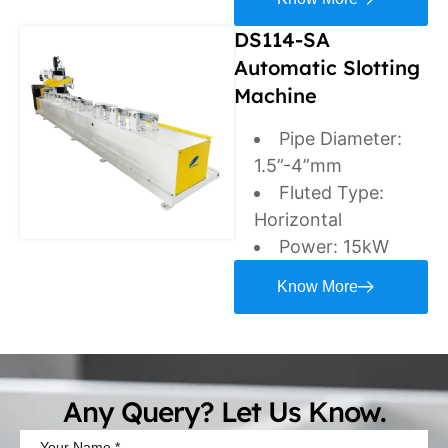
DS114-SA
Automatic Slotting
Machine
Pipe Diameter:
1.5”-4”mm
Fluted Type:
Horizontal
Power: 15kW
Know More
Any Query? Let Us Know.