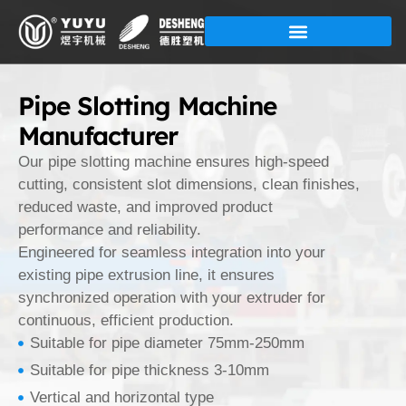
Skip
to
content
Pipe Slotting Machine
Manufacturer
Our pipe slotting machine ensures high-speed
cutting, consistent slot dimensions, clean finishes,
reduced waste, and improved product
performance and reliability.
Engineered for seamless integration into your
existing pipe extrusion line, it ensures
synchronized operation with your extruder for
continuous, efficient production.
Suitable for pipe diameter 75mm-250mm
Suitable for pipe thickness 3-10mm
Vertical and horizontal type