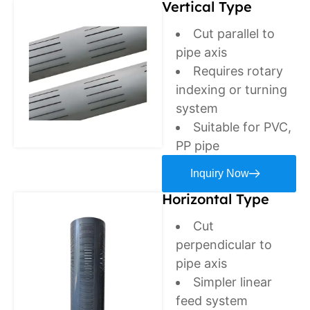
Vertical Type
Cut parallel to
pipe axis
Requires rotary
indexing or turning
system
Suitable for PVC,
PP pipe
Inquiry Now
Horizontal Type
Cut
perpendicular to
pipe axis
Simpler linear
feed system