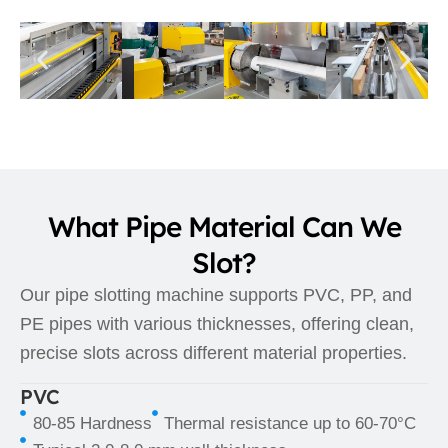
What Pipe Material Can We
Slot?
Our pipe slotting machine supports PVC, PP, and
PE pipes with various thicknesses, offering clean,
precise slots across different material properties.
PVC
80-85 Hardness
Thermal resistance up to 60-70°C