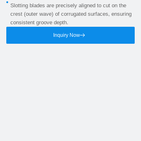
Slotting blades are precisely aligned to cut on the
crest (outer wave) of corrugated surfaces, ensuring
consistent groove depth.
Inquiry Now