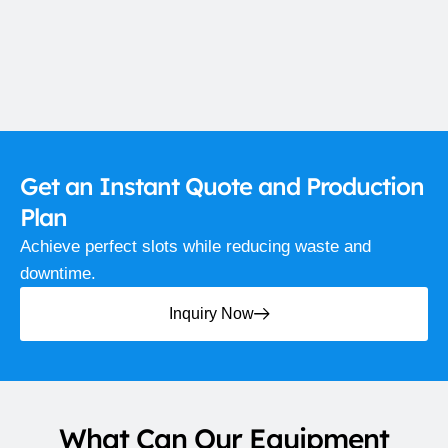
Get an Instant Quote and Production
Plan
Achieve perfect slots while reducing waste and
downtime.
Inquiry Now
What Can Our Equipment