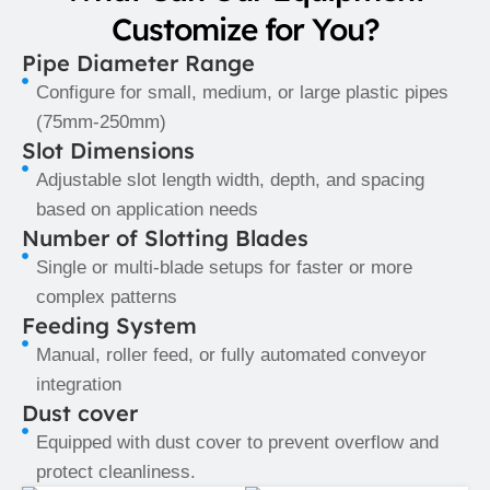
Customize for You?
Pipe Diameter Range
Configure for small, medium, or large plastic pipes
(75mm-250mm)
Slot Dimensions
Adjustable slot length width, depth, and spacing
based on application needs
Number of Slotting Blades
Single or multi-blade setups for faster or more
complex patterns
Feeding System
Manual, roller feed, or fully automated conveyor
integration
Dust cover
Equipped with dust cover to prevent overflow and
protect cleanliness.