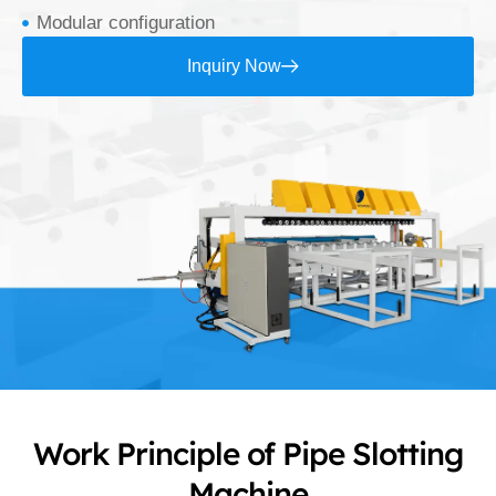
Modular configuration
Inquiry Now
Work Principle of Pipe Slotting
Machine