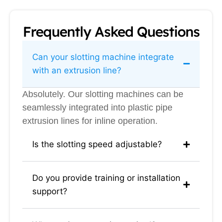
Frequently Asked Questions
Can your slotting machine integrate
with an extrusion line?
Absolutely. Our slotting machines can be
seamlessly integrated into plastic pipe
extrusion lines for inline operation.
Is the slotting speed adjustable?
Do you provide training or installation
support?