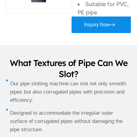
Suitable for PVC,
PE pipe
Inquiry Now
What Textures of Pipe Can We
Slot?
Our pipe slotting machine can slot not only smooth
pipes but also corrugated pipes with precision and
efficiency.
Designed to accommodate the irregular outer
surface of corrugated pipes without damaging the
pipe structure.