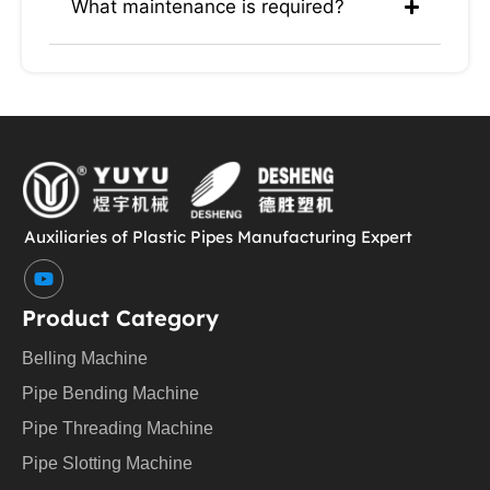
What maintenance is required?
Auxiliaries of Plastic Pipes Manufacturing Expert
Y
o
u
Product Category
t
u
Belling Machine
b
e
Pipe Bending Machine
Pipe Threading Machine
Pipe Slotting Machine