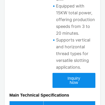
Equipped with
15KW total power,
offering production
speeds from 3 to
20 minutes.
Supports vertical
and horizontal
thread types for
versatile slotting
applications.
Inquiry
Now
Main Technical Specifications