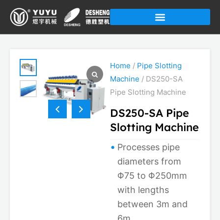
Skip
to
content
Home
/
Pipe Slotting
Machine
/ DS250-SA
Pipe Slotting Machine
DS250-SA Pipe
Slotting Machine
Processes pipe
diameters from
Φ75 to Φ250mm
with lengths
between 3m and
6m.