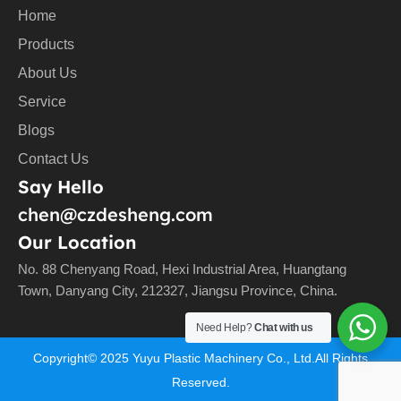
Home
Products
About Us
Service
Blogs
Contact Us
Say Hello
chen@czdesheng.com
Our Location
No. 88 Chenyang Road, Hexi Industrial Area, Huangtang
Town, Danyang City, 212327, Jiangsu Province, China.
Need Help?
Chat with us
Copyright©
2025
Yuyu Plastic Machinery Co., Ltd.All Rights
Reserved.