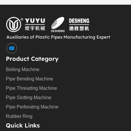
Auxiliaries of Plastic Pipes Manufacturing Expert
Y
o
u
Product Category
t
u
Belling Machine
b
e
Pipe Bending Machine
Pipe Threading Machine
Pipe Slotting Machine
Pipe Perforating Machine
Rubber Ring
Quick Links