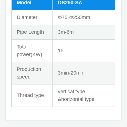
Model
DS250-SA
Diameter
Φ75-Φ250mm
Pipe Length
3m-6m
Total
15
power(KW)
Production
3min-20min
speed
vertical type
Thread type
&horizontal type