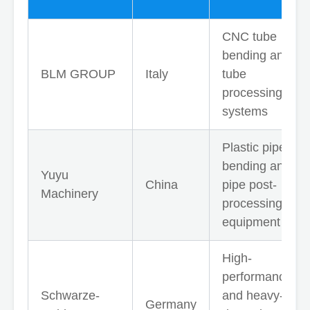
CNC tube
bending and
BLM GROUP
Italy
tube
processing
systems
Plastic pipe
bending and
Yuyu
China
pipe post-
Machinery
processing
equipment
High-
performance
Schwarze-
and heavy-
Germany