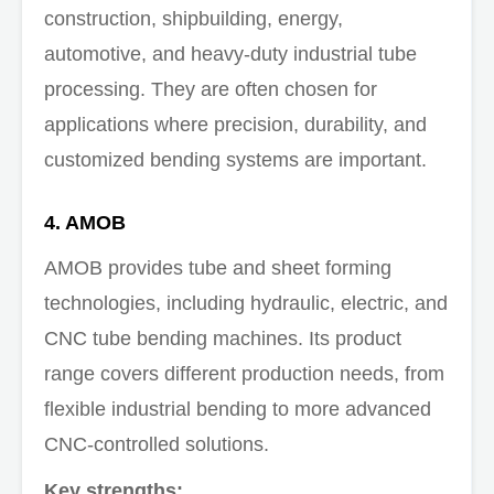
construction, shipbuilding, energy,
automotive, and heavy-duty industrial tube
processing. They are often chosen for
applications where precision, durability, and
customized bending systems are important.
4. AMOB
AMOB provides tube and sheet forming
technologies, including hydraulic, electric, and
CNC tube bending machines. Its product
range covers different production needs, from
flexible industrial bending to more advanced
CNC-controlled solutions.
Key strengths: