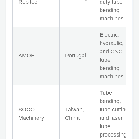
Robitec
duty tube
bending
machines
Electric,
hydraulic,
and CNC
AMOB
Portugal
tube
bending
machines
Tube
bending,
SOCO
Taiwan,
tube cutting,
Machinery
China
and laser
tube
processing