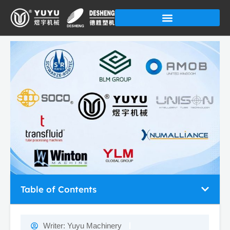
Skip
to
content
Table of Contents
Writer:
Yuyu Machinery