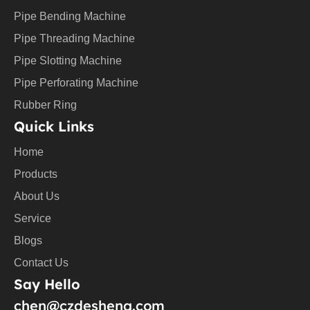
e
Pipe Bending Machine
Pipe Threading Machine
Pipe Slotting Machine
Pipe Perforating Machine
Rubber Ring
Quick Links
Home
Products
About Us
Service
Blogs
Contact Us
Say Hello
chen@czdesheng.com