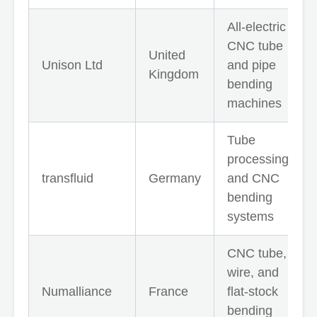
All-electric
CNC tube
United
Unison Ltd
and pipe
Kingdom
bending
machines
Tube
processing
transfluid
Germany
and CNC
bending
systems
CNC tube,
wire, and
Numalliance
France
flat-stock
bending