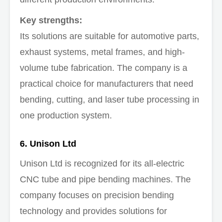
Key strengths:
Its solutions are suitable for automotive parts,
exhaust systems, metal frames, and high-
volume tube fabrication. The company is a
practical choice for manufacturers that need
bending, cutting, and laser tube processing in
one production system.
6. Unison Ltd
Unison Ltd is recognized for its all-electric
CNC tube and pipe bending machines. The
company focuses on precision bending
technology and provides solutions for