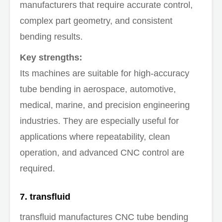
manufacturers that require accurate control,
complex part geometry, and consistent
bending results.
Key strengths:
Its machines are suitable for high-accuracy
tube bending in aerospace, automotive,
medical, marine, and precision engineering
industries. They are especially useful for
applications where repeatability, clean
operation, and advanced CNC control are
required.
7. transfluid
transfluid manufactures CNC tube bending