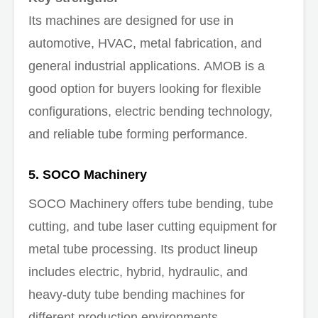
Its machines are designed for use in
automotive, HVAC, metal fabrication, and
general industrial applications. AMOB is a
good option for buyers looking for flexible
configurations, electric bending technology,
and reliable tube forming performance.
5. SOCO Machinery
SOCO Machinery offers tube bending, tube
cutting, and tube laser cutting equipment for
metal tube processing. Its product lineup
includes electric, hybrid, hydraulic, and
heavy-duty tube bending machines for
different production environments.