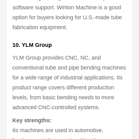
software support. Winton Machine is a good
option for buyers looking for U.S.-made tube
fabrication equipment.
10. YLM Group
YLM Group provides CNC, NC, and
conventional tube and pipe bending machines
for a wide range of industrial applications. Its
product range covers different production
levels, from basic bending needs to more
advanced CNC-controlled systems.
Key strengths:
Its machines are used in automotive,