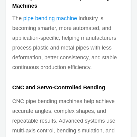
Machines
The
pipe bending machine
industry is
becoming smarter, more automated, and
application-specific, helping manufacturers
process plastic and metal pipes with less
deformation, better consistency, and stable
continuous production efficiency.
CNC and Servo-Controlled Bending
CNC pipe bending machines help achieve
accurate angles, complex shapes, and
repeatable results. Advanced systems use
multi-axis control, bending simulation, and