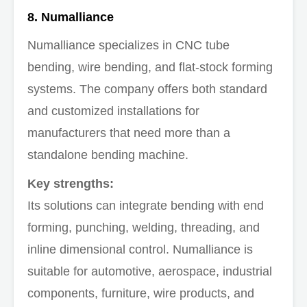
8. Numalliance
Numalliance specializes in CNC tube
bending, wire bending, and flat-stock forming
systems. The company offers both standard
and customized installations for
manufacturers that need more than a
standalone bending machine.
Key strengths:
Its solutions can integrate bending with end
forming, punching, welding, threading, and
inline dimensional control. Numalliance is
suitable for automotive, aerospace, industrial
components, furniture, wire products, and