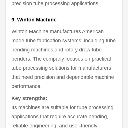
precision tube processing applications.
9. Winton Machine
Winton Machine manufactures American-
made tube fabrication systems, including tube
bending machines and rotary draw tube
benders. The company focuses on practical
tube processing solutions for manufacturers
that need precision and dependable machine
performance.
Key strengths:
Its machines are suitable for tube processing
applications that require accurate bending,
reliable engineering, and user-friendly