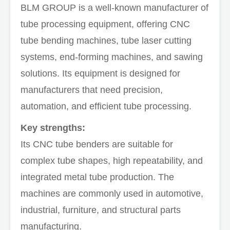
BLM GROUP is a well-known manufacturer of
tube processing equipment, offering CNC
tube bending machines, tube laser cutting
systems, end-forming machines, and sawing
solutions. Its equipment is designed for
manufacturers that need precision,
automation, and efficient tube processing.
Key strengths:
Its CNC tube benders are suitable for
complex tube shapes, high repeatability, and
integrated metal tube production. The
machines are commonly used in automotive,
industrial, furniture, and structural parts
manufacturing.