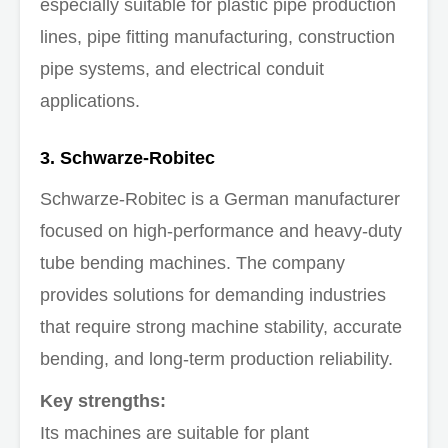
especially suitable for plastic pipe production
lines, pipe fitting manufacturing, construction
pipe systems, and electrical conduit
applications.
3. Schwarze-Robitec
Schwarze-Robitec is a German manufacturer
focused on high-performance and heavy-duty
tube bending machines. The company
provides solutions for demanding industries
that require strong machine stability, accurate
bending, and long-term production reliability.
Key strengths:
Its machines are suitable for plant