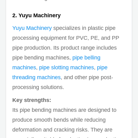
2. Yuyu Machinery
Yuyu Machinery
specializes in plastic pipe
processing equipment for PVC, PE, and PP
pipe production. Its product range includes
pipe bending machines,
pipe belling
machines
,
pipe slotting machines
,
pipe
threading machines
, and other pipe post-
processing solutions.
Key strengths:
Its pipe bending machines are designed to
produce smooth bends while reducing
deformation and cracking risks. They are