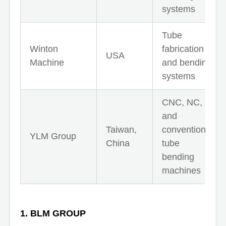
systems
Tube
Winton
fabrication
USA
Machine
and bending
systems
CNC, NC,
and
Taiwan,
conventional
YLM Group
China
tube
bending
machines
1. BLM GROUP