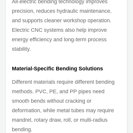
All-electric bending technology improves
precision, reduces hydraulic maintenance,
and supports cleaner workshop operation.
Electric CNC systems also help improve
energy efficiency and long-term process
stability.
Material-Specific Bending Solutions
Different materials require different bending
methods. PVC, PE, and PP pipes need
smooth bends without cracking or
deformation, while metal tubes may require
mandrel, rotary draw, roll, or multi-radius
bending.