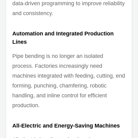
data-driven programming to improve reliability
and consistency.
Automation and Integrated Production
Lines
Pipe bending is no longer an isolated
process. Factories increasingly need
machines integrated with feeding, cutting, end
forming, punching, chamfering, robotic
handling, and inline control for efficient
production.
All-Electric and Energy-Saving Machines