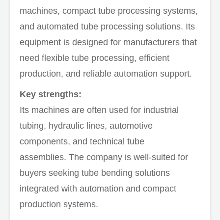
machines, compact tube processing systems,
and automated tube processing solutions. Its
equipment is designed for manufacturers that
need flexible tube processing, efficient
production, and reliable automation support.
Key strengths:
Its machines are often used for industrial
tubing, hydraulic lines, automotive
components, and technical tube
assemblies. The company is well-suited for
buyers seeking tube bending solutions
integrated with automation and compact
production systems.