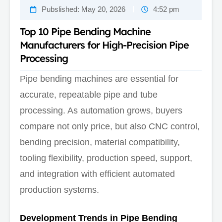
Pubslished:
May 20, 2026
4:52 pm
Top 10 Pipe Bending Machine
Manufacturers for High-Precision Pipe
Processing
Pipe bending machines are essential for
accurate, repeatable pipe and tube
processing. As automation grows, buyers
compare not only price, but also CNC control,
bending precision, material compatibility,
tooling flexibility, production speed, support,
and integration with efficient automated
production systems.
Development Trends in Pipe Bending