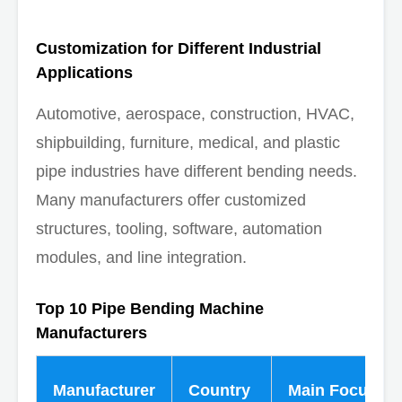
Customization for Different Industrial
Applications
Automotive, aerospace, construction, HVAC,
shipbuilding, furniture, medical, and plastic
pipe industries have different bending needs.
Many manufacturers offer customized
structures, tooling, software, automation
modules, and line integration.
Top 10 Pipe Bending Machine
Manufacturers
Manufacturer
Country
Main Focus