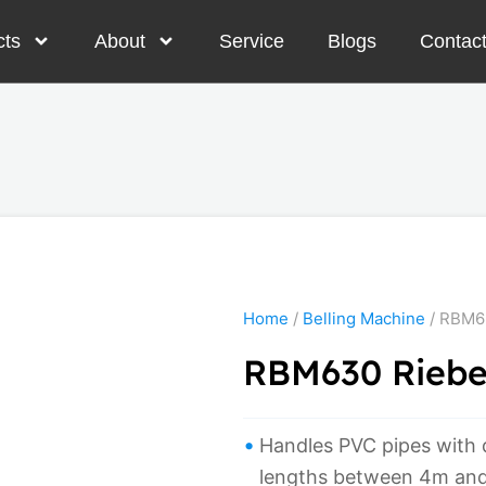
cts
About
Service
Blogs
Contac
Home
/
Belling Machine
/ RBM63
RBM630 Rieber
Handles PVC pipes with
lengths between 4m an