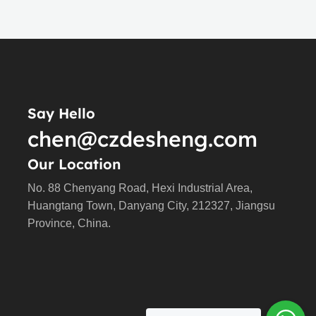
Say Hello
chen@czdesheng.com
Our Location
No. 88 Chenyang Road, Hexi Industrial Area,
Huangtang Town, Danyang City, 212327, Jiangsu
Province, China.