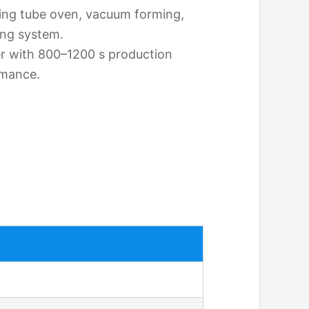
ting tube oven, vacuum forming,
ing system.
r with 800–1200 s production
rmance.