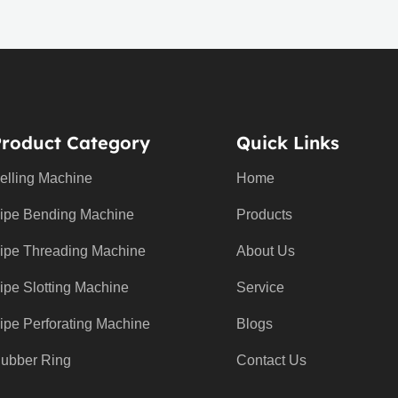
Product Category
Quick Links
elling Machine
Home
ipe Bending Machine
Products
ipe Threading Machine
About Us
ipe Slotting Machine
Service
ipe Perforating Machine
Blogs
ubber Ring
Contact Us