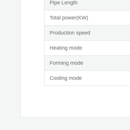
Pipe Length
Total power(KW)
Production speed
Heating mode
Forming mode
Cooling mode