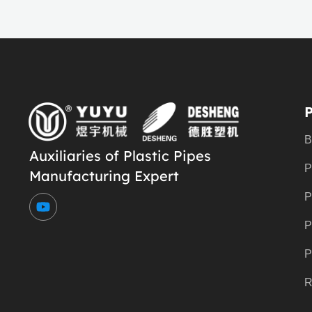
B
Auxiliaries of Plastic Pipes
P
Manufacturing Expert
Y
P
o
u
P
t
u
P
b
e
R