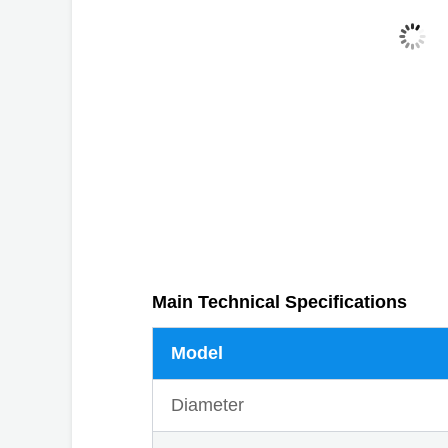
Main Technical Specifications
Model
Diameter