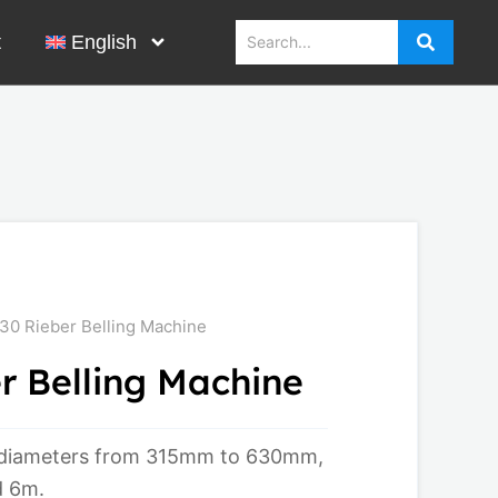
t
English
0 Rieber Belling Machine
 Belling Machine
 diameters from 315mm to 630mm,
d 6m.