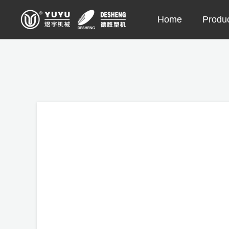
Skip
Home
Produ
to
content