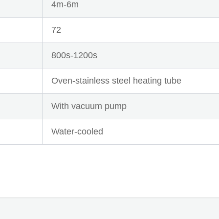
4m-6m
72
800s-1200s
Oven-stainless steel heating tube
With vacuum pump
Water-cooled