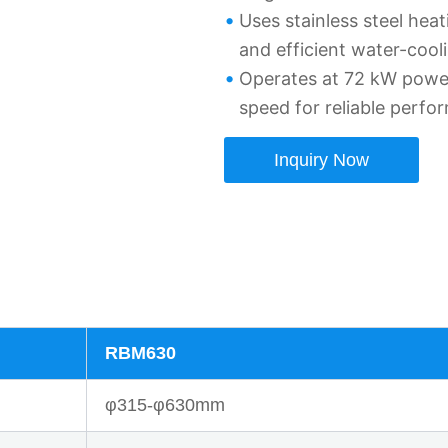
Uses stainless steel hea
and efficient water-cool
Operates at 72 kW powe
speed for reliable perfo
Inquiry Now
RBM630
φ315-φ630mm