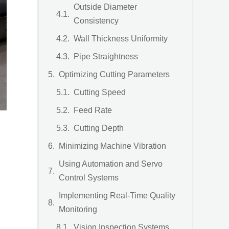
Outside Diameter
Consistency
Wall Thickness Uniformity
Pipe Straightness
Optimizing Cutting Parameters
Cutting Speed
Feed Rate
Cutting Depth
Minimizing Machine Vibration
Using Automation and Servo
Control Systems
Implementing Real-Time Quality
Monitoring
Vision Inspection Systems