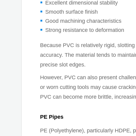
Excellent dimensional stability
Smooth surface finish
Good machining characteristics
Strong resistance to deformation
Because PVC is relatively rigid, slottin
accuracy. The material tends to maintai
precise slot edges.
However, PVC can also present challeng
or worn cutting tools may cause cracki
PVC can become more brittle, increasing
PE Pipes
PE (Polyethylene), particularly HDPE, p