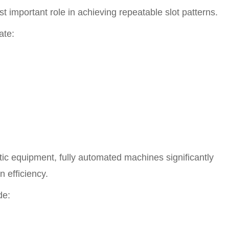
st important role in achieving repeatable slot patterns.
ate:
c equipment, fully automated machines significantly
 efficiency.
de: