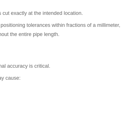
 cut exactly at the intended location.
ositioning tolerances within fractions of a millimeter,
out the entire pipe length.
al accuracy is critical.
ay cause: