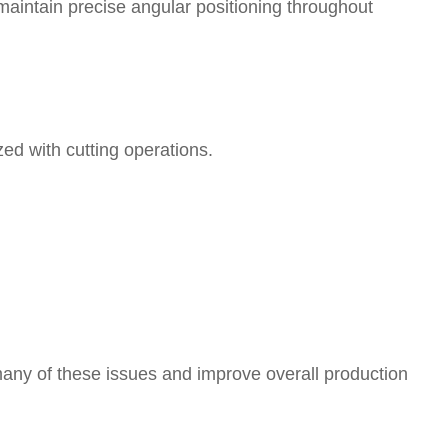
maintain precise angular positioning throughout
d with cutting operations.
any of these issues and improve overall production