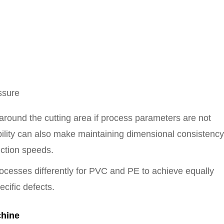
ssure
 around the cutting area if process parameters are not
xibility can also make maintaining dimensional consistency
uction speeds.
ocesses differently for PVC and PE to achieve equally
ecific defects.
chine