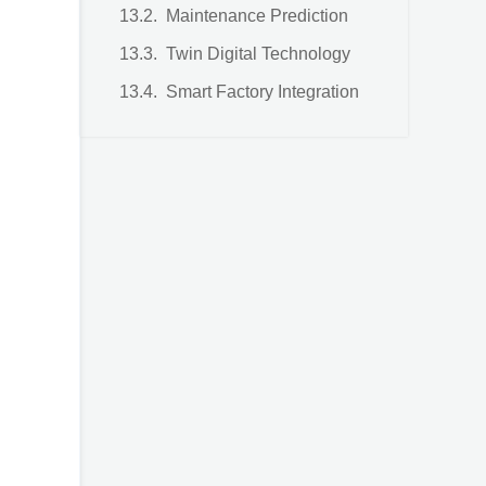
Maintenance Prediction
Twin Digital Technology
Smart Factory Integration