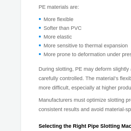
PE materials are:
More flexible
Softer than PVC
More elastic
More sensitive to thermal expansion
More prone to deformation under pre
During slotting, PE may deform slightly
carefully controlled. The material’s fle
more difficult, especially at higher prod
Manufacturers must optimize slotting pr
consistent results and avoid material-sp
Selecting the Right Pipe Slotting Ma