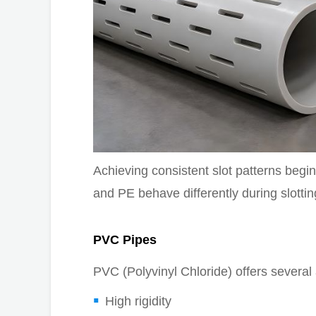
Achieving consistent slot patterns beg
and PE behave differently during slottin
PVC Pipes
PVC (Polyvinyl Chloride) offers several 
High rigidity