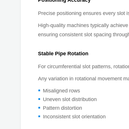
Positioning Accuracy
Precise positioning ensures every slot is
High-quality machines typically achieve p
ensuring consistent slot spacing through
Stable Pipe Rotation
For circumferential slot patterns, rotation
Any variation in rotational movement m
Misaligned rows
Uneven slot distribution
Pattern distortion
Inconsistent slot orientation