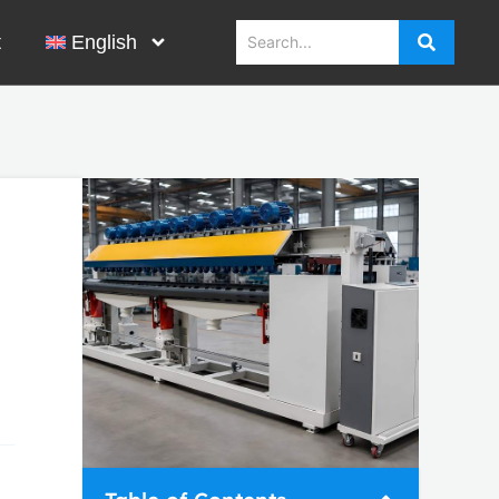
t
English