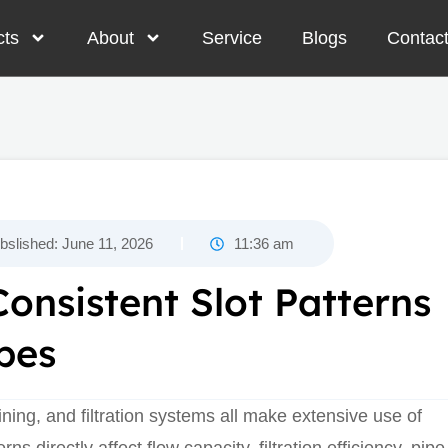
cts
About
Service
Blogs
Contac
bslished:
June 11, 2026
11:36 am
onsistent Slot Patterns
pes
ining, and filtration systems all make extensive use of