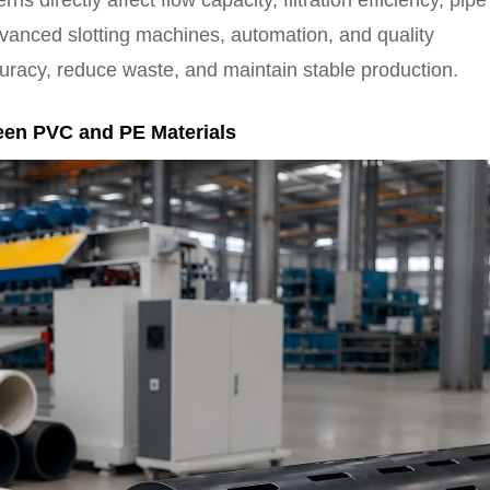
s directly affect flow capacity, filtration efficiency, pipe
advanced slotting machines, automation, and quality
uracy, reduce waste, and maintain stable production.
een PVC and PE Materials