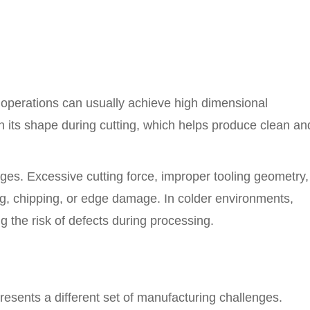
g operations can usually achieve high dimensional
n its shape during cutting, which helps produce clean an
es. Excessive cutting force, improper tooling geometry,
ng, chipping, or edge damage. In colder environments,
 the risk of defects during processing.
resents a different set of manufacturing challenges.