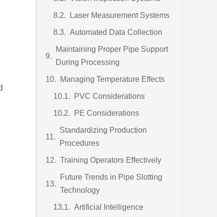
Laser Measurement Systems
Automated Data Collection
Maintaining Proper Pipe Support
During Processing
Managing Temperature Effects
d
PVC Considerations
PE Considerations
Standardizing Production
Procedures
Training Operators Effectively
Future Trends in Pipe Slotting
Technology
Artificial Intelligence