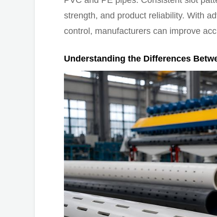
PVC and PE pipes. Consistent slot pattern
strength, and product reliability. With 
control, manufacturers can improve acc
Understanding the Differences Betw