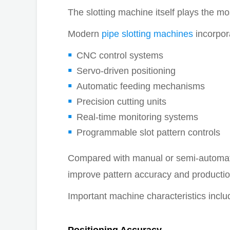
The slotting machine itself plays the mo
Modern
pipe slotting machines
incorpor
CNC control systems
Servo-driven positioning
Automatic feeding mechanisms
Precision cutting units
Real-time monitoring systems
Programmable slot pattern controls
Compared with manual or semi-automati
improve pattern accuracy and production
Important machine characteristics inclu