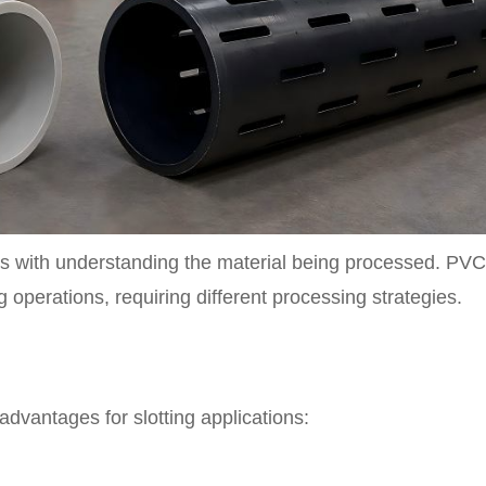
ins with understanding the material being processed. PVC
g operations, requiring different processing strategies.
advantages for slotting applications: