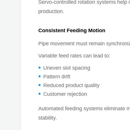
Servo-controlled rotation systems help 
production.
Consistent Feeding Motion
Pipe movement must remain synchronize
Variable feed rates can lead to:
Uneven slot spacing
Pattern drift
Reduced product quality
Customer rejection
Automated feeding systems eliminate m
stability.