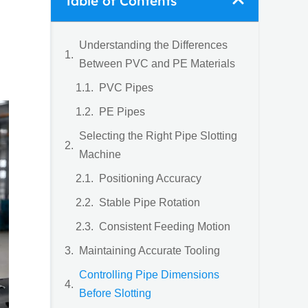
Table of Contents
Understanding the Differences
Between PVC and PE Materials
PVC Pipes
PE Pipes
Selecting the Right Pipe Slotting
Machine
Positioning Accuracy
Stable Pipe Rotation
Consistent Feeding Motion
Maintaining Accurate Tooling
Controlling Pipe Dimensions
Before Slotting