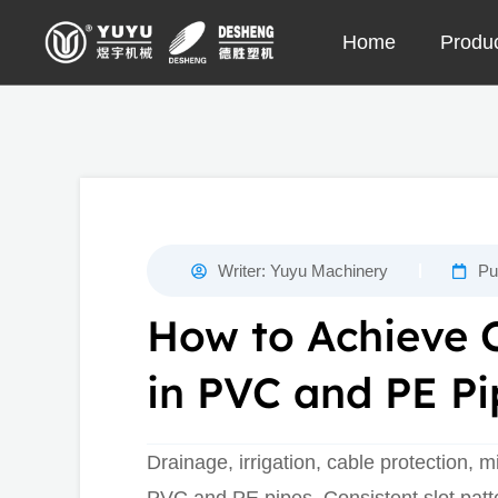
Skip
Home
Produ
to
content
Writer:
Yuyu Machinery
Pu
How to Achieve C
in PVC and PE Pi
Drainage, irrigation, cable protection, m