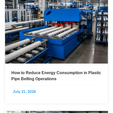
How to Reduce Energy Consumption in Plastic
Pipe Belling Operations
July 21, 2026