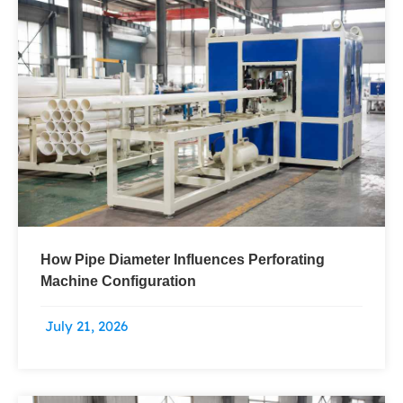
Page
Page
Page
Page
How Pipe Diameter Influences Perforating
Machine Configuration
July 21, 2026