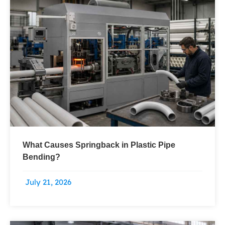
What Causes Springback in Plastic Pipe
Bending?
July 21, 2026