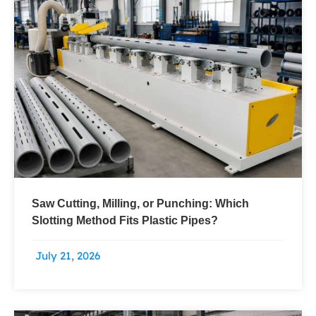
Saw Cutting, Milling, or Punching: Which
Slotting Method Fits Plastic Pipes?
July 21, 2026