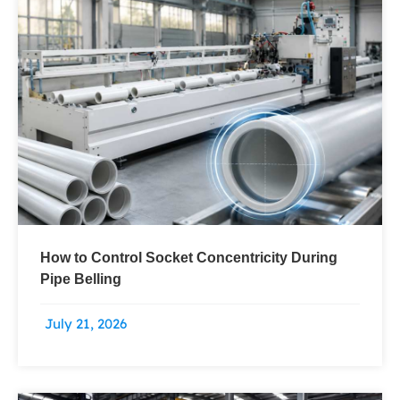
How to Control Socket Concentricity During
Pipe Belling
July 21, 2026