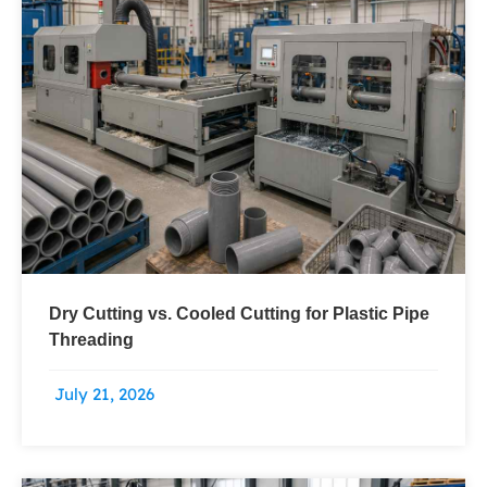
Dry Cutting vs. Cooled Cutting for Plastic Pipe
Threading
July 21, 2026