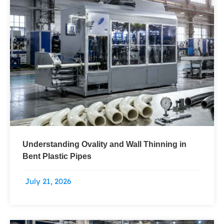
Understanding Ovality and Wall Thinning in
Bent Plastic Pipes
July 21, 2026