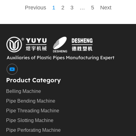
Previous
1
2
3
…
5
Next
Auxiliaries of Plastic Pipes Manufacturing Expert
Y
o
u
Product Category
t
u
Belling Machine
b
e
Pipe Bending Machine
Pipe Threading Machine
Pipe Slotting Machine
Pipe Perforating Machine