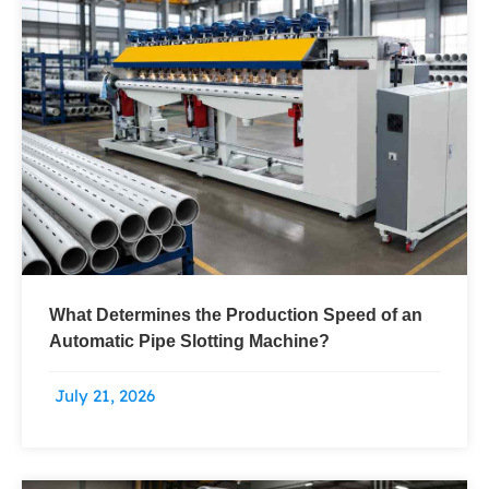
What Determines the Production Speed of an
Automatic Pipe Slotting Machine?
July 21, 2026