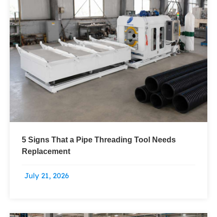
5 Signs That a Pipe Threading Tool Needs
Replacement
July 21, 2026