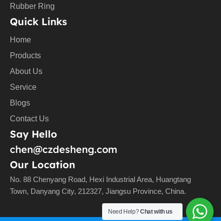
Rubber Ring
Quick Links
Home
Products
About Us
Service
Blogs
Contact Us
Say Hello
chen@czdesheng.com
Our Location
No. 88 Chenyang Road, Hexi Industrial Area, Huangtang
Town, Danyang City, 212327, Jiangsu Province, China.
Need Help?
Chat with us