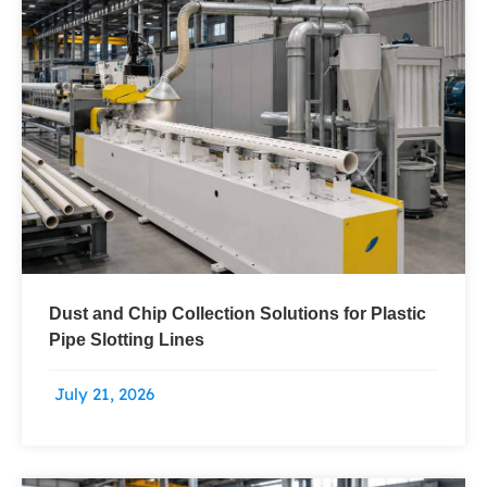
Dust and Chip Collection Solutions for Plastic
Pipe Slotting Lines
July 21, 2026