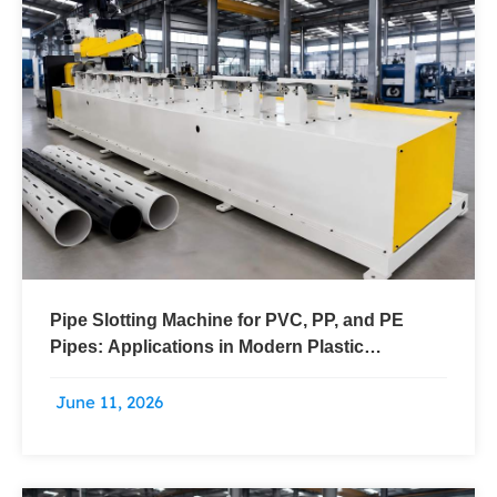
Pipe Slotting Machine for PVC, PP, and PE
Pipes: Applications in Modern Plastic
Processing
June 11, 2026