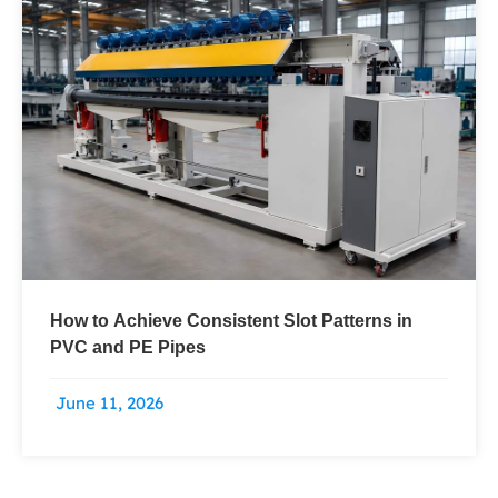
How to Achieve Consistent Slot Patterns in
PVC and PE Pipes
June 11, 2026