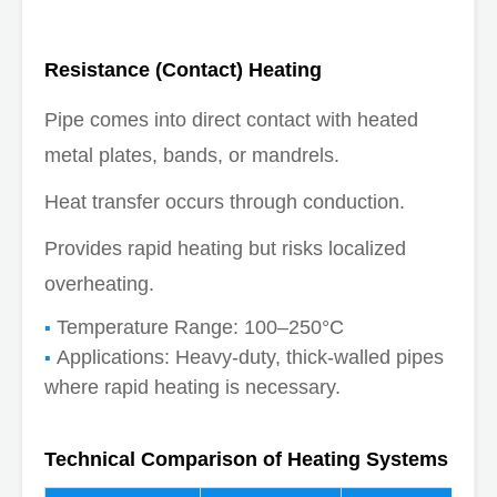
Resistance (Contact) Heating
Pipe comes into direct contact with heated
metal plates, bands, or mandrels.
Heat transfer occurs through conduction.
Provides rapid heating but risks localized
overheating.
Temperature Range: 100–250°C
Applications: Heavy-duty, thick-walled pipes
where rapid heating is necessary.
Technical Comparison of Heating Systems