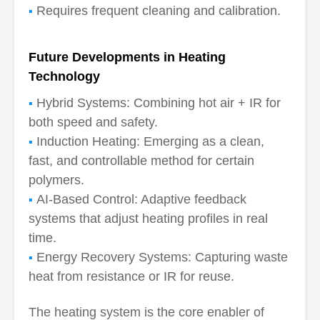
Requires frequent cleaning and calibration.
Future Developments in Heating
Technology
Hybrid Systems: Combining hot air + IR for
both speed and safety.
Induction Heating: Emerging as a clean,
fast, and controllable method for certain
polymers.
AI-Based Control: Adaptive feedback
systems that adjust heating profiles in real
time.
Energy Recovery Systems: Capturing waste
heat from resistance or IR for reuse.
The heating system is the core enabler of