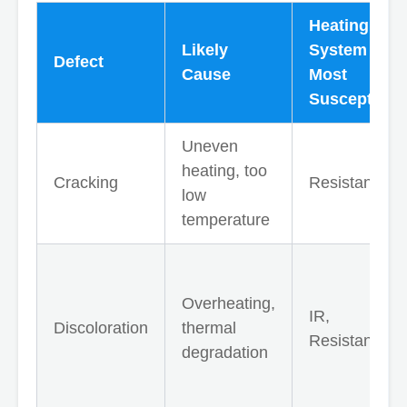
Heating
Likely
System
Defect
Cause
Most
Susceptible
Uneven
heating, too
Cracking
Resistance
low
temperature
Overheating,
IR,
Discoloration
thermal
Resistance
degradation