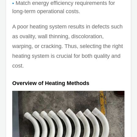
Match energy efficiency requirements for
long-term operational costs.
A poor heating system results in defects such
as ovality, wall thinning, discoloration,
warping, or cracking. Thus, selecting the right
heating system is crucial for both quality and
cost.
Overview of Heating Methods