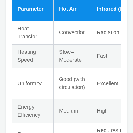
Parameter
Hot Air
Infrared (IR)
Heat
Convection
Radiation
Transfer
Heating
Slow–
Fast
Speed
Moderate
Good (with
Uniformity
Excellent
circulation)
Energy
Medium
High
Efficiency
Requires IR