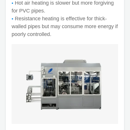
Hot air heating is slower but more forgiving
for PVC pipes.
Resistance heating is effective for thick-
walled pipes but may consume more energy if
poorly controlled.