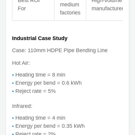
Best ROI
High-volume
medium
For
manufacturers
factories
Industrial Case Study
Case: 110mm HDPE Pipe Bending Line
Hot Air:
Heating time = 8 min
Energy per bend = 0.6 kWh
Reject rate = 5%
Infrared:
Heating time = 4 min
Energy per bend = 0.35 kWh
Reject rate = 2%