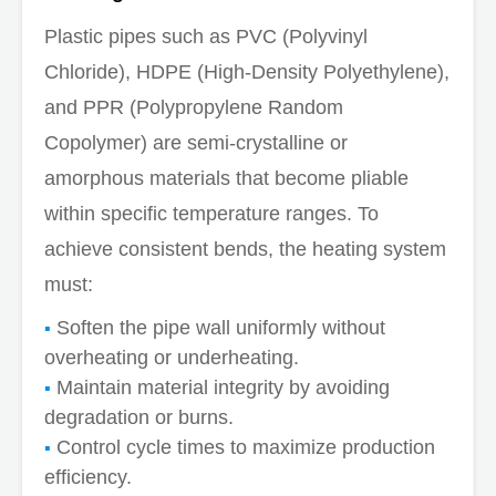
Plastic pipes such as PVC (Polyvinyl
Chloride), HDPE (High-Density Polyethylene),
and PPR (Polypropylene Random
Copolymer) are semi-crystalline or
amorphous materials that become pliable
within specific temperature ranges. To
achieve consistent bends, the heating system
must:
Soften the pipe wall uniformly without
overheating or underheating.
Maintain material integrity by avoiding
degradation or burns.
Control cycle times to maximize production
efficiency.