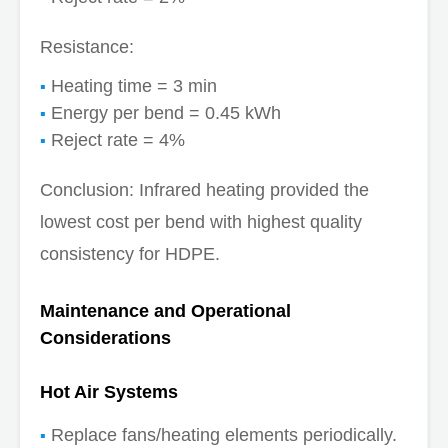
Resistance:
Heating time = 3 min
Energy per bend = 0.45 kWh
Reject rate = 4%
Conclusion: Infrared heating provided the
lowest cost per bend with highest quality
consistency for HDPE.
Maintenance and Operational
Considerations
Hot Air Systems
Replace fans/heating elements periodically.