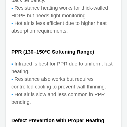
back tendency.
Resistance heating works for thick-walled
HDPE but needs tight monitoring.
Hot air is less efficient due to higher heat
absorption requirements.
PPR (130–150°C Softening Range)
Infrared is best for PPR due to uniform, fast
heating.
Resistance also works but requires
controlled cooling to prevent wall thinning.
Hot air is slow and less common in PPR
bending.
Defect Prevention with Proper Heating