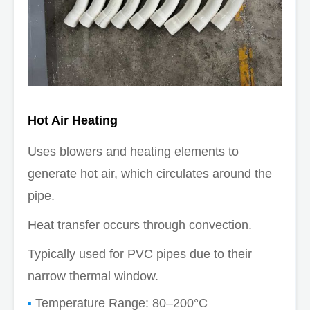
Hot Air Heating
Uses blowers and heating elements to
generate hot air, which circulates around the
pipe.
Heat transfer occurs through convection.
Typically used for PVC pipes due to their
narrow thermal window.
Temperature Range: 80–200°C