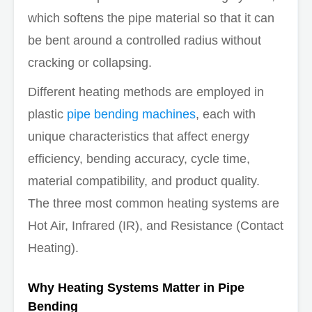
which softens the pipe material so that it can
be bent around a controlled radius without
cracking or collapsing.
Different heating methods are employed in
plastic
pipe bending machines
, each with
unique characteristics that affect energy
efficiency, bending accuracy, cycle time,
material compatibility, and product quality.
The three most common heating systems are
Hot Air, Infrared (IR), and Resistance (Contact
Heating).
Why Heating Systems Matter in Pipe
Bending