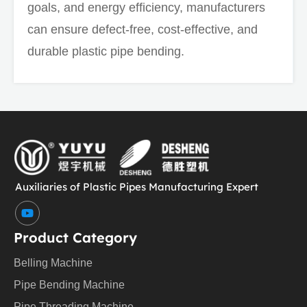
goals, and energy efficiency, manufacturers
can ensure defect-free, cost-effective, and
durable plastic pipe bending.
Auxiliaries of Plastic Pipes Manufacturing Expert
Y
o
u
Product Category
t
u
Belling Machine
b
e
Pipe Bending Machine
Pipe Threading Machine