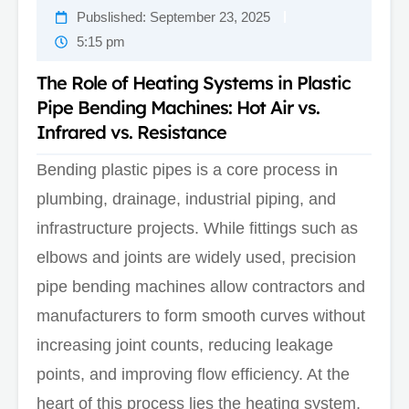
Pubslished:
September 23, 2025
5:15 pm
The Role of Heating Systems in Plastic
Pipe Bending Machines: Hot Air vs.
Infrared vs. Resistance
Bending plastic pipes is a core process in
plumbing, drainage, industrial piping, and
infrastructure projects. While fittings such as
elbows and joints are widely used, precision
pipe bending machines allow contractors and
manufacturers to form smooth curves without
increasing joint counts, reducing leakage
points, and improving flow efficiency. At the
heart of this process lies the heating system,