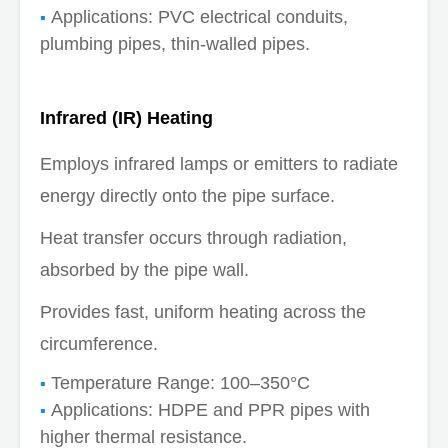
Applications: PVC electrical conduits,
plumbing pipes, thin-walled pipes.
Infrared (IR) Heating
Employs infrared lamps or emitters to radiate
energy directly onto the pipe surface.
Heat transfer occurs through radiation,
absorbed by the pipe wall.
Provides fast, uniform heating across the
circumference.
Temperature Range: 100–350°C
Applications: HDPE and PPR pipes with
higher thermal resistance.