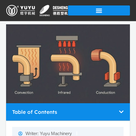
Skip
to
content
Table of Contents
Writer:
Yuyu Machinery