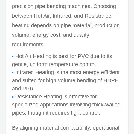
precision pipe bending machines. Choosing
between Hot Air, Infrared, and Resistance
heating depends on pipe material, production
volume, energy cost, and quality
requirements.
Hot Air Heating is best for PVC due to its
gentle, uniform temperature control.
Infrared Heating is the most energy-efficient
and suited for high-volume bending of HDPE
and PPR.
Resistance Heating is effective for
specialized applications involving thick-walled
pipes, though it requires tight control.
By aligning material compatibility, operational