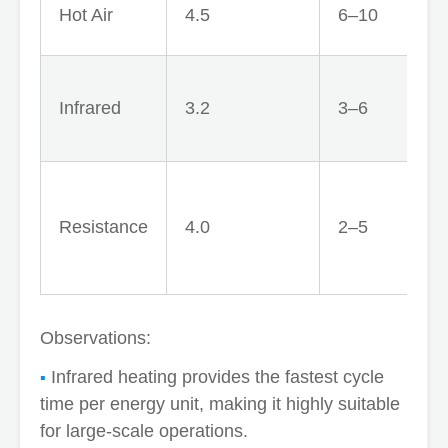
Hot Air
4.5
6–10
Infrared
3.2
3–6
e
Resistance
4.0
2–5
Observations:
Infrared heating provides the fastest cycle
time per energy unit, making it highly suitable
for large-scale operations.