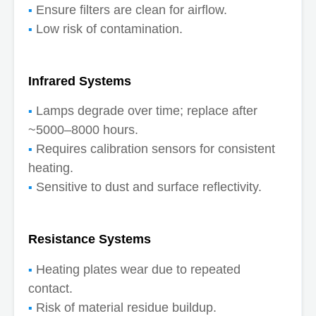
Ensure filters are clean for airflow.
Low risk of contamination.
Infrared Systems
Lamps degrade over time; replace after
~5000–8000 hours.
Requires calibration sensors for consistent
heating.
Sensitive to dust and surface reflectivity.
Resistance Systems
Heating plates wear due to repeated
contact.
Risk of material residue buildup.