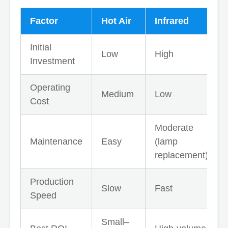
Factor
Hot Air
Infrared
Initial
Low
High
Investment
Operating
Medium
Low
Cost
Moderate
Maintenance
Easy
(lamp
replacement)
Production
Slow
Fast
Speed
Small–