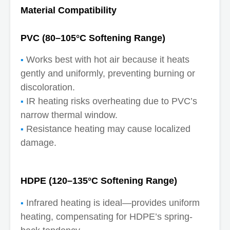
Material Compatibility
PVC (80–105°C Softening Range)
Works best with hot air because it heats
gently and uniformly, preventing burning or
discoloration.
IR heating risks overheating due to PVC’s
narrow thermal window.
Resistance heating may cause localized
damage.
HDPE (120–135°C Softening Range)
Infrared heating is ideal—provides uniform
heating, compensating for HDPE’s spring-