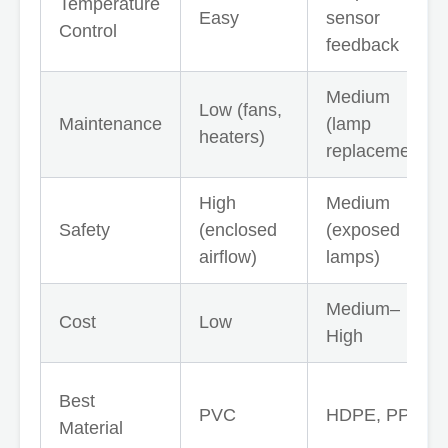
Temperature
Easy
sensor
Control
feedback
Medium
Low (fans,
Maintenance
(lamp
heaters)
replacement)
High
Medium
Safety
(enclosed
(exposed
airflow)
lamps)
Medium–
Cost
Low
High
Best
PVC
HDPE, PPR
Material