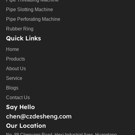
Pipe Slotting Machine
Pipe Perforating Machine
Rubber Ring
Quick Links
Home
Products
About Us
Service
Blogs
Contact Us
Say Hello
chen@czdesheng.com
Our Location
No. 88 Chenyang Road, Hexi Industrial Area, Huangtang