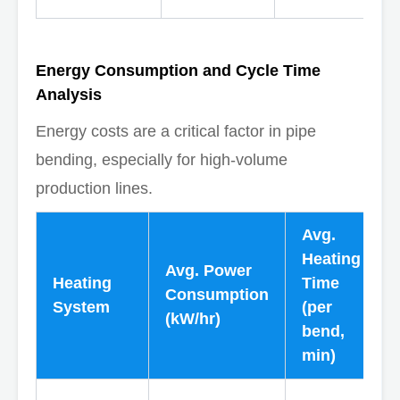
Energy Consumption and Cycle Time
Analysis
Energy costs are a critical factor in pipe
bending, especially for high-volume
production lines.
Avg.
Heating
Avg. Power
Heating
Time
Consumption
System
(per
(kW/hr)
bend,
min)