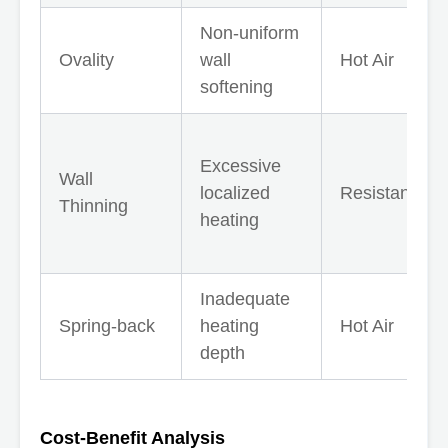
Non-uniform
Ovality
wall
Hot Air
softening
Excessive
Wall
localized
Resistance
Thinning
heating
Inadequate
Spring-back
heating
Hot Air
depth
Cost-Benefit Analysis