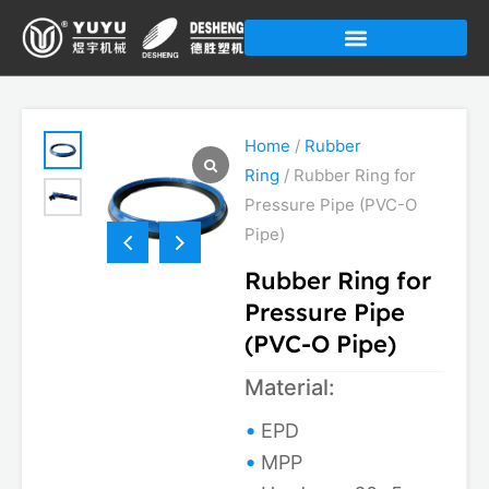
Skip
to
content
Home
/
Rubber
Ring
/ Rubber Ring for
Pressure Pipe (PVC-O
Pipe)
Rubber Ring for
Pressure Pipe
(PVC-O Pipe)
Material:
EPD
MPP