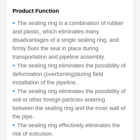
Product Function
The sealing ring is a combination of rubber
and plastic, which eliminates many
disadvantages of a single sealing ring, and
firmly fixes the seal in place during
transportation and pipeline assembly.
The sealing ring eliminates the possibility of
deformation (overturning)during field
installation of the pipeline.
The sealing ring eliminates the possibility of
soil or other foreign particles entering
between the sealing ring and the inner wall of
the pipe.
The sealing ring effectively eliminates the
risk of extrusion.