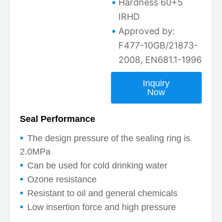
Hardness 60+5
IRHD
Approved by:
F477-10GB/21873-
2008, EN681.1-1996
Inquiry
Now
Seal Performance
The design pressure of the sealing ring is
2.0MPa
Can be used for cold drinking water
Ozone resistance
Resistant to oil and general chemicals
Low insertion force and high pressure