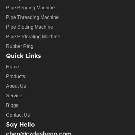
b
e
Pipe Bending Machine
Pipe Threading Machine
Pipe Slotting Machine
Pipe Perforating Machine
Rubber Ring
Quick Links
Home
Products
About Us
Service
Blogs
Contact Us
Say Hello
chen@czdesheng.com