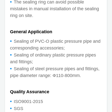
The sealing ring can avoid possible
mistakes in manual installation of the sealing
ring on site.
General Application
Sealing of PVC-O plastic pressure pipe and
corresponding accessories;
Sealing of ordinary plastic pressure pipes
and fittings;
Sealing of steel pressure pipes and fittings,
pipe diameter range: Φ110-800mm.
Quality Assurance
ISO9001-2015
SGS