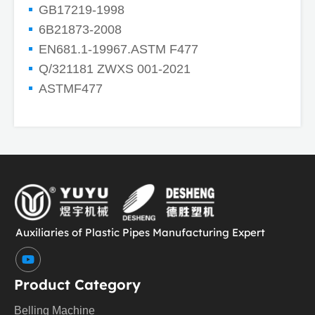
GB17219-1998
6B21873-2008
EN681.1-19967.ASTM F477
Q/321181 ZWXS 001-2021
ASTMF477
Auxiliaries of Plastic Pipes Manufacturing Expert
Y
o
u
Product Category
t
u
Belling Machine