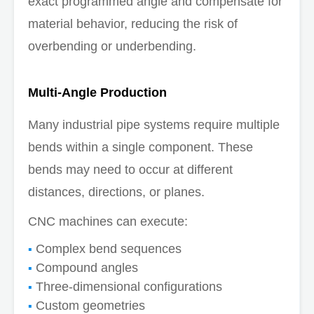
exact programmed angle and compensate for
material behavior, reducing the risk of
overbending or underbending.
Multi-Angle Production
Many industrial pipe systems require multiple
bends within a single component. These
bends may need to occur at different
distances, directions, or planes.
CNC machines can execute:
Complex bend sequences
Compound angles
Three-dimensional configurations
Custom geometries