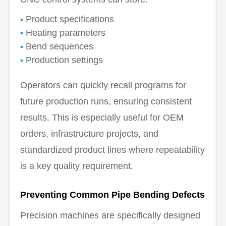
Product specifications
Heating parameters
Bend sequences
Production settings
Operators can quickly recall programs for
future production runs, ensuring consistent
results. This is especially useful for OEM
orders, infrastructure projects, and
standardized product lines where repeatability
is a key quality requirement.
Preventing Common Pipe Bending Defects
Precision machines are specifically designed