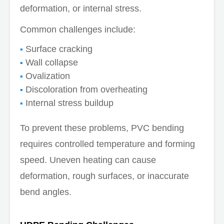
deformation, or internal stress.
Common challenges include:
Surface cracking
Wall collapse
Ovalization
Discoloration from overheating
Internal stress buildup
To prevent these problems, PVC bending
requires controlled temperature and forming
speed. Uneven heating can cause
deformation, rough surfaces, or inaccurate
bend angles.