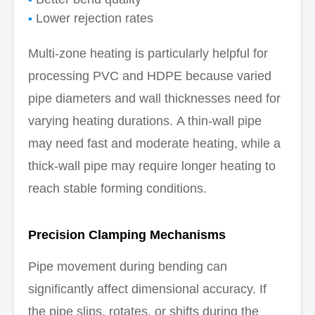
Lower rejection rates
Multi-zone heating is particularly helpful for
processing PVC and HDPE because varied
pipe diameters and wall thicknesses need for
varying heating durations. A thin-wall pipe
may need fast and moderate heating, while a
thick-wall pipe may require longer heating to
reach stable forming conditions.
Precision Clamping Mechanisms
Pipe movement during bending can
significantly affect dimensional accuracy. If
the pipe slips, rotates, or shifts during the