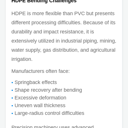
HDPE Bending Challenges
HDPE is more flexible than PVC but presents
different processing difficulties. Because of its
durability and impact resistance, it is
extensively utilized in industrial piping, mining,
water supply, gas distribution, and agricultural
irrigation.
Manufacturers often face:
Springback effects
Shape recovery after bending
Excessive deformation
Uneven wall thickness
Large-radius control difficulties
Precision machinery uses advanced