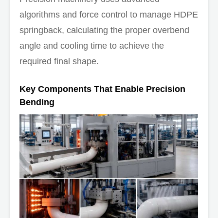
algorithms and force control to manage HDPE
springback, calculating the proper overbend
angle and cooling time to achieve the
required final shape.
Key Components That Enable Precision
Bending