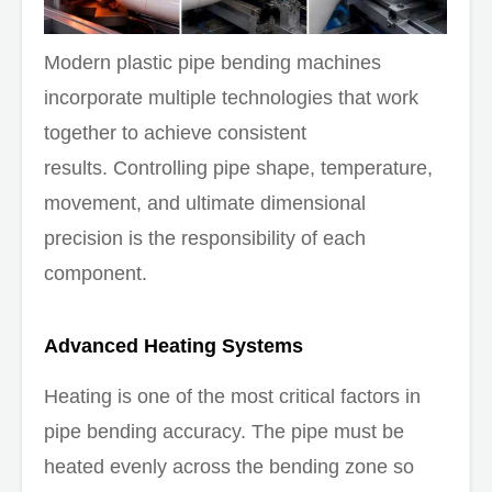
Modern plastic pipe bending machines
incorporate multiple technologies that work
together to achieve consistent
results. Controlling pipe shape, temperature,
movement, and ultimate dimensional
precision is the responsibility of each
component.
Advanced Heating Systems
Heating is one of the most critical factors in
pipe bending accuracy. The pipe must be
heated evenly across the bending zone so