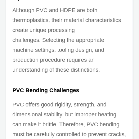
Although PVC and HDPE are both
thermoplastics, their material characteristics
create unique processing
challenges. Selecting the appropriate
machine settings, tooling design, and
production procedure requires an
understanding of these distinctions.
PVC Bending Challenges
PVC offers good rigidity, strength, and
dimensional stability, but improper heating
can make it brittle. Therefore, PVC bending
must be carefully controlled to prevent cracks,