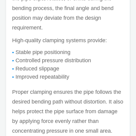
bending process, the final angle and bend
position may deviate from the design
requirement.
High-quality clamping systems provide:
Stable pipe positioning
Controlled pressure distribution
Reduced slippage
Improved repeatability
Proper clamping ensures the pipe follows the
desired bending path without distortion. It also
helps protect the pipe surface from damage
by applying force evenly rather than
concentrating pressure in one small area.