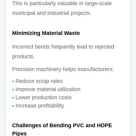
This is particularly valuable in large-scale
municipal and industrial projects.
Minimizing Material Waste
Incorrect bends frequently lead to rejected
products.
Precision machinery helps manufacturers:
Reduce scrap rates
Improve material utilization
Lower production costs
Increase profitability
Challenges of Bending PVC and HDPE
Pipes