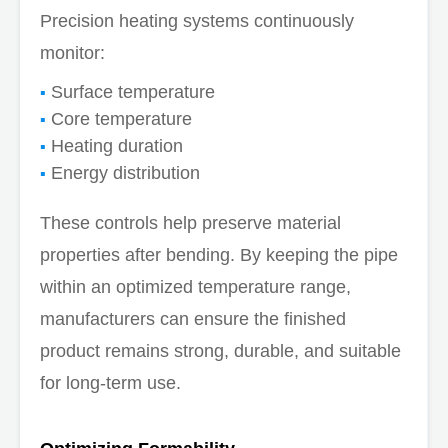
Precision heating systems continuously
monitor:
Surface temperature
Core temperature
Heating duration
Energy distribution
These controls help preserve material
properties after bending. By keeping the pipe
within an optimized temperature range,
manufacturers can ensure the finished
product remains strong, durable, and suitable
for long-term use.