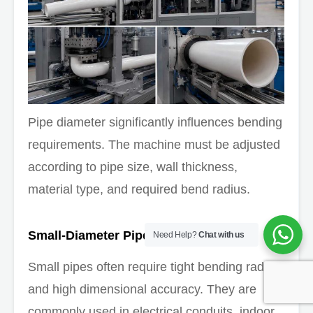
Pipe diameter significantly influences bending
requirements. The machine must be adjusted
according to pipe size, wall thickness,
material type, and required bend radius.
Small-Diameter Pipes
Need Help?
Chat with us
Small pipes often require tight bending radii
and high dimensional accuracy. They are
commonly used in electrical conduits, indoor