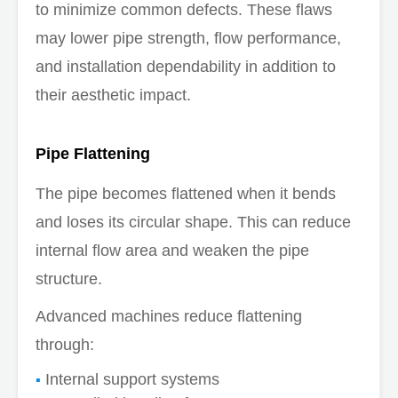
to minimize common defects. These flaws
may lower pipe strength, flow performance,
and installation dependability in addition to
their aesthetic impact.
Pipe Flattening
The pipe becomes flattened when it bends
and loses its circular shape. This can reduce
internal flow area and weaken the pipe
structure.
Advanced machines reduce flattening
through:
Internal support systems