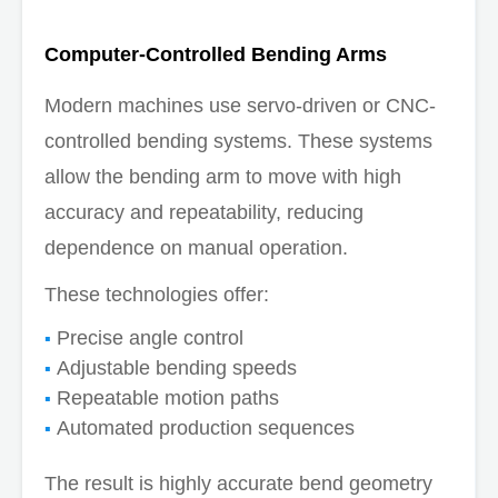
Computer-Controlled Bending Arms
Modern machines use servo-driven or CNC-
controlled bending systems. These systems
allow the bending arm to move with high
accuracy and repeatability, reducing
dependence on manual operation.
These technologies offer:
Precise angle control
Adjustable bending speeds
Repeatable motion paths
Automated production sequences
The result is highly accurate bend geometry