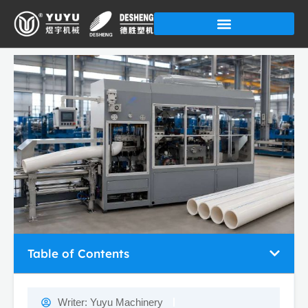
Skip
to
content
Table of Contents
Writer:
Yuyu Machinery