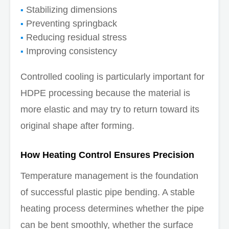
Stabilizing dimensions
Preventing springback
Reducing residual stress
Improving consistency
Controlled cooling is particularly important for
HDPE processing because the material is
more elastic and may try to return toward its
original shape after forming.
How Heating Control Ensures Precision
Temperature management is the foundation
of successful plastic pipe bending. A stable
heating process determines whether the pipe
can be bent smoothly, whether the surface