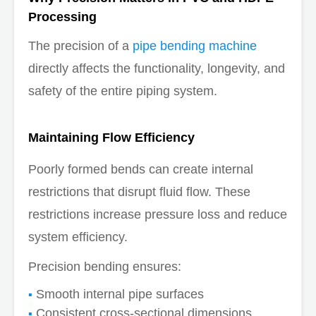
Processing
The precision of a
pipe bending machine
directly affects the functionality, longevity, and
safety of the entire piping system.
Maintaining Flow Efficiency
Poorly formed bends can create internal
restrictions that disrupt fluid flow. These
restrictions increase pressure loss and reduce
system efficiency.
Precision bending ensures:
Smooth internal pipe surfaces
Consistent cross-sectional dimensions