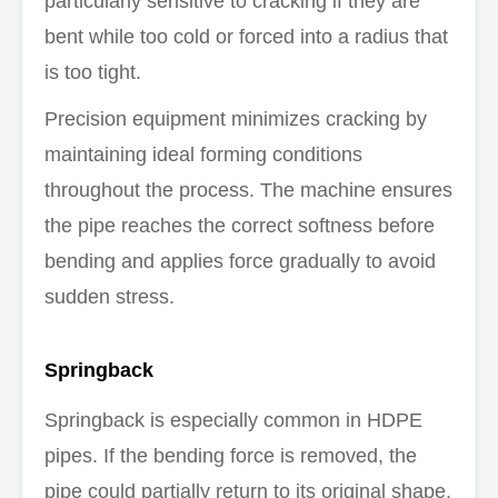
particularly sensitive to cracking if they are
bent while too cold or forced into a radius that
is too tight.
Precision equipment minimizes cracking by
maintaining ideal forming conditions
throughout the process. The machine ensures
the pipe reaches the correct softness before
bending and applies force gradually to avoid
sudden stress.
Springback
Springback is especially common in HDPE
pipes. If the bending force is removed, the
pipe could partially return to its original shape.