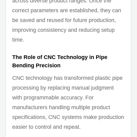
across diverse product ranges. Once the
correct parameters are established, they can
be saved and reused for future production,
improving consistency and reducing setup
time.
The Role of CNC Technology in Pipe
Bending Precision
CNC technology has transformed plastic pipe
processing by replacing manual judgment
with programmable accuracy. For
manufacturers handling multiple product
specifications, CNC systems make production
easier to control and repeat.