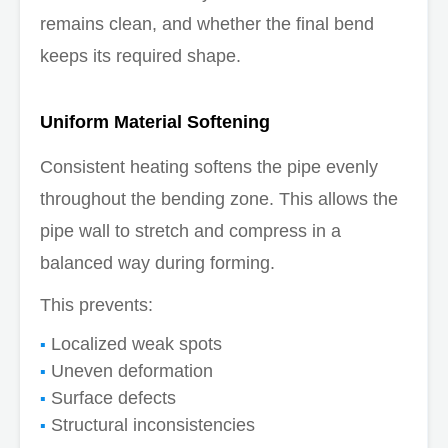
remains clean, and whether the final bend
keeps its required shape.
Uniform Material Softening
Consistent heating softens the pipe evenly
throughout the bending zone. This allows the
pipe wall to stretch and compress in a
balanced way during forming.
This prevents:
Localized weak spots
Uneven deformation
Surface defects
Structural inconsistencies