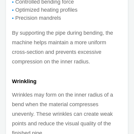
Controlled bending force
Optimized heating profiles
Precision mandrels
By supporting the pipe during bending, the
machine helps maintain a more uniform
cross-section and prevents excessive
compression on the inner radius.
Wrinkling
Wrinkles may form on the inner radius of a
bend when the material compresses
unevenly. These wrinkles can create weak
points and reduce the visual quality of the
finished pipe.