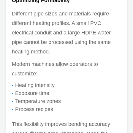
Optimizing Formability
Different pipe sizes and materials require
different heating profiles. A small PVC
electrical conduit and a large HDPE water
pipe cannot be processed using the same
heating method.
Modern machines allow operators to
customize:
Heating intensity
Exposure time
Temperature zones
Process recipes
This flexibility improves bending accuracy