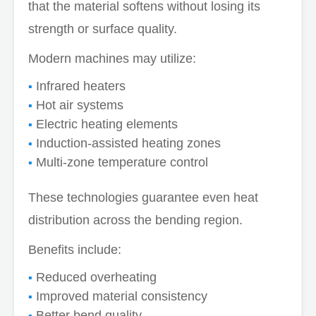
that the material softens without losing its
strength or surface quality.
Modern machines may utilize:
Infrared heaters
Hot air systems
Electric heating elements
Induction-assisted heating zones
Multi-zone temperature control
These technologies guarantee even heat
distribution across the bending region.
Benefits include:
Reduced overheating
Improved material consistency
Better bend quality