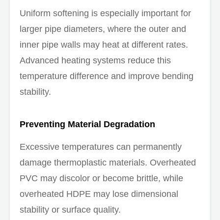
Uniform softening is especially important for
larger pipe diameters, where the outer and
inner pipe walls may heat at different rates.
Advanced heating systems reduce this
temperature difference and improve bending
stability.
Preventing Material Degradation
Excessive temperatures can permanently
damage thermoplastic materials. Overheated
PVC may discolor or become brittle, while
overheated HDPE may lose dimensional
stability or surface quality.