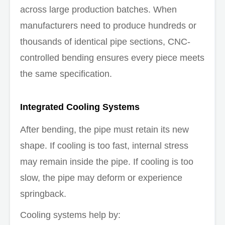
across large production batches. When
manufacturers need to produce hundreds or
thousands of identical pipe sections, CNC-
controlled bending ensures every piece meets
the same specification.
Integrated Cooling Systems
After bending, the pipe must retain its new
shape. If cooling is too fast, internal stress
may remain inside the pipe. If cooling is too
slow, the pipe may deform or experience
springback.
Cooling systems help by: