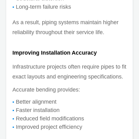
Long-term failure risks
As a result, piping systems maintain higher
reliability throughout their service life.
Improving Installation Accuracy
Infrastructure projects often require pipes to fit
exact layouts and engineering specifications.
Accurate bending provides:
Better alignment
Faster installation
Reduced field modifications
Improved project efficiency