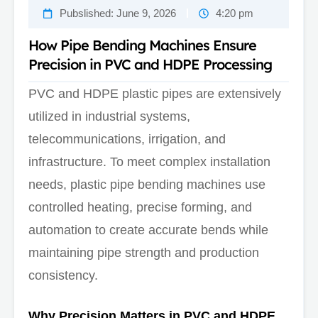
Pubslished:
June 9, 2026
4:20 pm
How Pipe Bending Machines Ensure
Precision in PVC and HDPE Processing
PVC and HDPE plastic pipes are extensively
utilized in industrial systems,
telecommunications, irrigation, and
infrastructure. To meet complex installation
needs, plastic pipe bending machines use
controlled heating, precise forming, and
automation to create accurate bends while
maintaining pipe strength and production
consistency.
Why Precision Matters in PVC and HDPE