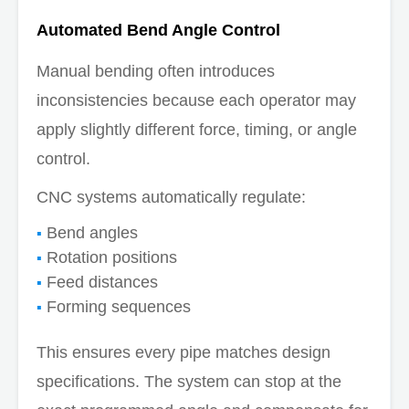
Automated Bend Angle Control
Manual bending often introduces
inconsistencies because each operator may
apply slightly different force, timing, or angle
control.
CNC systems automatically regulate:
Bend angles
Rotation positions
Feed distances
Forming sequences
This ensures every pipe matches design
specifications. The system can stop at the