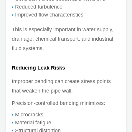
Reduced turbulence
Improved flow characteristics
This is especially important in water supply,
drainage, chemical transport, and industrial
fluid systems.
Reducing Leak Risks
Improper bending can create stress points
that weaken the pipe wall.
Precision-controlled bending minimizes:
Microcracks
Material fatigue
Structural distortion