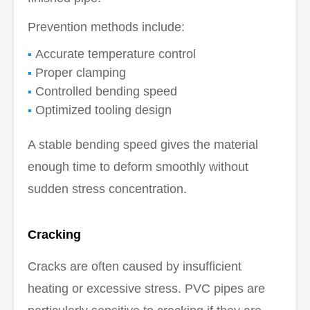
Prevention methods include:
Accurate temperature control
Proper clamping
Controlled bending speed
Optimized tooling design
A stable bending speed gives the material
enough time to deform smoothly without
sudden stress concentration.
Cracking
Cracks are often caused by insufficient
heating or excessive stress. PVC pipes are