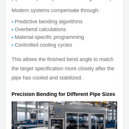
Modern systems compensate through:
Predictive bending algorithms
Overbend calculations
Material-specific programming
Controlled cooling cycles
This allows the finished bend angle to match
the target specification more closely after the
pipe has cooled and stabilized.
Precision Bending for Different Pipe Sizes