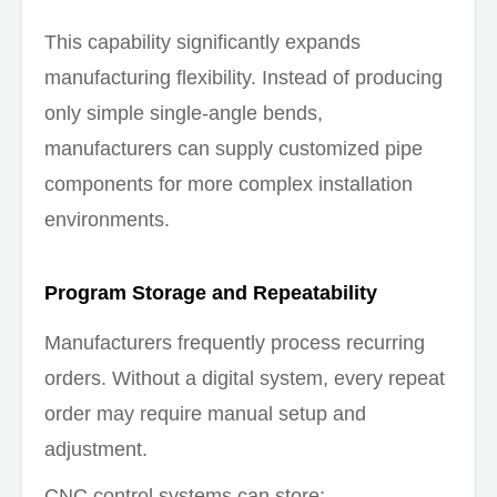
This capability significantly expands
manufacturing flexibility. Instead of producing
only simple single-angle bends,
manufacturers can supply customized pipe
components for more complex installation
environments.
Program Storage and Repeatability
Manufacturers frequently process recurring
orders. Without a digital system, every repeat
order may require manual setup and
adjustment.
CNC control systems can store: