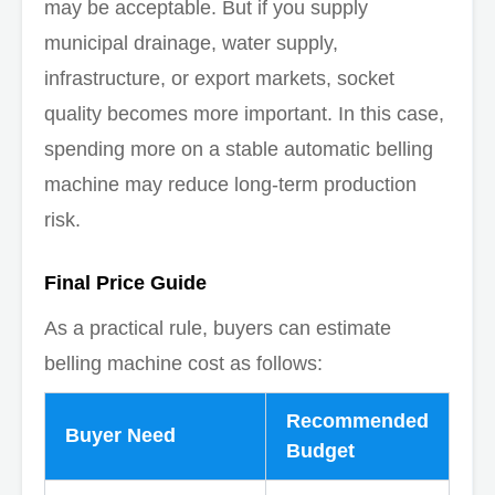
may be acceptable. But if you supply
municipal drainage, water supply,
infrastructure, or export markets, socket
quality becomes more important. In this case,
spending more on a stable automatic belling
machine may reduce long-term production
risk.
Final Price Guide
As a practical rule, buyers can estimate
belling machine cost as follows:
Recommended
Buyer Need
Budget