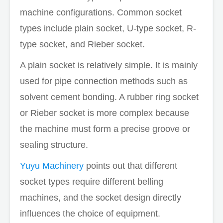
machine configurations. Common socket
types include plain socket, U-type socket, R-
type socket, and Rieber socket.
A plain socket is relatively simple. It is mainly
used for pipe connection methods such as
solvent cement bonding. A rubber ring socket
or Rieber socket is more complex because
the machine must form a precise groove or
sealing structure.
Yuyu Machinery
points out that different
socket types require different belling
machines, and the socket design directly
influences the choice of equipment.