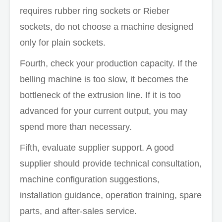
requires rubber ring sockets or Rieber
sockets, do not choose a machine designed
only for plain sockets.
Fourth, check your production capacity. If the
belling machine is too slow, it becomes the
bottleneck of the extrusion line. If it is too
advanced for your current output, you may
spend more than necessary.
Fifth, evaluate supplier support. A good
supplier should provide technical consultation,
machine configuration suggestions,
installation guidance, operation training, spare
parts, and after-sales service.