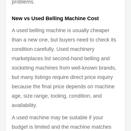
problems.
New vs Used Belling Machine Cost
A used belling machine is usually cheaper
than a new one, but buyers need to check its
condition carefully. Used machinery
marketplaces list second-hand belling and
socketing machines from well-known brands,
but many listings require direct price inquiry
because the final price depends on machine
age, size range, tooling, condition, and
availability.
A used machine may be suitable if your
budget is limited and the machine matches