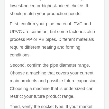
lowest-priced or highest-priced choice. It
should match your production needs.
First, confirm your pipe material. PVC and
UPVC are common, but some factories also
process PP or PE pipes. Different materials
require different heating and forming
conditions.
Second, confirm the pipe diameter range.
Choose a machine that covers your current
main products and possible future expansion.
Choosing a machine that is undersized can
restrict your future product range.
Third, verify the socket type. If your market