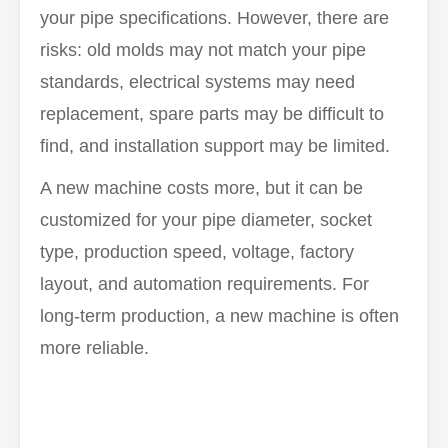
your pipe specifications. However, there are
risks: old molds may not match your pipe
standards, electrical systems may need
replacement, spare parts may be difficult to
find, and installation support may be limited.
A new machine costs more, but it can be
customized for your pipe diameter, socket
type, production speed, voltage, factory
layout, and automation requirements. For
long-term production, a new machine is often
more reliable.