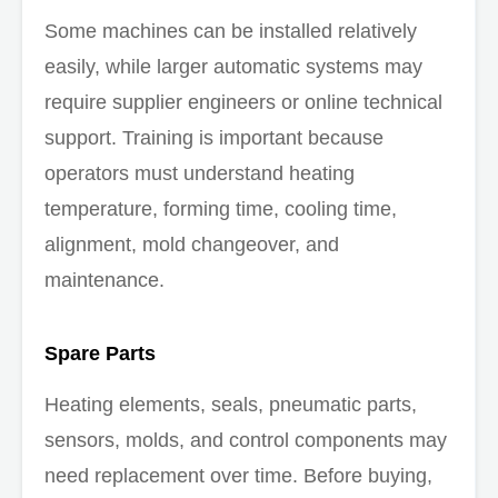
Some machines can be installed relatively
easily, while larger automatic systems may
require supplier engineers or online technical
support. Training is important because
operators must understand heating
temperature, forming time, cooling time,
alignment, mold changeover, and
maintenance.
Spare Parts
Heating elements, seals, pneumatic parts,
sensors, molds, and control components may
need replacement over time. Before buying,