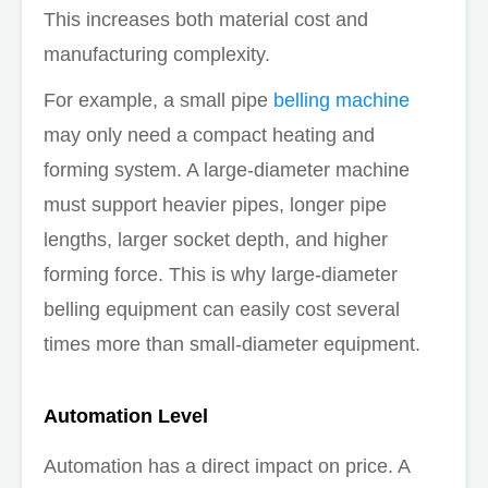
This increases both material cost and
manufacturing complexity.
For example, a small pipe
belling machine
may only need a compact heating and
forming system. A large-diameter machine
must support heavier pipes, longer pipe
lengths, larger socket depth, and higher
forming force. This is why large-diameter
belling equipment can easily cost several
times more than small-diameter equipment.
Automation Level
Automation has a direct impact on price. A