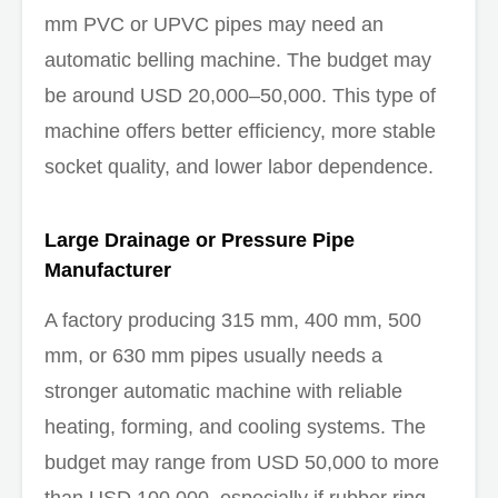
mm PVC or UPVC pipes may need an
automatic belling machine. The budget may
be around USD 20,000–50,000. This type of
machine offers better efficiency, more stable
socket quality, and lower labor dependence.
Large Drainage or Pressure Pipe
Manufacturer
A factory producing 315 mm, 400 mm, 500
mm, or 630 mm pipes usually needs a
stronger automatic machine with reliable
heating, forming, and cooling systems. The
budget may range from USD 50,000 to more