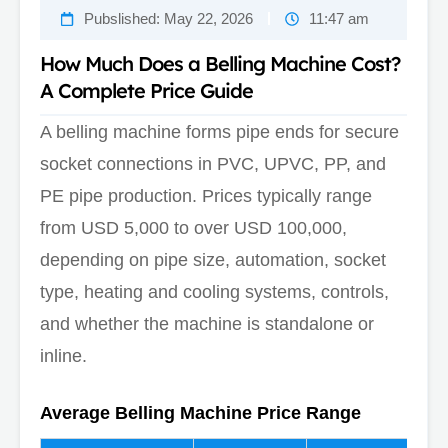
Pubslished:
May 22, 2026
11:47 am
How Much Does a Belling Machine Cost?
A Complete Price Guide
A belling machine forms pipe ends for secure
socket connections in PVC, UPVC, PP, and
PE pipe production. Prices typically range
from USD 5,000 to over USD 100,000,
depending on pipe size, automation, socket
type, heating and cooling systems, controls,
and whether the machine is standalone or
inline.
Average Belling Machine Price Range