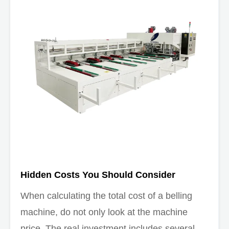
Hidden Costs You Should Consider
When calculating the total cost of a belling
machine, do not only look at the machine
price. The real investment includes several