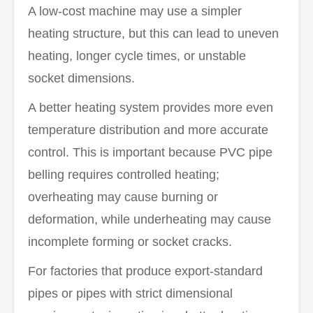
A low-cost machine may use a simpler
heating structure, but this can lead to uneven
heating, longer cycle times, or unstable
socket dimensions.
A better heating system provides more even
temperature distribution and more accurate
control. This is important because PVC pipe
belling requires controlled heating;
overheating may cause burning or
deformation, while underheating may cause
incomplete forming or socket cracks.
For factories that produce export-standard
pipes or pipes with strict dimensional