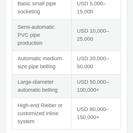
Basic small pipe
USD 5,000–
socketing
15,000
Semi-automatic
USD 10,000–
PVC pipe
25,000
production
Automatic medium-
USD 20,000–
size pipe belling
50,000
Large-diameter
USD 50,000–
automatic belling
100,000+
High-end Rieber or
USD 80,000–
customized inline
150,000+
system