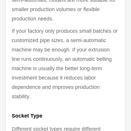
smaller production volumes or flexible
production needs.
If your factory only produces small batches or
customized pipe sizes, a semi-automatic
machine may be enough. If your extrusion
line runs continuously, an automatic belling
machine is usually the better long-term
investment because it reduces labor
dependence and improves production
stability.
Socket Type
Different socket types require different