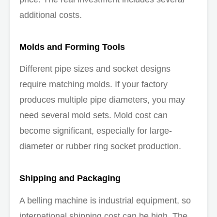
additional costs.
Molds and Forming Tools
Different pipe sizes and socket designs
require matching molds. If your factory
produces multiple pipe diameters, you may
need several mold sets. Mold cost can
become significant, especially for large-
diameter or rubber ring socket production.
Shipping and Packaging
A belling machine is industrial equipment, so
international shipping cost can be high. The