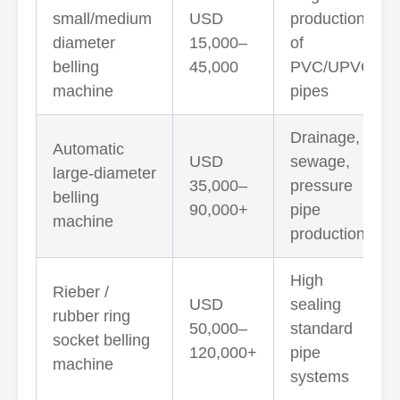
small/medium
USD
production
diameter
15,000–
of
belling
45,000
PVC/UPVC
machine
pipes
Drainage,
Automatic
USD
sewage,
large-diameter
35,000–
pressure
belling
90,000+
pipe
machine
production
High
Rieber /
USD
sealing
rubber ring
50,000–
standard
socket belling
120,000+
pipe
machine
systems