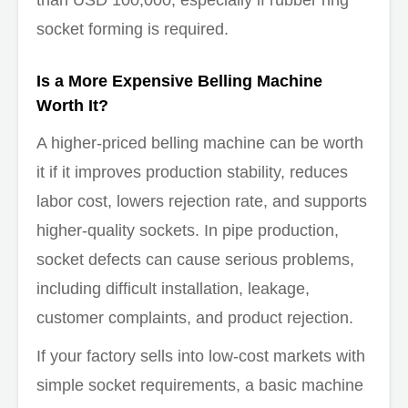
than USD 100,000, especially if rubber ring
socket forming is required.
Is a More Expensive Belling Machine
Worth It?
A higher-priced belling machine can be worth
it if it improves production stability, reduces
labor cost, lowers rejection rate, and supports
higher-quality sockets. In pipe production,
socket defects can cause serious problems,
including difficult installation, leakage,
customer complaints, and product rejection.
If your factory sells into low-cost markets with
simple socket requirements, a basic machine