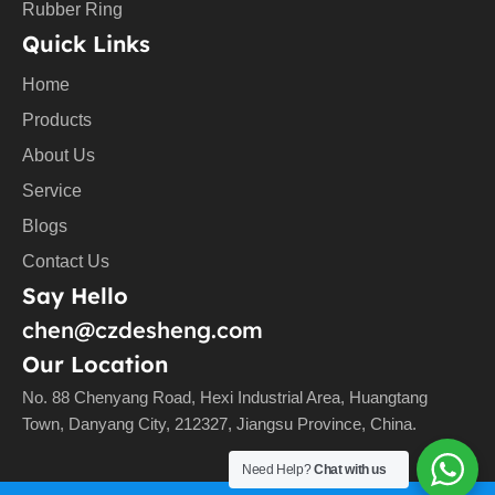
Rubber Ring
Quick Links
Home
Products
About Us
Service
Blogs
Contact Us
Say Hello
chen@czdesheng.com
Our Location
No. 88 Chenyang Road, Hexi Industrial Area, Huangtang
Town, Danyang City, 212327, Jiangsu Province, China.
Need Help?
Chat with us