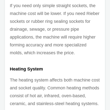
If you need only simple straight sockets, the
machine cost will be lower. If you need Rieber
sockets or rubber ring sealing sockets for
drainage, sewage, or pressure pipe
applications, the machine will require higher
forming accuracy and more specialized
molds, which increases the price.
Heating System
The heating system affects both machine cost
and socket quality. Common heating methods
consist of hot air, infrared, oven-based,
ceramic, and stainless-steel heating systems.