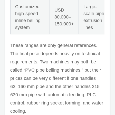
Customized
Large-
USD
high-speed
scale pipe
80,000–
inline belling
extrusion
150,000+
system
lines
These ranges are only general references.
The final price depends heavily on technical
requirements. Two machines may both be
called “PVC pipe belling machines,” but their
prices can be very different if one handles
63–160 mm pipe and the other handles 315–
630 mm pipe with automatic feeding, PLC
control, rubber ring socket forming, and water
cooling.