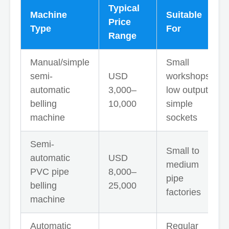
Typical
Machine
Suitable
Price
Type
For
Range
Manual/simple
Small
semi-
USD
workshops,
automatic
3,000–
low output,
belling
10,000
simple
machine
sockets
Semi-
Small to
automatic
USD
medium
PVC pipe
8,000–
pipe
belling
25,000
factories
machine
Automatic
Regular