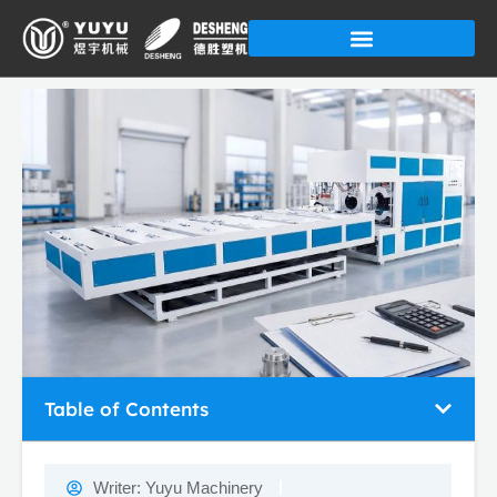
Skip
to
content
Table of Contents
Writer:
Yuyu Machinery