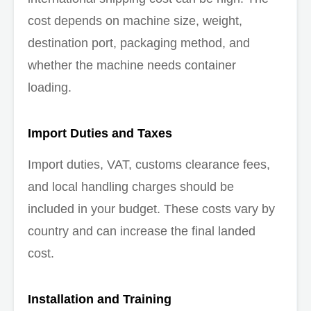
cost depends on machine size, weight,
destination port, packaging method, and
whether the machine needs container
loading.
Import Duties and Taxes
Import duties, VAT, customs clearance fees,
and local handling charges should be
included in your budget. These costs vary by
country and can increase the final landed
cost.
Installation and Training