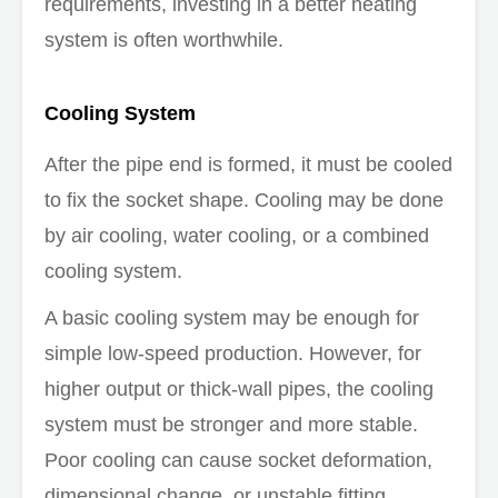
requirements, investing in a better heating
system is often worthwhile.
Cooling System
After the pipe end is formed, it must be cooled
to fix the socket shape. Cooling may be done
by air cooling, water cooling, or a combined
cooling system.
A basic cooling system may be enough for
simple low-speed production. However, for
higher output or thick-wall pipes, the cooling
system must be stronger and more stable.
Poor cooling can cause socket deformation,
dimensional change, or unstable fitting