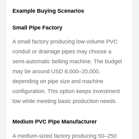
Example Buying Scenarios
Small Pipe Factory
A small factory producing low-volume PVC
conduit or drainage pipes may choose a
semi-automatic belling machine. The budget
may be around USD 8,000–20,000,
depending on pipe size and machine
configuration. This option keeps investment
low while meeting basic production needs.
Medium PVC Pipe Manufacturer
A medium-sized factory producing 50–250