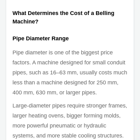
What Determines the Cost of a Belling
Machine?
Pipe Diameter Range
Pipe diameter is one of the biggest price
factors. A machine designed for small conduit
pipes, such as 16–63 mm, usually costs much
less than a machine designed for 250 mm,
400 mm, 630 mm, or larger pipes.
Large-diameter pipes require stronger frames,
larger heating ovens, bigger forming molds,
more powerful pneumatic or hydraulic
systems, and more stable cooling structures.