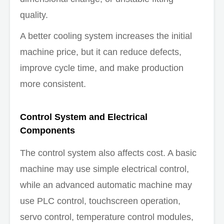
quality.
A better cooling system increases the initial
machine price, but it can reduce defects,
improve cycle time, and make production
more consistent.
Control System and Electrical
Components
The control system also affects cost. A basic
machine may use simple electrical control,
while an advanced automatic machine may
use PLC control, touchscreen operation,
servo control, temperature control modules,