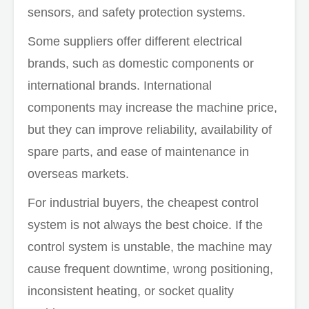
sensors, and safety protection systems.
Some suppliers offer different electrical
brands, such as domestic components or
international brands. International
components may increase the machine price,
but they can improve reliability, availability of
spare parts, and ease of maintenance in
overseas markets.
For industrial buyers, the cheapest control
system is not always the best choice. If the
control system is unstable, the machine may
cause frequent downtime, wrong positioning,
inconsistent heating, or socket quality