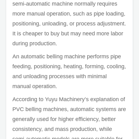
semi-automatic machine normally requires
more manual operation, such as pipe loading,
positioning, unloading, or process adjustment.
It is cheaper to buy but may need more labor
during production.
An automatic belling machine performs pipe
feeding, positioning, heating, forming, cooling,
and unloading processes with minimal
manual operation.
According to Yuyu Machinery’s explanation of
PVC belling machines, automatic systems are
generally used for higher efficiency, better
consistency, and mass production, while
semi-automatic models are more suitable for