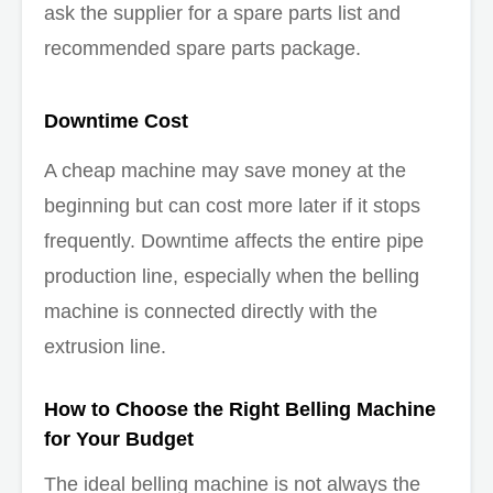
ask the supplier for a spare parts list and
recommended spare parts package.
Downtime Cost
A cheap machine may save money at the
beginning but can cost more later if it stops
frequently. Downtime affects the entire pipe
production line, especially when the belling
machine is connected directly with the
extrusion line.
How to Choose the Right Belling Machine
for Your Budget
The ideal belling machine is not always the