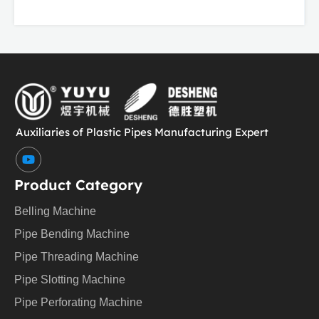
Auxiliaries of Plastic Pipes Manufacturing Expert
Y
o
u
Product Category
t
u
Belling Machine
b
e
Pipe Bending Machine
Pipe Threading Machine
Pipe Slotting Machine
Pipe Perforating Machine