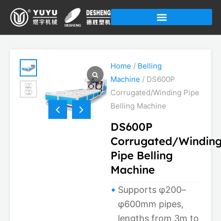
Skip
to
content
Home
/
Belling
Machine
/ DS600P
Corrugated/Winding Pipe
Belling Machine
DS600P
Corrugated/Windin
Pipe Belling
Machine
Supports φ200–
φ600mm pipes,
lengths from 3m to