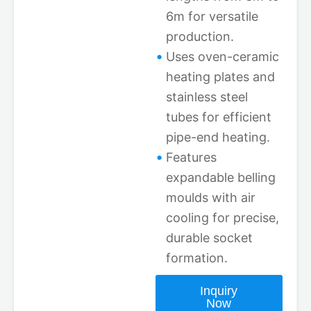
6m for versatile
production.
Uses oven-ceramic
heating plates and
stainless steel
tubes for efficient
pipe-end heating.
Features
expandable belling
moulds with air
cooling for precise,
durable socket
formation.
Inquiry
Now