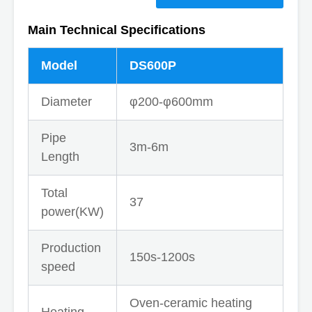
Main Technical Specifications
Model
DS600P
Diameter
φ200-φ600mm
Pipe
3m-6m
Length
Total
37
power(KW)
Production
150s-1200s
speed
Oven-ceramic heating
Heating