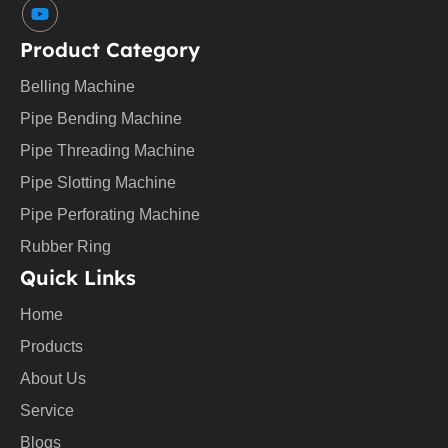
Y
o
u
Product Category
t
u
Belling Machine
b
e
Pipe Bending Machine
Pipe Threading Machine
Pipe Slotting Machine
Pipe Perforating Machine
Rubber Ring
Quick Links
Home
Products
About Us
Service
Blogs