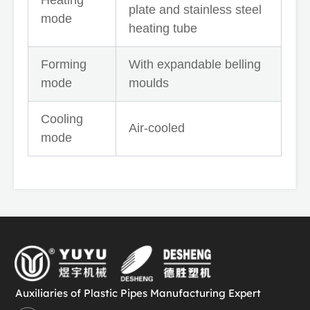
plate and stainless steel
mode
heating tube
Forming
With expandable belling
mode
moulds
Cooling
Air-cooled
mode
Auxiliaries of Plastic Pipes Manufacturing Expert