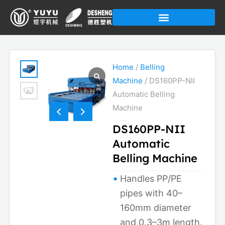
Skip
to
content
Home
/
Belling
Machine
/ DS160PP-NII
Automatic Belling
Machine
DS160PP-NII
Automatic
Belling Machine
Handles PP/PE
pipes with 40–
160mm diameter
and 0.3–3m length.