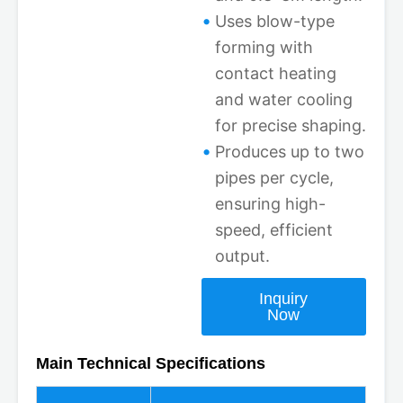
Uses blow-type
forming with
contact heating
and water cooling
for precise shaping.
Produces up to two
pipes per cycle,
ensuring high-
speed, efficient
output.
Inquiry
Now
Main Technical Specifications