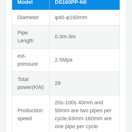
Model
DS160PP-NII
Diameter
φ40-φ160mm
Pipe
0.3m-3m
Length
ext-
2.5Mpa
pressure
Total
29
power(KW)
20s-100s 40mm and
Production
50mm are two pipes per
speed
cycle,63mm-160mm are
one pipe per cycle