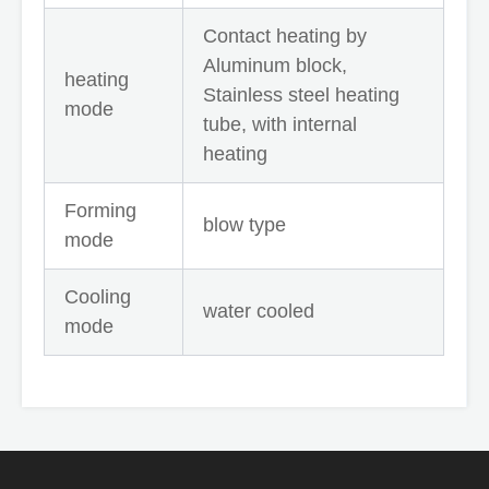
Contact heating by
Aluminum block,
heating
Stainless steel heating
mode
tube, with internal
heating
Forming
blow type
mode
Cooling
water cooled
mode