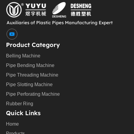
Auxiliaries of Plastic Pipes Manufacturing Expert
Y
o
u
Product Category
t
u
Belling Machine
b
e
Pipe Bending Machine
Pipe Threading Machine
Pipe Slotting Machine
Pipe Perforating Machine
Rubber Ring
Quick Links
Home
Products