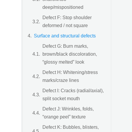
deep/mispositioned
Defect F: Stop shoulder
deformed / not square
Surface and structural defects
Defect G: Burn marks,
brown/black discoloration,
“glossy melted” look
Defect H: Whitening/stress
marks/craze lines
Defect I: Cracks (radial/axial),
split socket mouth
Defect J: Wrinkles, folds,
“orange peel” texture
Defect K: Bubbles, blisters,