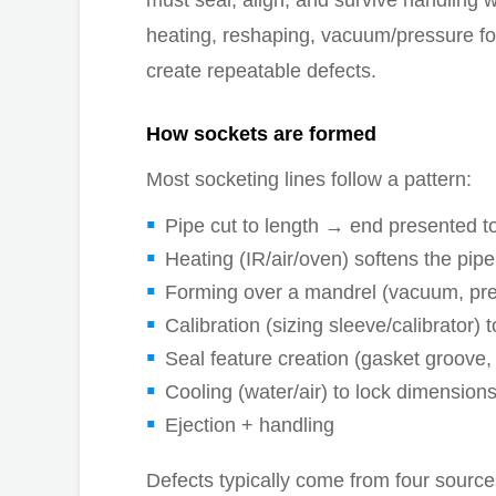
must seal, align, and survive handling 
heating, reshaping, vacuum/pressure for
create repeatable defects.
How sockets are formed
Most socketing lines follow a pattern:
Pipe cut to length → end presented to
Heating (IR/air/oven) softens the pip
Forming over a mandrel (vacuum, pr
Calibration (sizing sleeve/calibrator) 
Seal feature creation (gasket groove,
Cooling (water/air) to lock dimension
Ejection + handling
Defects typically come from four source