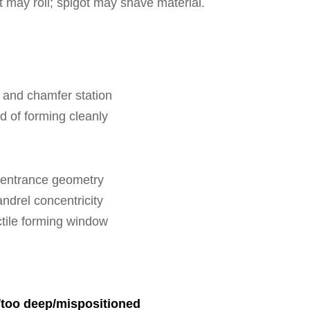
et may roll; spigot may shave material.
 and chamfer station
d of forming cleanly
e entrance geometry
ndrel concentricity
ctile forming window
/too deep/mispositioned