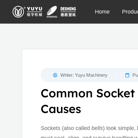
Skip
Home
Produ
to
content
Writer:
Yuyu Machinery
Pu
Common Socket D
Causes
Sockets (also called
bells
) look simple, 