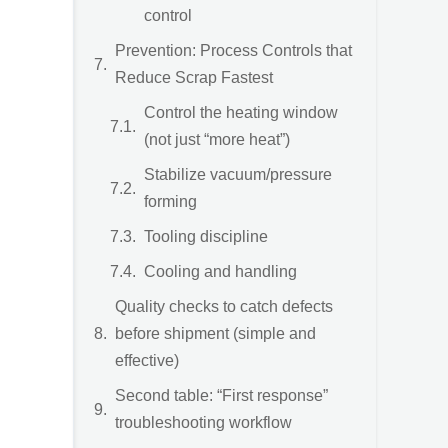
control
Prevention: Process Controls that
Reduce Scrap Fastest
Control the heating window
(not just “more heat”)
Stabilize vacuum/pressure
forming
Tooling discipline
Cooling and handling
Quality checks to catch defects
before shipment (simple and
effective)
Second table: “First response”
troubleshooting workflow