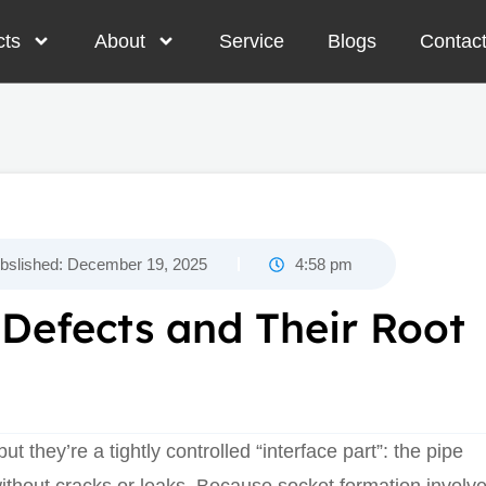
cts
About
Service
Blogs
Contac
bslished:
December 19, 2025
4:58 pm
efects and Their Root
but they’re a tightly controlled “interface part”: the pipe