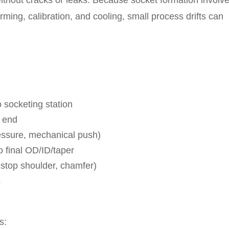
without cracks or leaks. Because socket formation involv
ming, calibration, and cooling, small process drifts can
 socketing station
e end
essure, mechanical push)
to final OD/ID/taper
 stop shoulder, chamfer)
s
s: