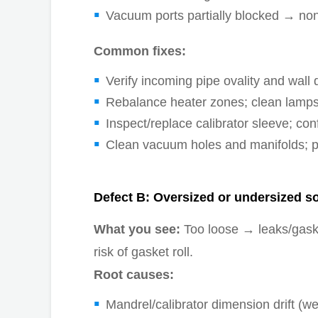
Vacuum ports partially blocked → no
Common fixes:
Verify incoming pipe ovality and wall d
Rebalance heater zones; clean lamps/r
Inspect/replace calibrator sleeve; co
Clean vacuum holes and manifolds; p
Defect B: Oversized or undersized s
What you see:
Too loose → leaks/gaske
risk of gasket roll.
Root causes:
Mandrel/calibrator dimension drift (w