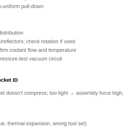
n-uniform pull-down
istribution
eflectors; check rotation if used
nfirm coolant flow and temperature
ressure-test vacuum circuit
ocket ID
t doesn’t compress; too tight → assembly force high,
ear, thermal expansion, wrong tool set)