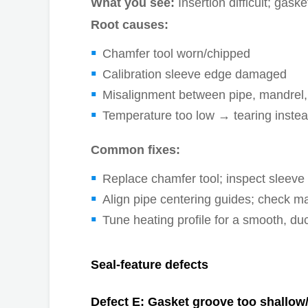
What you see:
Insertion difficult; gask
Root causes:
Chamfer tool worn/chipped
Calibration sleeve edge damaged
Misalignment between pipe, mandrel,
Temperature too low → tearing instea
Common fixes:
Replace chamfer tool; inspect sleev
Align pipe centering guides; check ma
Tune heating profile for a smooth, du
Seal-feature defects
Defect E: Gasket groove too shallow