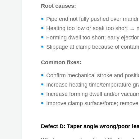
Root causes:
Pipe end not fully pushed over mandre
Heating too low or soak too short → mat
Forming dwell too short; early ejectio
Slippage at clamp because of contami
Common fixes:
Confirm mechanical stroke and posit
Increase heating time/temperature gr
Increase forming dwell and/or vacuu
Improve clamp surface/force; remove 
Defect D: Taper angle wrong/poor le