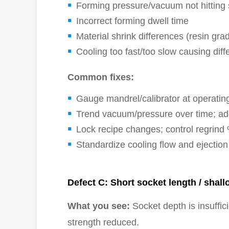
Forming pressure/vacuum not hitting s
Incorrect forming dwell time
Material shrink differences (resin gr
Cooling too fast/too slow causing diff
Common fixes:
Gauge mandrel/calibrator at operating
Trend vacuum/pressure over time; add
Lock recipe changes; control regrind %
Standardize cooling flow and ejection
Defect C: Short socket length / shall
What you see:
Socket depth is insuffici
strength reduced.