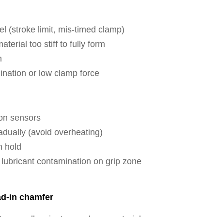
l (stroke limit, mis-timed clamp)
erial too stiff to fully form
n
nation or low clamp force
ion sensors
adually (avoid overheating)
m hold
lubricant contamination on grip zone
ad-in chamfer