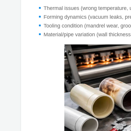
Thermal issues (wrong temperature, 
Forming dynamics (vacuum leaks, pres
Tooling condition (mandrel wear, gr
Material/pipe variation (wall thickness