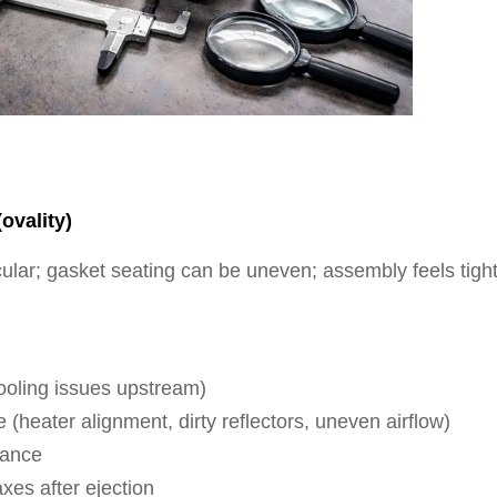
ovality)
ular; gasket seating can be uneven; assembly feels tigh
cooling issues upstream)
heater alignment, dirty reflectors, uneven airflow)
rance
axes after ejection