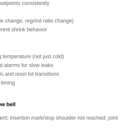
etpoints consistently
ade change, regrind ratio change)
erent shrink behavior
 temperature (not just cold)
 alarms for slow leaks
 and resin lot transitions
 timing
ow bell
ent; insertion mark/stop shoulder not reached; joint