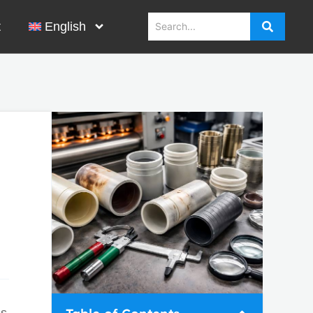
t
English