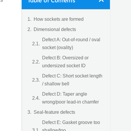
Table of Contents
es
How sockets are formed
Dimensional defects
Defect A: Out-of-round / oval
socket (ovality)
Defect B: Oversized or
undersized socket ID
Defect C: Short socket length
/ shallow bell
Defect D: Taper angle
wrong/poor lead-in chamfer
Seal-feature defects
Defect E: Gasket groove too
shallow/too