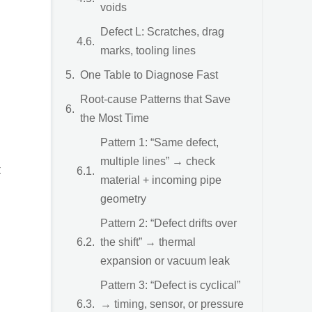
voids
Defect L: Scratches, drag
marks, tooling lines
One Table to Diagnose Fast
Root-cause Patterns that Save
the Most Time
Pattern 1: “Same defect,
multiple lines” → check
t
material + incoming pipe
geometry
Pattern 2: “Defect drifts over
the shift” → thermal
expansion or vacuum leak
Pattern 3: “Defect is cyclical”
→ timing, sensor, or pressure