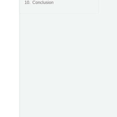
Conclusion