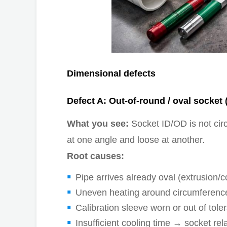
Dimensional defects
Defect A: Out-of-round / oval socket (
What you see:
Socket ID/OD is not circ
at one angle and loose at another.
Root causes:
Pipe arrives already oval (extrusion/
Uneven heating around circumference (
Calibration sleeve worn or out of tole
Insufficient cooling time → socket rel