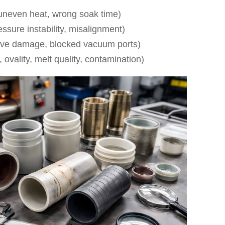
uneven heat, wrong soak time)
sure instability, misalignment)
oove damage, blocked vacuum ports)
, ovality, melt quality, contamination)