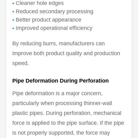
Cleaner hole edges
Reduced secondary processing
Better product appearance
Improved operational efficiency
By reducing burrs, manufacturers can
improve both product quality and production
speed.
Pipe Deformation During Perforation
Pipe deformation is a major concern,
particularly when processing thinner-wall
plastic pipes. During perforation, mechanical
force is applied to the pipe surface. If the pipe
is not properly supported, the force may