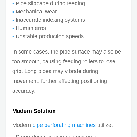
Pipe slippage during feeding
Mechanical wear
Inaccurate indexing systems
Human error
Unstable production speeds
In some cases, the pipe surface may also be
too smooth, causing feeding rollers to lose
grip. Long pipes may vibrate during
movement, further affecting positioning
accuracy.
Modern Solution
Modern
pipe perforating machines
utilize:
Servo-driven positioning systems