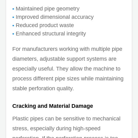
Maintained pipe geometry
Improved dimensional accuracy
Reduced product waste
Enhanced structural integrity
For manufacturers working with multiple pipe
diameters, adjustable support systems are
especially useful. They allow the machine to
process different pipe sizes while maintaining
stable perforation quality.
Cracking and Material Damage
Plastic pipes can be sensitive to mechanical
stress, especially during high-speed