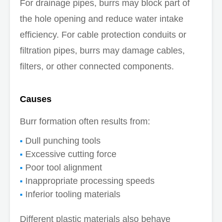
For drainage pipes, burrs may block part of
the hole opening and reduce water intake
efficiency. For cable protection conduits or
filtration pipes, burrs may damage cables,
filters, or other connected components.
Causes
Burr formation often results from:
Dull punching tools
Excessive cutting force
Poor tool alignment
Inappropriate processing speeds
Inferior tooling materials
Different plastic materials also behave