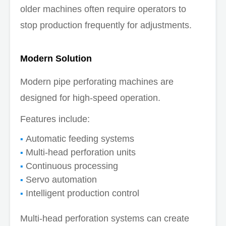
older machines often require operators to
stop production frequently for adjustments.
Modern Solution
Modern pipe perforating machines are
designed for high-speed operation.
Features include:
Automatic feeding systems
Multi-head perforation units
Continuous processing
Servo automation
Intelligent production control
Multi-head perforation systems can create