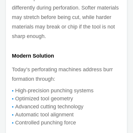
differently during perforation. Softer materials
may stretch before being cut, while harder
materials may break or chip if the tool is not
sharp enough.
Modern Solution
Today’s perforating machines address burr
formation through:
High-precision punching systems
Optimized tool geometry
Advanced cutting technology
Automatic tool alignment
Controlled punching force