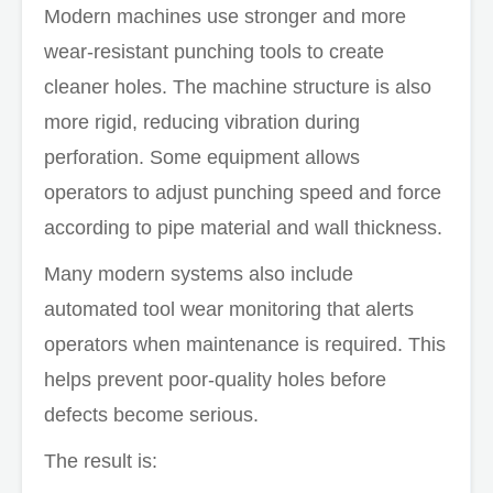
Modern machines use stronger and more
wear-resistant punching tools to create
cleaner holes. The machine structure is also
more rigid, reducing vibration during
perforation. Some equipment allows
operators to adjust punching speed and force
according to pipe material and wall thickness.
Many modern systems also include
automated tool wear monitoring that alerts
operators when maintenance is required. This
helps prevent poor-quality holes before
defects become serious.
The result is: