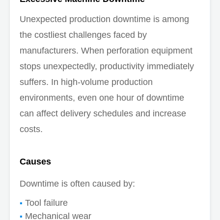
Unexpected production downtime is among
the costliest challenges faced by
manufacturers. When perforation equipment
stops unexpectedly, productivity immediately
suffers. In high-volume production
environments, even one hour of downtime
can affect delivery schedules and increase
costs.
Causes
Downtime is often caused by:
Tool failure
Mechanical wear