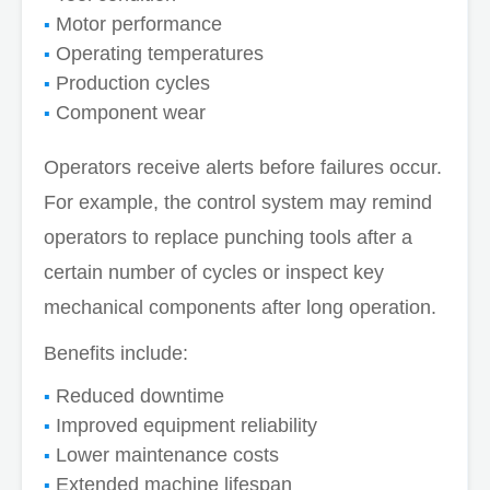
Motor performance
Operating temperatures
Production cycles
Component wear
Operators receive alerts before failures occur.
For example, the control system may remind
operators to replace punching tools after a
certain number of cycles or inspect key
mechanical components after long operation.
Benefits include:
Reduced downtime
Improved equipment reliability
Lower maintenance costs
Extended machine lifespan