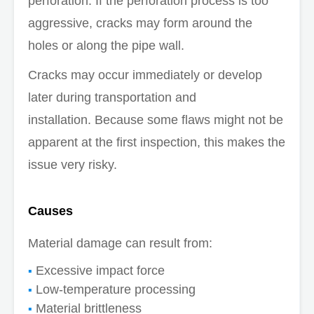
perforation. If the perforation process is too
aggressive, cracks may form around the
holes or along the pipe wall.
Cracks may occur immediately or develop
later during transportation and
installation. Because some flaws might not be
apparent at the first inspection, this makes the
issue very risky.
Causes
Material damage can result from:
Excessive impact force
Low-temperature processing
Material brittleness