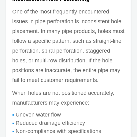
One of the most frequently encountered
issues in pipe perforation is inconsistent hole
placement. In many pipe products, holes must
follow a specific pattern, such as straight-line
perforation, spiral perforation, staggered
holes, or multi-row distribution. If the hole
positions are inaccurate, the entire pipe may
fail to meet customer requirements.
When holes are not positioned accurately,
manufacturers may experience:
Uneven water flow
Reduced drainage efficiency
Non-compliance with specifications