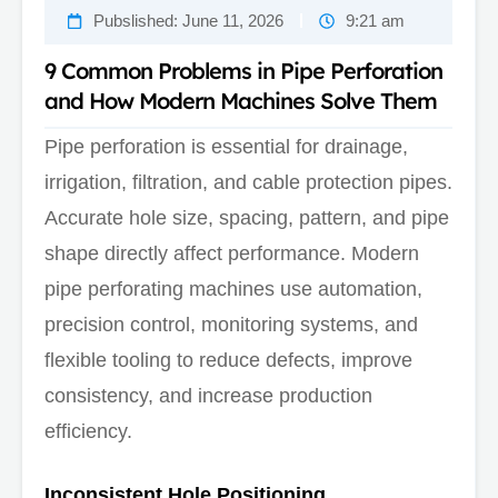
Pubslished:
June 11, 2026
9:21 am
9 Common Problems in Pipe Perforation
and How Modern Machines Solve Them
Pipe perforation is essential for drainage,
irrigation, filtration, and cable protection pipes.
Accurate hole size, spacing, pattern, and pipe
shape directly affect performance. Modern
pipe perforating machines use automation,
precision control, monitoring systems, and
flexible tooling to reduce defects, improve
consistency, and increase production
efficiency.
Inconsistent Hole Positioning