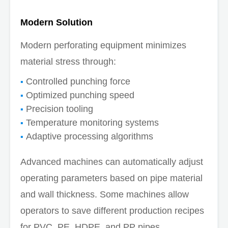
Modern Solution
Modern perforating equipment minimizes
material stress through:
Controlled punching force
Optimized punching speed
Precision tooling
Temperature monitoring systems
Adaptive processing algorithms
Advanced machines can automatically adjust
operating parameters based on pipe material
and wall thickness. Some machines allow
operators to save different production recipes
for PVC, PE, HDPE, and PP pipes.