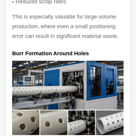
Reduced scrap rates
This is especially valuable for large-volume
production, where even a small positioning
error can result in significant material waste.
Burr Formation Around Holes