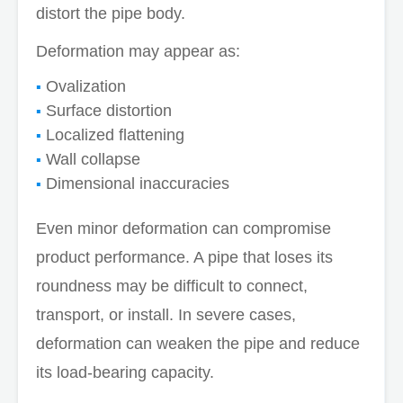
distort the pipe body.
Deformation may appear as:
Ovalization
Surface distortion
Localized flattening
Wall collapse
Dimensional inaccuracies
Even minor deformation can compromise
product performance. A pipe that loses its
roundness may be difficult to connect,
transport, or install. In severe cases,
deformation can weaken the pipe and reduce
its load-bearing capacity.