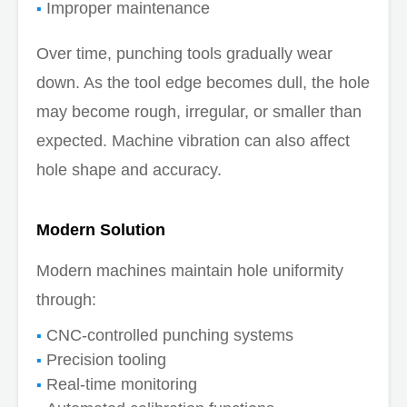
Improper maintenance
Over time, punching tools gradually wear
down. As the tool edge becomes dull, the hole
may become rough, irregular, or smaller than
expected. Machine vibration can also affect
hole shape and accuracy.
Modern Solution
Modern machines maintain hole uniformity
through:
CNC-controlled punching systems
Precision tooling
Real-time monitoring