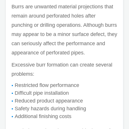
Burrs are unwanted material projections that
remain around perforated holes after
punching or drilling operations. Although burrs
may appear to be a minor surface defect, they
can seriously affect the performance and
appearance of perforated pipes.
Excessive burr formation can create several
problems:
Restricted flow performance
Difficult pipe installation
Reduced product appearance
Safety hazards during handling
Additional finishing costs