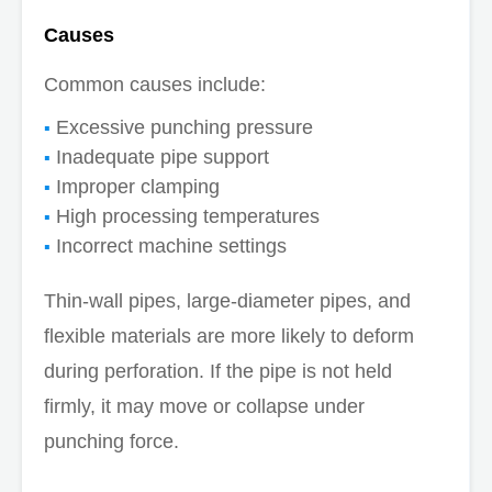
Causes
Common causes include:
Excessive punching pressure
Inadequate pipe support
Improper clamping
High processing temperatures
Incorrect machine settings
Thin-wall pipes, large-diameter pipes, and
flexible materials are more likely to deform
during perforation. If the pipe is not held
firmly, it may move or collapse under
punching force.