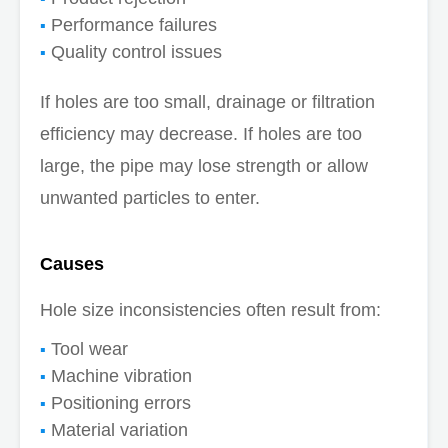
Performance failures
Quality control issues
If holes are too small, drainage or filtration
efficiency may decrease. If holes are too
large, the pipe may lose strength or allow
unwanted particles to enter.
Causes
Hole size inconsistencies often result from:
Tool wear
Machine vibration
Positioning errors
Material variation