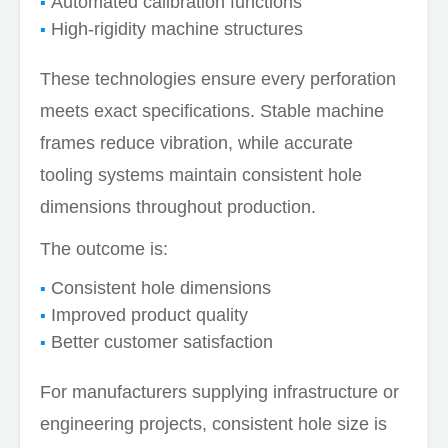
Automated calibration functions
High-rigidity machine structures
These technologies ensure every perforation
meets exact specifications. Stable machine
frames reduce vibration, while accurate
tooling systems maintain consistent hole
dimensions throughout production.
The outcome is:
Consistent hole dimensions
Improved product quality
Better customer satisfaction
For manufacturers supplying infrastructure or
engineering projects, consistent hole size is