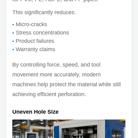
This significantly reduces:
Micro-cracks
Stress concentrations
Product failures
Warranty claims
By controlling force, speed, and tool
movement more accurately, modern
machines help protect the material while still
achieving efficient perforation.
Uneven Hole Size