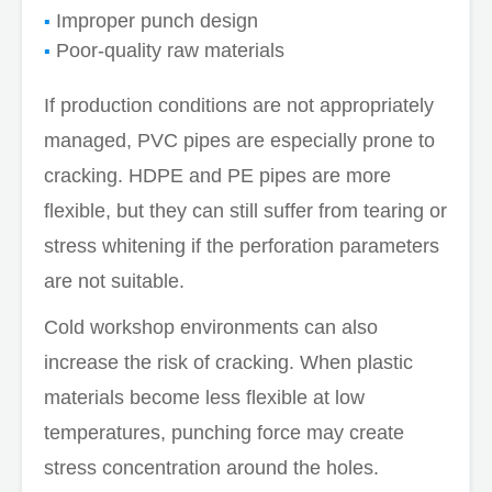
Improper punch design
Poor-quality raw materials
If production conditions are not appropriately
managed, PVC pipes are especially prone to
cracking. HDPE and PE pipes are more
flexible, but they can still suffer from tearing or
stress whitening if the perforation parameters
are not suitable.
Cold workshop environments can also
increase the risk of cracking. When plastic
materials become less flexible at low
temperatures, punching force may create
stress concentration around the holes.