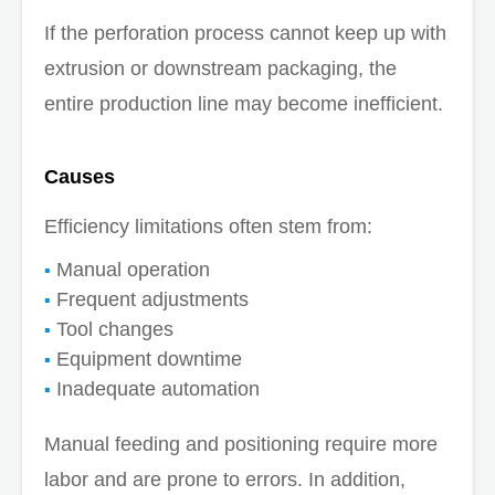
If the perforation process cannot keep up with
extrusion or downstream packaging, the
entire production line may become inefficient.
Causes
Efficiency limitations often stem from:
Manual operation
Frequent adjustments
Tool changes
Equipment downtime
Inadequate automation
Manual feeding and positioning require more
labor and are prone to errors. In addition,