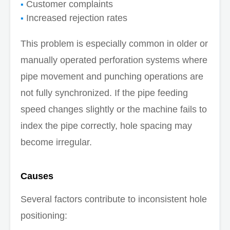
Customer complaints
Increased rejection rates
This problem is especially common in older or
manually operated perforation systems where
pipe movement and punching operations are
not fully synchronized. If the pipe feeding
speed changes slightly or the machine fails to
index the pipe correctly, hole spacing may
become irregular.
Causes
Several factors contribute to inconsistent hole
positioning: