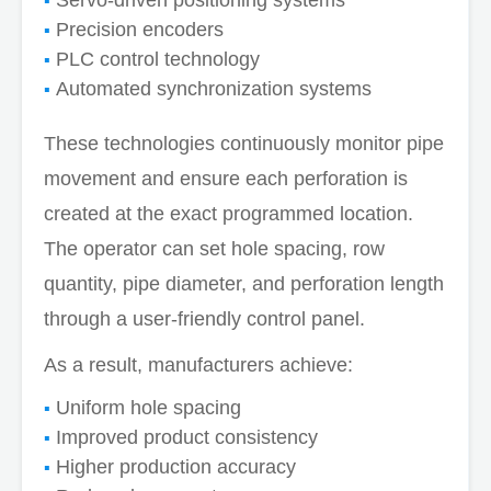
Precision encoders
PLC control technology
Automated synchronization systems
These technologies continuously monitor pipe
movement and ensure each perforation is
created at the exact programmed location.
The operator can set hole spacing, row
quantity, pipe diameter, and perforation length
through a user-friendly control panel.
As a result, manufacturers achieve:
Uniform hole spacing
Improved product consistency
Higher production accuracy