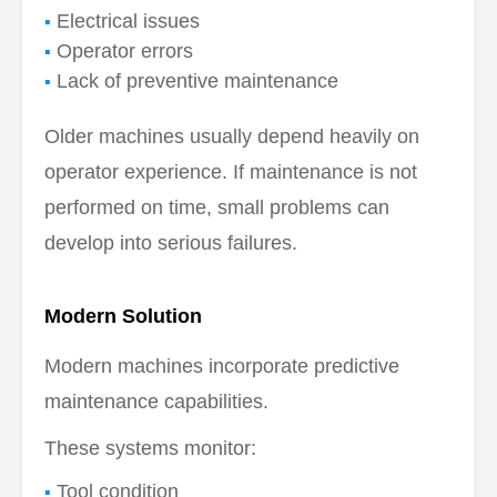
Electrical issues
Operator errors
Lack of preventive maintenance
Older machines usually depend heavily on
operator experience. If maintenance is not
performed on time, small problems can
develop into serious failures.
Modern Solution
Modern machines incorporate predictive
maintenance capabilities.
These systems monitor:
Tool condition