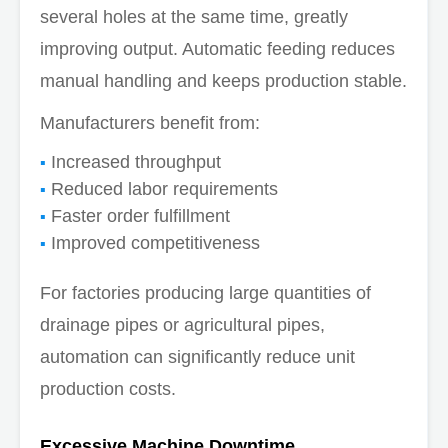
several holes at the same time, greatly
improving output. Automatic feeding reduces
manual handling and keeps production stable.
Manufacturers benefit from:
Increased throughput
Reduced labor requirements
Faster order fulfillment
Improved competitiveness
For factories producing large quantities of
drainage pipes or agricultural pipes,
automation can significantly reduce unit
production costs.
Excessive Machine Downtime