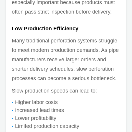
especially important because products must
often pass strict inspection before delivery.
Low Production Efficiency
Many traditional perforation systems struggle
to meet modern production demands. As pipe
manufacturers receive larger orders and
shorter delivery schedules, slow perforation
processes can become a serious bottleneck.
Slow production speeds can lead to:
Higher labor costs
Increased lead times
Lower profitability
Limited production capacity