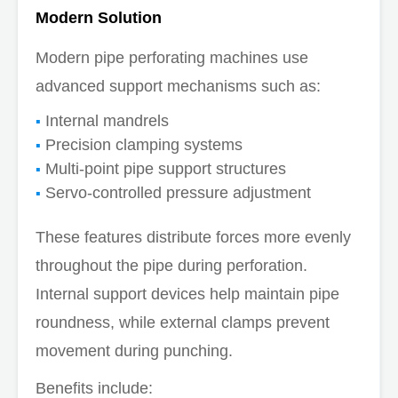
Modern Solution
Modern pipe perforating machines use
advanced support mechanisms such as:
Internal mandrels
Precision clamping systems
Multi-point pipe support structures
Servo-controlled pressure adjustment
These features distribute forces more evenly
throughout the pipe during perforation.
Internal support devices help maintain pipe
roundness, while external clamps prevent
movement during punching.
Benefits include: