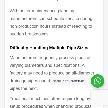
With better maintenance planning,
manufacturers can schedule service during
non-production hours instead of reacting to
sudden breakdowns.
Difficulty Handling Multiple Pipe Sizes
Manufacturers frequently process pipes of
varying diameters and specifications. A
factory may need to produce small-diameter
drainage pipes one day and larger industrial
Need Help?
Chat with us
pipes the next.
Traditional machines often require lengthy
setup procedures when changing products.