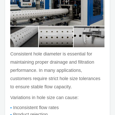
Consistent hole diameter is essential for
maintaining proper drainage and filtration
performance. In many applications,
customers require strict hole size tolerances
to ensure stable flow capacity.
Variations in hole size can cause:
Inconsistent flow rates
Product rejection