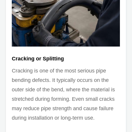
Cracking or Splitting
Cracking is one of the most serious pipe
bending defects. It typically occurs on the
outer side of the bend, where the material is
stretched during forming. Even small cracks
may reduce pipe strength and cause failure
during installation or long-term use.