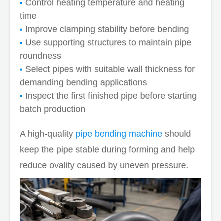
Control heating temperature and heating
time
Improve clamping stability before bending
Use supporting structures to maintain pipe
roundness
Select pipes with suitable wall thickness for
demanding bending applications
Inspect the first finished pipe before starting
batch production
A high-quality
pipe bending machine
should
keep the pipe stable during forming and help
reduce ovality caused by uneven pressure.