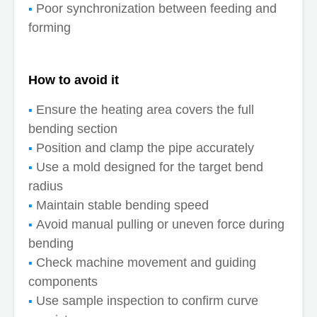
Poor synchronization between feeding and
forming
How to avoid it
Ensure the heating area covers the full
bending section
Position and clamp the pipe accurately
Use a mold designed for the target bend
radius
Maintain stable bending speed
Avoid manual pulling or uneven force during
bending
Check machine movement and guiding
components
Use sample inspection to confirm curve