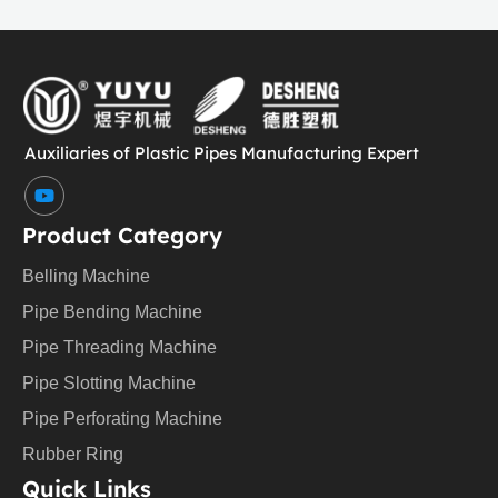
Auxiliaries of Plastic Pipes Manufacturing Expert
Y
o
u
Product Category
t
u
Belling Machine
b
e
Pipe Bending Machine
Pipe Threading Machine
Pipe Slotting Machine
Pipe Perforating Machine
Rubber Ring
Quick Links