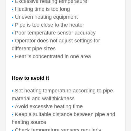
Excessive heating temperature
Heating time is too long
Uneven heating equipment
Pipe is too close to the heater
Poor temperature sensor accuracy
Operator does not adjust settings for
different pipe sizes
Heat is concentrated in one area
How to avoid it
Set heating temperature according to pipe
material and wall thickness
Avoid excessive heating time
Keep a suitable distance between pipe and
heating source
Check temperature sensors regularly