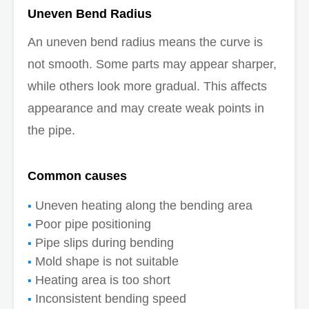
Uneven Bend Radius
An uneven bend radius means the curve is
not smooth. Some parts may appear sharper,
while others look more gradual. This affects
appearance and may create weak points in
the pipe.
Common causes
Uneven heating along the bending area
Poor pipe positioning
Pipe slips during bending
Mold shape is not suitable
Heating area is too short
Inconsistent bending speed