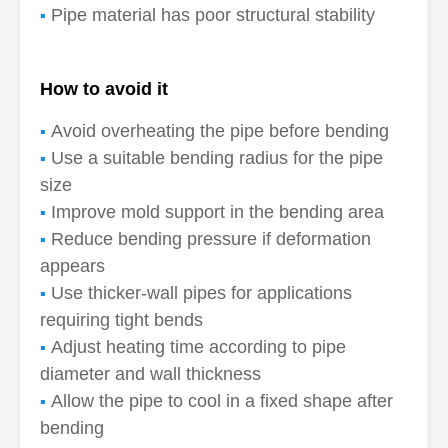
Pipe material has poor structural stability
How to avoid it
Avoid overheating the pipe before bending
Use a suitable bending radius for the pipe
size
Improve mold support in the bending area
Reduce bending pressure if deformation
appears
Use thicker-wall pipes for applications
requiring tight bends
Adjust heating time according to pipe
diameter and wall thickness
Allow the pipe to cool in a fixed shape after
bending