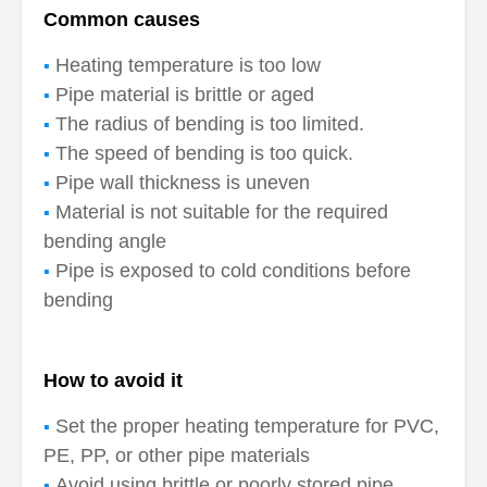
Common causes
Heating temperature is too low
Pipe material is brittle or aged
The radius of bending is too limited.
The speed of bending is too quick.
Pipe wall thickness is uneven
Material is not suitable for the required
bending angle
Pipe is exposed to cold conditions before
bending
How to avoid it
Set the proper heating temperature for PVC,
PE, PP, or other pipe materials
Avoid using brittle or poorly stored pipe