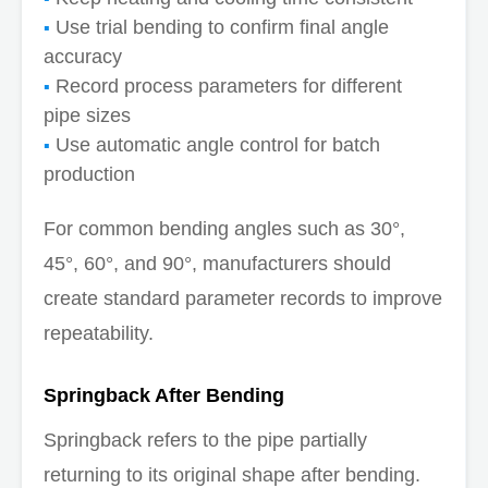
Use trial bending to confirm final angle
accuracy
Record process parameters for different
pipe sizes
Use automatic angle control for batch
production
For common bending angles such as 30°,
45°, 60°, and 90°, manufacturers should
create standard parameter records to improve
repeatability.
Springback After Bending
Springback refers to the pipe partially
returning to its original shape after bending.