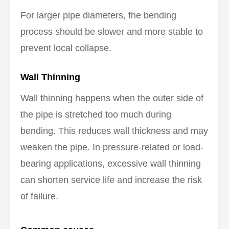
For larger pipe diameters, the bending
process should be slower and more stable to
prevent local collapse.
Wall Thinning
Wall thinning happens when the outer side of
the pipe is stretched too much during
bending. This reduces wall thickness and may
weaken the pipe. In pressure-related or load-
bearing applications, excessive wall thinning
can shorten service life and increase the risk
of failure.