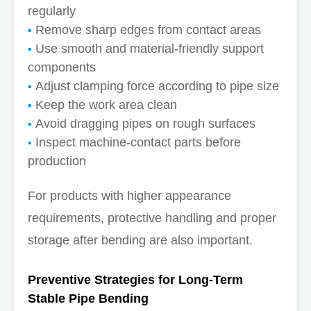
regularly
Remove sharp edges from contact areas
Use smooth and material-friendly support
components
Adjust clamping force according to pipe size
Keep the work area clean
Avoid dragging pipes on rough surfaces
Inspect machine-contact parts before
production
For products with higher appearance
requirements, protective handling and proper
storage after bending are also important.
Preventive Strategies for Long-Term
Stable Pipe Bending