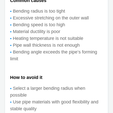
Common causes
Bending radius is too tight
Excessive stretching on the outer wall
Bending speed is too high
Material ductility is poor
Heating temperature is not suitable
Pipe wall thickness is not enough
Bending angle exceeds the pipe’s forming
limit
How to avoid it
Select a larger bending radius when
possible
Use pipe materials with good flexibility and
stable quality