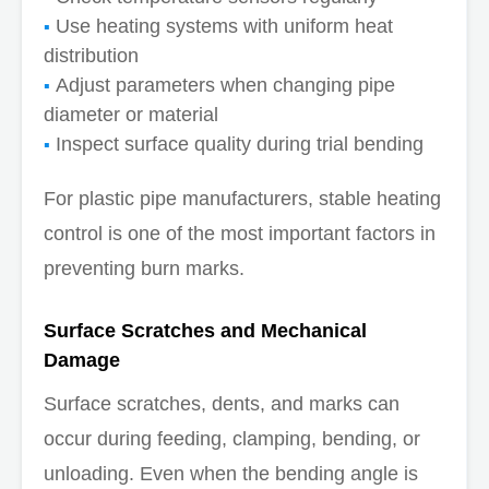
Use heating systems with uniform heat
distribution
Adjust parameters when changing pipe
diameter or material
Inspect surface quality during trial bending
For plastic pipe manufacturers, stable heating
control is one of the most important factors in
preventing burn marks.
Surface Scratches and Mechanical
Damage
Surface scratches, dents, and marks can
occur during feeding, clamping, bending, or
unloading. Even when the bending angle is