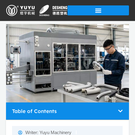
Skip
to
content
Table of Contents
Writer:
Yuyu Machinery