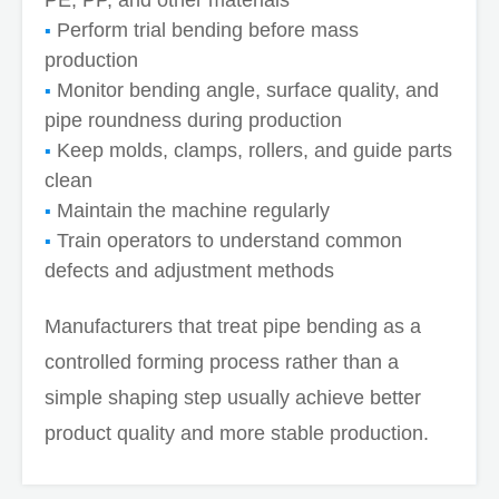
Perform trial bending before mass
production
Monitor bending angle, surface quality, and
pipe roundness during production
Keep molds, clamps, rollers, and guide parts
clean
Maintain the machine regularly
Train operators to understand common
defects and adjustment methods
Manufacturers that treat pipe bending as a
controlled forming process rather than a
simple shaping step usually achieve better
product quality and more stable production.