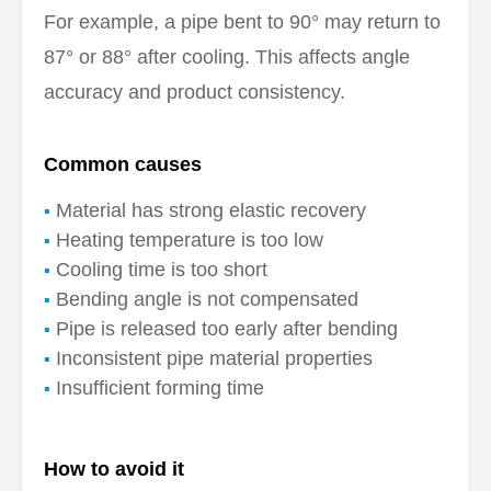
For example, a pipe bent to 90° may return to
87° or 88° after cooling. This affects angle
accuracy and product consistency.
Common causes
Material has strong elastic recovery
Heating temperature is too low
Cooling time is too short
Bending angle is not compensated
Pipe is released too early after bending
Inconsistent pipe material properties
Insufficient forming time
How to avoid it