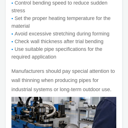
Control bending speed to reduce sudden
stress
Set the proper heating temperature for the
material
Avoid excessive stretching during forming
Check wall thickness after trial bending
Use suitable pipe specifications for the
required application
Manufacturers should pay special attention to
wall thinning when producing pipes for
industrial systems or long-term outdoor use.