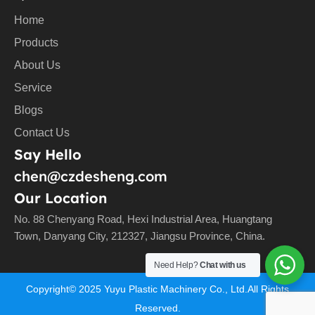
Home
Products
About Us
Service
Blogs
Contact Us
Say Hello
chen@czdesheng.com
Our Location
No. 88 Chenyang Road, Hexi Industrial Area, Huangtang
Town, Danyang City, 212327, Jiangsu Province, China.
Need Help?
Chat with us
Copyright©
2025
Yuyu Plastic Machinery Co., Ltd.All Rights
Reserved.