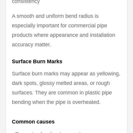
consistency
A smooth and uniform bend radius is
especially important for commercial pipe
products where appearance and installation
accuracy matter.
Surface Burn Marks
Surface burn marks may appear as yellowing,
dark spots, glossy melted areas, or rough
surfaces. They are common in plastic pipe
bending when the pipe is overheated.
Common causes