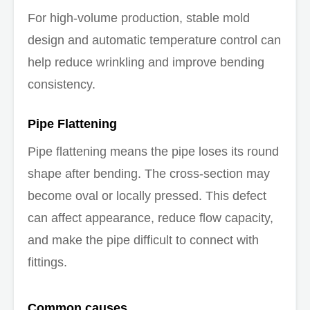
For high-volume production, stable mold
design and automatic temperature control can
help reduce wrinkling and improve bending
consistency.
Pipe Flattening
Pipe flattening means the pipe loses its round
shape after bending. The cross-section may
become oval or locally pressed. This defect
can affect appearance, reduce flow capacity,
and make the pipe difficult to connect with
fittings.
Common causes