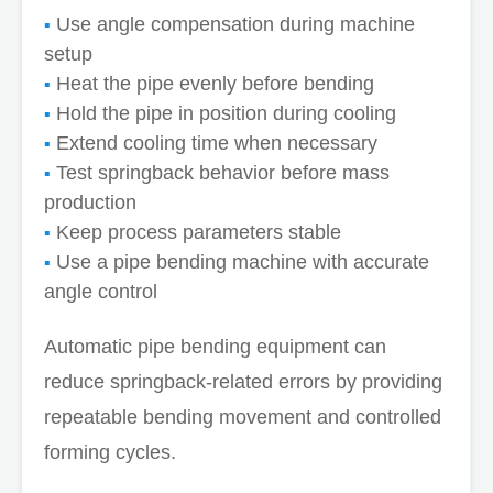
Use angle compensation during machine
setup
Heat the pipe evenly before bending
Hold the pipe in position during cooling
Extend cooling time when necessary
Test springback behavior before mass
production
Keep process parameters stable
Use a pipe bending machine with accurate
angle control
Automatic pipe bending equipment can
reduce springback-related errors by providing
repeatable bending movement and controlled
forming cycles.