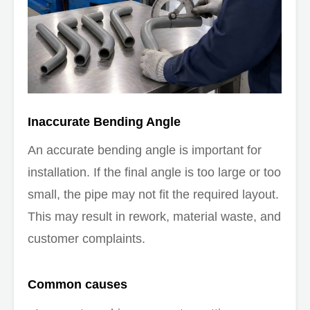
Inaccurate Bending Angle
An accurate bending angle is important for
installation. If the final angle is too large or too
small, the pipe may not fit the required layout.
This may result in rework, material waste, and
customer complaints.
Common causes