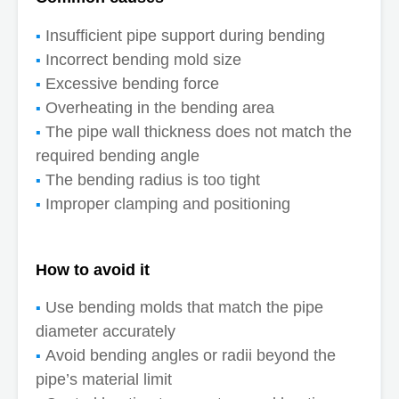
Insufficient pipe support during bending
Incorrect bending mold size
Excessive bending force
Overheating in the bending area
The pipe wall thickness does not match the
required bending angle
The bending radius is too tight
Improper clamping and positioning
How to avoid it
Use bending molds that match the pipe
diameter accurately
Avoid bending angles or radii beyond the
pipe’s material limit