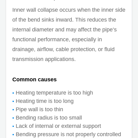
Inner wall collapse occurs when the inner side
of the bend sinks inward. This reduces the
internal diameter and may affect the pipe’s
functional performance, especially in
drainage, airflow, cable protection, or fluid
transmission applications.
Common causes
Heating temperature is too high
Heating time is too long
Pipe wall is too thin
Bending radius is too small
Lack of internal or external support
Bending pressure is not properly controlled