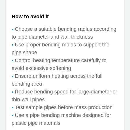
How to avoid it
Choose a suitable bending radius according
to pipe diameter and wall thickness
Use proper bending molds to support the
pipe shape
Control heating temperature carefully to
avoid excessive softening
Ensure uniform heating across the full
bending area
Reduce bending speed for large-diameter or
thin-wall pipes
Test sample pipes before mass production
Use a pipe bending machine designed for
plastic pipe materials