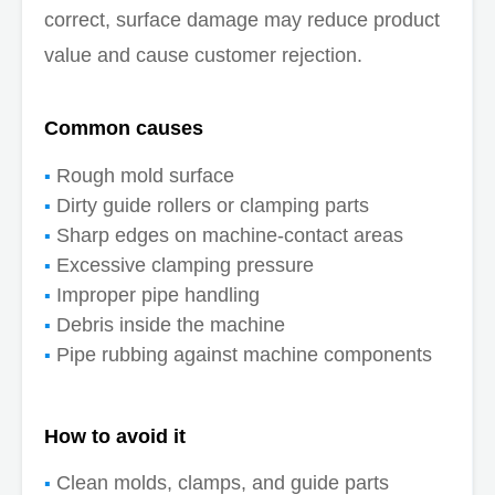
correct, surface damage may reduce product
value and cause customer rejection.
Common causes
Rough mold surface
Dirty guide rollers or clamping parts
Sharp edges on machine-contact areas
Excessive clamping pressure
Improper pipe handling
Debris inside the machine
Pipe rubbing against machine components
How to avoid it
Clean molds, clamps, and guide parts