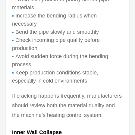
materials
Increase the bending radius when
necessary
Bend the pipe slowly and smoothly
Check incoming pipe quality before
production
Avoid sudden force during the bending
process
Keep production conditions stable,
especially in cold environments
If cracking happens frequently, manufacturers
should review both the material quality and
the machine’s heating control system.
Inner Wall Collapse