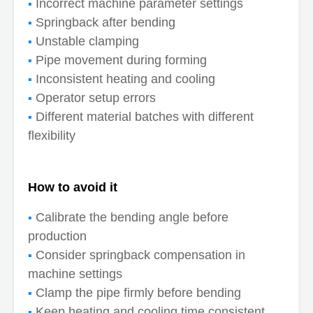
Incorrect machine parameter settings
Springback after bending
Unstable clamping
Pipe movement during forming
Inconsistent heating and cooling
Operator setup errors
Different material batches with different
flexibility
How to avoid it
Calibrate the bending angle before
production
Consider springback compensation in
machine settings
Clamp the pipe firmly before bending
Keep heating and cooling time consistent