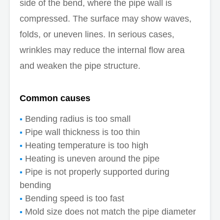
side of the bend, where the pipe wall is
compressed. The surface may show waves,
folds, or uneven lines. In serious cases,
wrinkles may reduce the internal flow area
and weaken the pipe structure.
Common causes
Bending radius is too small
Pipe wall thickness is too thin
Heating temperature is too high
Heating is uneven around the pipe
Pipe is not properly supported during
bending
Bending speed is too fast
Mold size does not match the pipe diameter