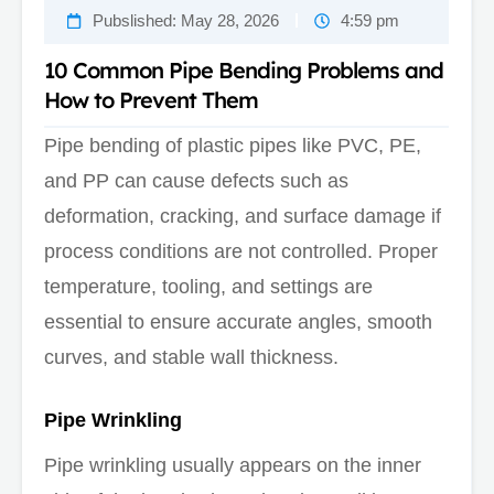
Pubslished:
May 28, 2026
4:59 pm
10 Common Pipe Bending Problems and
How to Prevent Them
Pipe bending of plastic pipes like PVC, PE,
and PP can cause defects such as
deformation, cracking, and surface damage if
process conditions are not controlled. Proper
temperature, tooling, and settings are
essential to ensure accurate angles, smooth
curves, and stable wall thickness.
Pipe Wrinkling
Pipe wrinkling usually appears on the inner