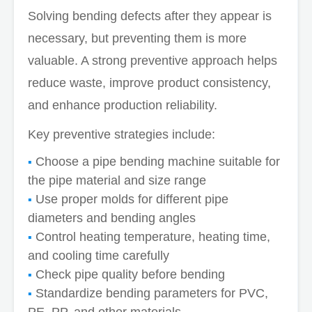
Solving bending defects after they appear is
necessary, but preventing them is more
valuable. A strong preventive approach helps
reduce waste, improve product consistency,
and enhance production reliability.
Key preventive strategies include:
Choose a pipe bending machine suitable for
the pipe material and size range
Use proper molds for different pipe
diameters and bending angles
Control heating temperature, heating time,
and cooling time carefully
Check pipe quality before bending
Standardize bending parameters for PVC,
PE, PP, and other materials