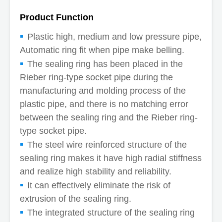
Product Function
Plastic high, medium and low pressure pipe,
Automatic ring fit when pipe make belling.
The sealing ring has been placed in the
Rieber ring-type socket pipe during the
manufacturing and molding process of the
plastic pipe, and there is no matching error
between the sealing ring and the Rieber ring-
type socket pipe.
The steel wire reinforced structure of the
sealing ring makes it have high radial stiffness
and realize high stability and reliability.
It can effectively eliminate the risk of
extrusion of the sealing ring.
The integrated structure of the sealing ring