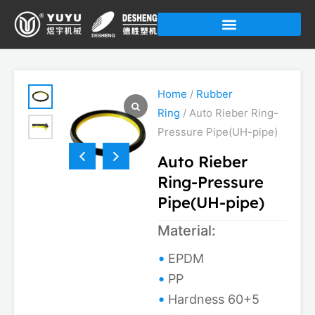
Skip
to
content
Home
/
Rubber
Ring
/ Auto Rieber Ring-
Pressure Pipe(UH-pipe)
Auto Rieber
Ring-Pressure
Pipe(UH-pipe)
Material:
EPDM
PP
Hardness 60+5