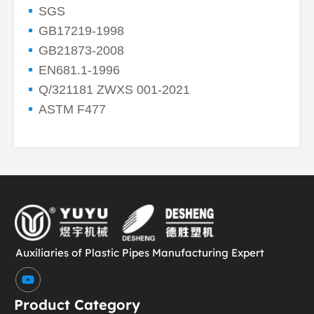
SGS
GB17219-1998
GB21873-2008
EN681.1-1996
Q/321181 ZWXS 001-2021
ASTM F477
Auxiliaries of Plastic Pipes Manufacturing Expert
Y
o
u
Product Category
t