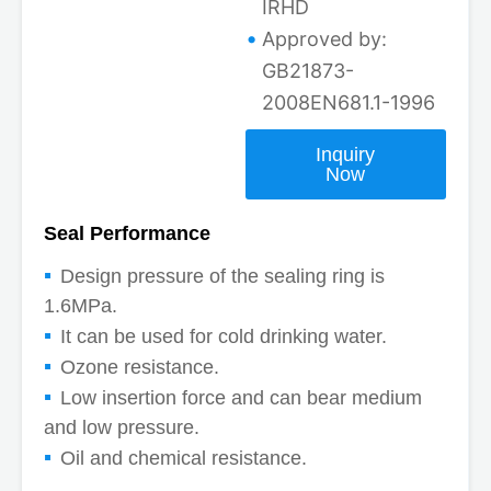
IRHD
Approved by:
GB21873-
2008EN681.1-1996
Inquiry
Now
Seal Performance
Design pressure of the sealing ring is
1.6MPa.
It can be used for cold drinking water.
Ozone resistance.
Low insertion force and can bear medium
and low pressure.
Oil and chemical resistance.