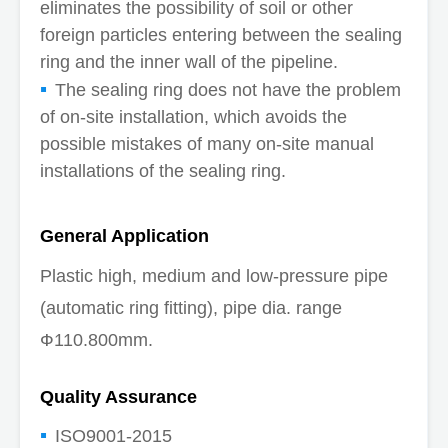
eliminates the possibility of soil or other
foreign particles entering between the sealing
ring and the inner wall of the pipeline.
The sealing ring does not have the problem
of on-site installation, which avoids the
possible mistakes of many on-site manual
installations of the sealing ring.
General Application
Plastic high, medium and low-pressure pipe
(automatic ring fitting), pipe dia. range
Ф110.800mm.
Quality Assurance
ISO9001-2015