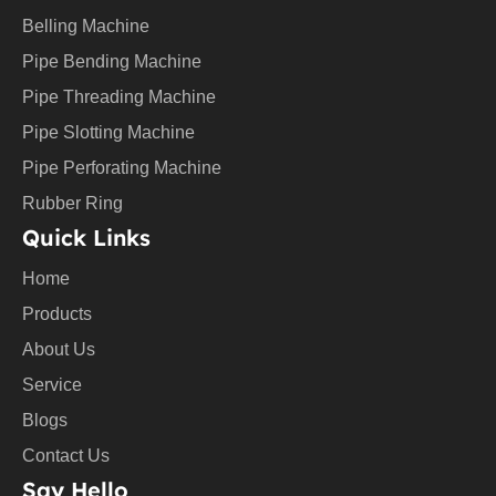
u
Belling Machine
b
e
Pipe Bending Machine
Pipe Threading Machine
Pipe Slotting Machine
Pipe Perforating Machine
Rubber Ring
Quick Links
Home
Products
About Us
Service
Blogs
Contact Us
Say Hello